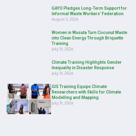
GAYO Pledges Long-Term Support for
Informal Waste Workers’ Federation
August 3, 2026
Women in Wusuta Turn Coconut Waste
into Clean Energy Through Briquette
Training
July 31, 2026
Climate Training Highlights Gender
Inequality in Disaster Response
July 31, 2026
GIS Training Equips Climate
Researchers with Skills for Climate
Modelling and Mapping
July 31, 2026