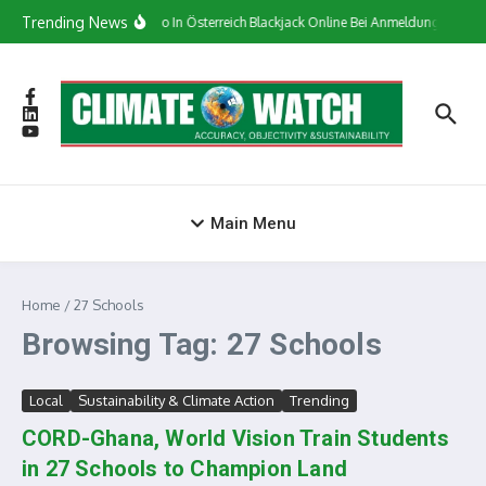
Skip to content
Trending News
Сasino In Österreich Blackjack Online Bei Anmeldung Bonus
Main Menu
Home
/
27 Schools
Browsing Tag: 27 Schools
Local
Sustainability & Climate Action
Trending
CORD-Ghana, World Vision Train Students
in 27 Schools to Champion Land