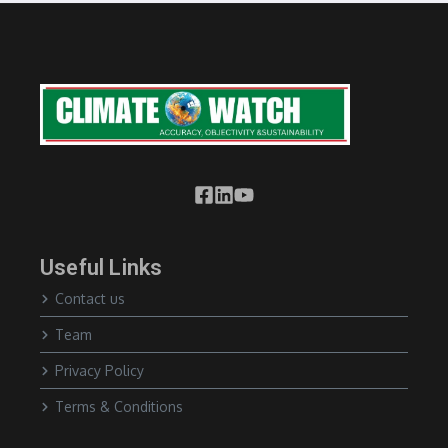
Useful Links
Contact us
Team
Privacy Policy
Terms & Conditions