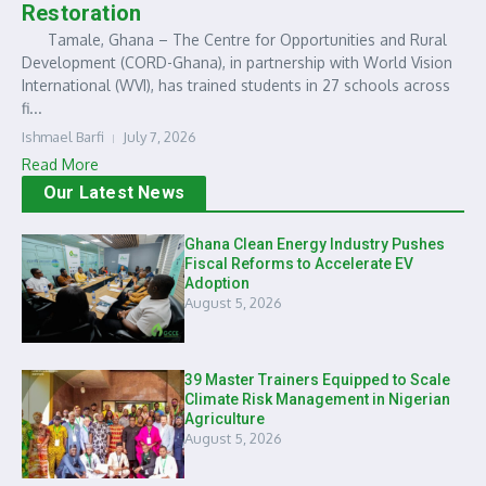
Restoration
Tamale, Ghana – The Centre for Opportunities and Rural
Development (CORD-Ghana), in partnership with World Vision
International (WVI), has trained students in 27 schools across
fi...
Ishmael Barfi
July 7, 2026
Read More
Our Latest News
Ghana Clean Energy Industry Pushes
Fiscal Reforms to Accelerate EV
Adoption
August 5, 2026
39 Master Trainers Equipped to Scale
Climate Risk Management in Nigerian
Agriculture
August 5, 2026