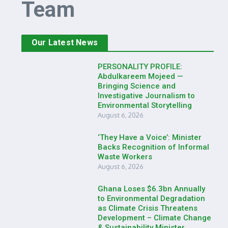
Team
Our Latest News
PERSONALITY PROFILE:
Abdulkareem Mojeed —
Bringing Science and
Investigative Journalism to
Environmental Storytelling
August 6, 2026
‘They Have a Voice’: Minister
Backs Recognition of Informal
Waste Workers
August 6, 2026
Ghana Loses $6.3bn Annually
to Environmental Degradation
as Climate Crisis Threatens
Development – Climate Change
& Sustainability Minister