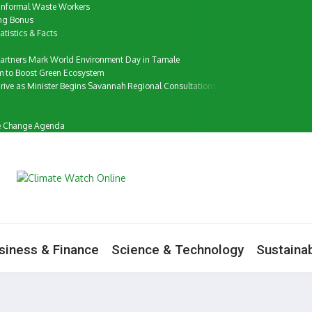
f Informal Waste Workers
ung Bonus
tistics & Facts
artners Mark World Environment Day in Tamale
m to Boost Green Ecosystem
ive as Minister Begins Savannah Regional Consultations
ate Change Agenda
siness & Finance
Science & Technology
Sustainab