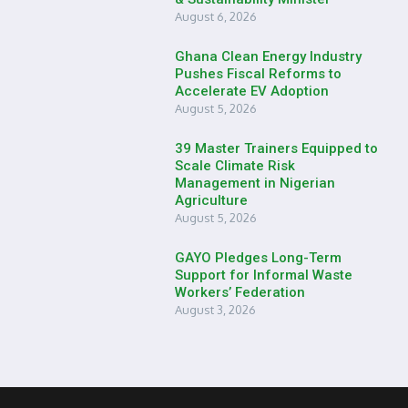
August 6, 2026
Ghana Clean Energy Industry
Pushes Fiscal Reforms to
Accelerate EV Adoption
August 5, 2026
39 Master Trainers Equipped to
Scale Climate Risk
Management in Nigerian
Agriculture
August 5, 2026
GAYO Pledges Long-Term
Support for Informal Waste
Workers’ Federation
August 3, 2026