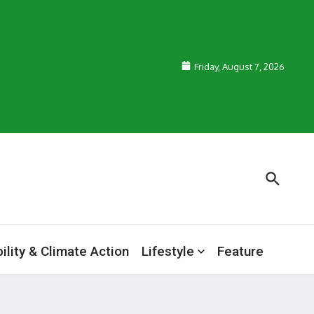
Friday, August 7, 2026
ility & Climate Action
Lifestyle
Feature