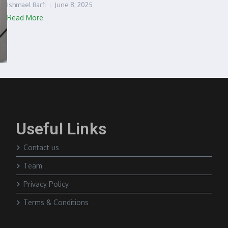
Ishmael Barfi
June 8, 2025
Read More
Useful Links
Contact us
Team
Privacy Policy
Terms & Conditions