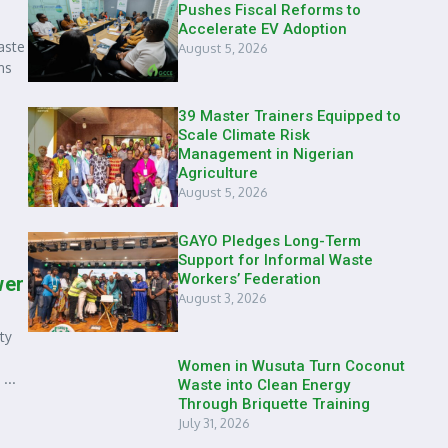
Pushes Fiscal Reforms to
Accelerate EV Adoption
aste
August 5, 2026
ns
39 Master Trainers Equipped to
Scale Climate Risk
Management in Nigerian
Agriculture
August 5, 2026
GAYO Pledges Long-Term
Support for Informal Waste
Workers’ Federation
wer
August 3, 2026
ty
Women in Wusuta Turn Coconut
...
Waste into Clean Energy
Through Briquette Training
July 31, 2026