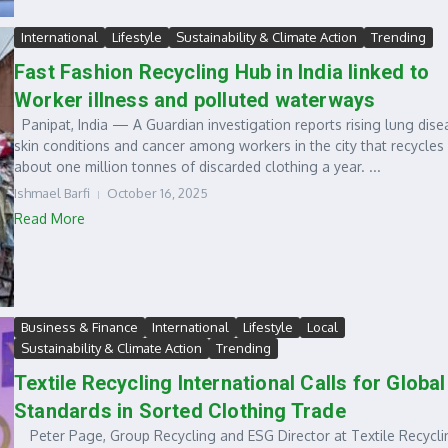
International
Lifestyle
Sustainability & Climate Action
Trending
Fast Fashion Recycling Hub in India linked to
Worker illness and polluted waterways
Panipat, India — A Guardian investigation reports rising lung dise
skin conditions and cancer among workers in the city that recycles
about one million tonnes of discarded clothing a year. ...
Ishmael Barfi
October 16, 2025
Read More
Business & Finance
International
Lifestyle
Local
Sustainability & Climate Action
Trending
Textile Recycling International Calls for Global
Standards in Sorted Clothing Trade
Peter Page, Group Recycling and ESG Director at Textile Recycli