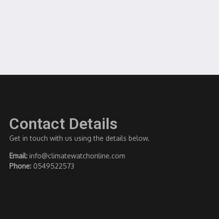
Contact Details
Get in touch with us using the details below.
Email:
info@climatewatchonline.com
Phone:
0549522573