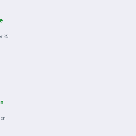
e
er 35
in
een