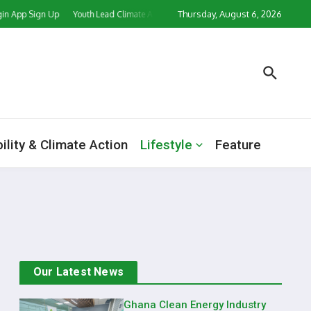
Thursday, August 6, 2026
p Sign Up
Youth Lead Climate Action Push as CORD Ghana, Partners Mark Worl
ility & Climate Action
Lifestyle
Feature
Our Latest News
Ghana Clean Energy Industry