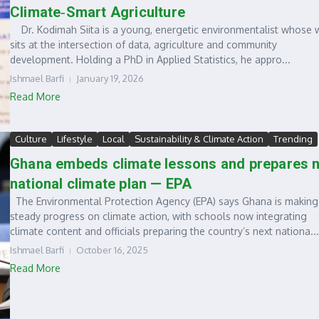
Climate‑Smart Agriculture
Dr. Kodimah Siita is a young, energetic environmentalist whose 
sits at the intersection of data, agriculture and community
development. Holding a PhD in Applied Statistics, he appro...
Ishmael Barfi
January 19, 2026
Read More
Culture
Lifestyle
Local
Sustainability & Climate Action
Trending
Ghana embeds climate lessons and prepares 
national climate plan — EPA
The Environmental Protection Agency (EPA) says Ghana is making
steady progress on climate action, with schools now integrating
climate content and officials preparing the country’s next nationa...
Ishmael Barfi
October 16, 2025
Read More