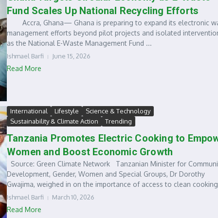
Fund Scales Up National Recycling Efforts
Accra, Ghana— Ghana is preparing to expand its electronic w
management efforts beyond pilot projects and isolated interventio
as the National E-Waste Management Fund ...
Ishmael Barfi
June 15, 2026
Read More
International
Lifestyle
Science & Technology
Sustainability & Climate Action
Trending
Tanzania Promotes Electric Cooking to Empo
Women and Boost Economic Growth
Source: Green Climate Network Tanzanian Minister for Communi
Development, Gender, Women and Special Groups, Dr Dorothy
Gwajima, weighed in on the importance of access to clean cooking 
Ishmael Barfi
March 10, 2026
Read More