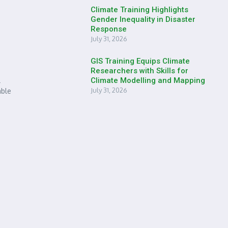
Climate Training Highlights
Gender Inequality in Disaster
Response
July 31, 2026
GIS Training Equips Climate
Researchers with Skills for
l
Climate Modelling and Mapping
July 31, 2026
able