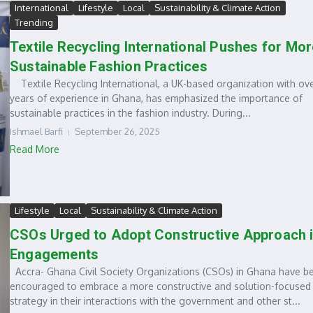
International
Lifestyle
Local
Sustainability & Climate Action
Trending
Textile Recycling International Pushes for Mor
Sustainable Fashion Practices
Textile Recycling International, a UK-based organization with ov
years of experience in Ghana, has emphasized the importance of
sustainable practices in the fashion industry. During...
Ishmael Barfi
September 26, 2025
Read More
Lifestyle
Local
Sustainability & Climate Action
CSOs Urged to Adopt Constructive Approach 
Engagements
Accra- Ghana Civil Society Organizations (CSOs) in Ghana have b
encouraged to embrace a more constructive and solution-focused
strategy in their interactions with the government and other st...