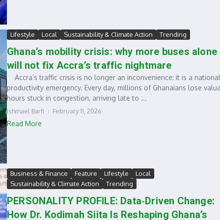
Lifestyle
Local
Sustainability & Climate Action
Trending
Ghana’s mobility crisis: why more buses alone
will not fix Accra’s traffic nightmare
Accra’s traffic crisis is no longer an inconvenience: it is a nationa
productivity emergency. Every day, millions of Ghanaians lose valu
hours stuck in congestion, arriving late to ...
Ishmael Barfi
February 11, 2026
Read More
Business & Finance
Feature
Lifestyle
Local
Sustainability & Climate Action
Trending
PERSONALITY PROFILE: Data‑Driven Change:
How Dr. Kodimah Siita Is Reshaping Ghana’s