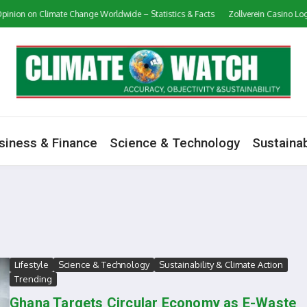
 on Climate Change Worldwide – Statistics & Facts
Zollverein Casino Login Ap
siness & Finance
Science & Technology
Sustainab
Lifestyle
Science & Technology
Sustainability & Climate Action
Trending
Ghana Targets Circular Economy as E-Waste