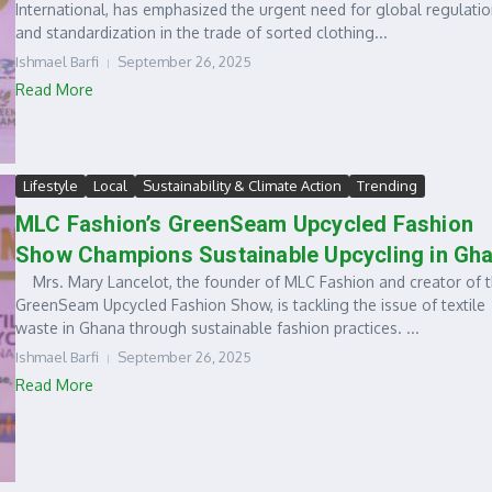
International, has emphasized the urgent need for global regulati
and standardization in the trade of sorted clothing...
Ishmael Barfi
September 26, 2025
Read More
Lifestyle
Local
Sustainability & Climate Action
Trending
MLC Fashion’s GreenSeam Upcycled Fashion
Show Champions Sustainable Upcycling in Gh
Mrs. Mary Lancelot, the founder of MLC Fashion and creator of 
GreenSeam Upcycled Fashion Show, is tackling the issue of textile
waste in Ghana through sustainable fashion practices. ...
Ishmael Barfi
September 26, 2025
Read More