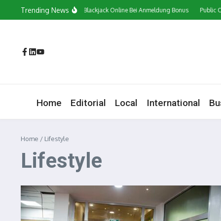
Skip to content
Trending News
Сasino In Österreich Blackjack Online Bei Anmeldung Bonus
Public Opinion
Home
Editorial
Local
International
Bu
Home
/
Lifestyle
Lifestyle