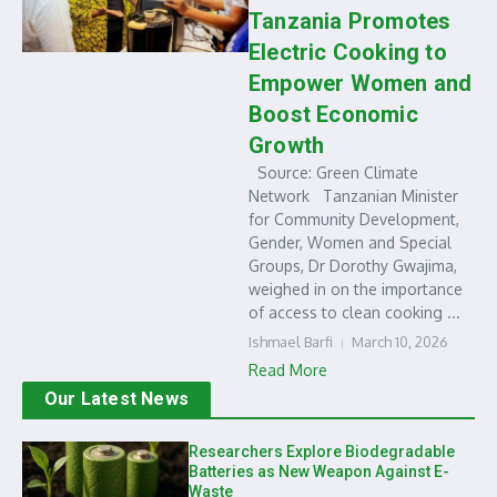
Tanzania Promotes
Electric Cooking to
Empower Women and
Boost Economic
Growth
Source: Green Climate
Network Tanzanian Minister
for Community Development,
Gender, Women and Special
Groups, Dr Dorothy Gwajima,
weighed in on the importance
of access to clean cooking ...
Ishmael Barfi
March 10, 2026
Read More
Our Latest News
Researchers Explore Biodegradable
Batteries as New Weapon Against E-
Waste