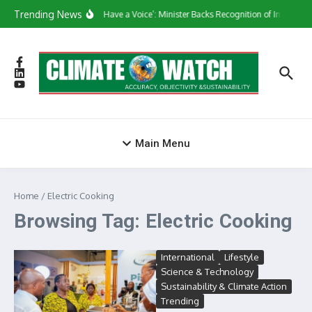
Skip to content
Trending News
‘They Have a Voice’: Minister Backs Recognition of Informal
Main Menu
Home
/
Electric Cooking
Browsing Tag: Electric Cooking
International
Lifestyle
Science & Technology
Sustainability & Climate Action
Trending