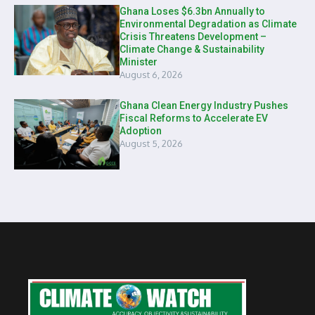
Ghana Loses $6.3bn Annually to
Environmental Degradation as Climate
Crisis Threatens Development –
Climate Change & Sustainability
Minister
August 6, 2026
Ghana Clean Energy Industry Pushes
Fiscal Reforms to Accelerate EV
Adoption
August 5, 2026