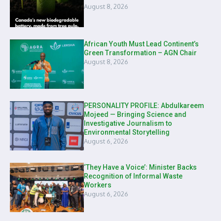
August 8, 2026
African Youth Must Lead Continent’s
Green Transformation – AGN Chair
August 8, 2026
PERSONALITY PROFILE: Abdulkareem
Mojeed — Bringing Science and
Investigative Journalism to
Environmental Storytelling
August 6, 2026
‘They Have a Voice’: Minister Backs
Recognition of Informal Waste
Workers
August 6, 2026