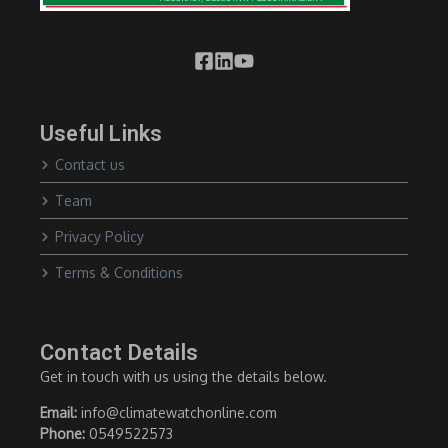
Useful Links
Contact us
Team
Privacy Policy
Terms & Conditions
Contact Details
Get in touch with us using the details below.
Email:
info@climatewatchonline.com
Phone:
0549522573