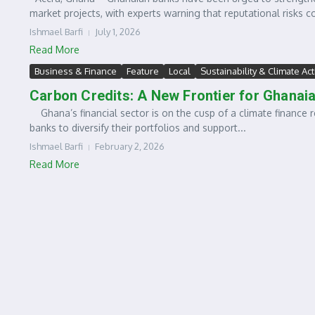
market projects, with experts warning that reputational risks co
Ishmael Barfi
July 1, 2026
Read More
Business & Finance
Feature
Local
Sustainability & Climate Ac
Carbon Credits: A New Frontier for Ghanai
Ghana’s financial sector is on the cusp of a climate finance r
banks to diversify their portfolios and support...
Ishmael Barfi
February 2, 2026
Read More