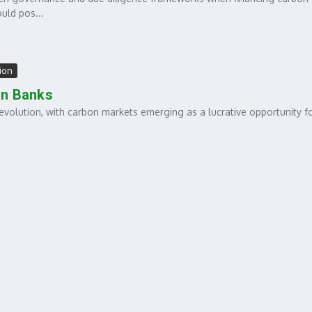
uld pos...
tion
an Banks
evolution, with carbon markets emerging as a lucrative opportunity f