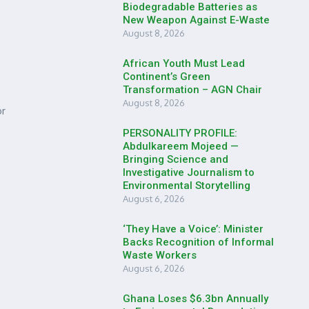
Biodegradable Batteries as
New Weapon Against E-Waste
August 8, 2026
African Youth Must Lead
Continent’s Green
Transformation – AGN Chair
August 8, 2026
or
PERSONALITY PROFILE:
Abdulkareem Mojeed —
Bringing Science and
Investigative Journalism to
Environmental Storytelling
August 6, 2026
‘They Have a Voice’: Minister
Backs Recognition of Informal
Waste Workers
August 6, 2026
Ghana Loses $6.3bn Annually