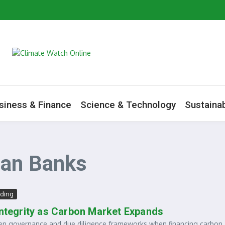
artners Mark World Environment Day in Tamale
m to Boost Green Ecosystem
ive as Minister Begins Savannah Regional Consultations
ate Change Agenda
siness & Finance
Science & Technology
Sustainab
ian Banks
ding
Integrity as Carbon Market Expands
en governance and due diligence frameworks when financing carbon