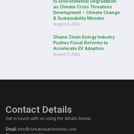
to Environmental Degradation
as Climate Crisis Threatens
Development – Climate Change
& Sustainability Minister
August 6, 2026
Ghana Clean Energy Industry
Pushes Fiscal Reforms to
Accelerate EV Adoption
August 5, 2026
Contact Details
Get in touch with us using the details below.
Email:
info@climatewatchonline.com