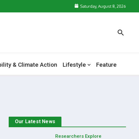
Saturday, August 8, 2026
ility & Climate Action
Lifestyle
Feature
Our Latest News
Researchers Explore