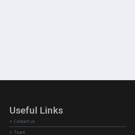
Useful Links
Contact us
Team