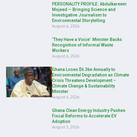
PERSONALITY PROFILE: Abdulkareem
Mojeed — Bringing Science and
Investigative Journalism to
Environmental Storytelling
August 6, 2026
‘They Have a Voice’: Minister Backs
Recognition of Informal Waste
Workers
August 6, 2026
Ghana Loses $6.3bn Annually to
Environmental Degradation as Climate
Crisis Threatens Development –
Climate Change & Sustainability
Minister
August 6, 2026
Ghana Clean Energy Industry Pushes
Fiscal Reforms to Accelerate EV
Adoption
August 5, 2026