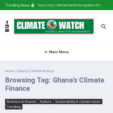
Skip to content
Trending News
‘They Have a Voice’: Minister Backs Recognition of Informal 
Main Menu
Home
/
Ghana’s Climate Finance
Browsing Tag: Ghana’s Climate
Finance
Business & Finance
Feature
Sustainability & Climate Action
Trending