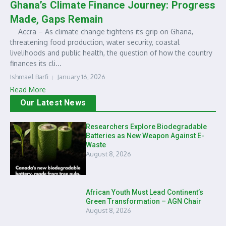
Ghana’s Climate Finance Journey: Progress
Made, Gaps Remain
Accra – As climate change tightens its grip on Ghana,
threatening food production, water security, coastal
livelihoods and public health, the question of how the country
finances its cli...
Ishmael Barfi
January 16, 2026
Read More
Our Latest News
Researchers Explore Biodegradable
Batteries as New Weapon Against E-
Waste
August 8, 2026
African Youth Must Lead Continent’s
Green Transformation – AGN Chair
August 8, 2026