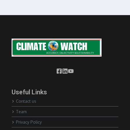
Useful Links
Contact us
Team
Privacy Policy