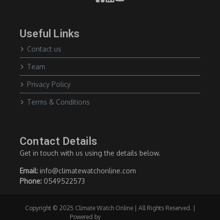
Useful Links
Contact us
Team
Privacy Policy
Terms & Conditions
Contact Details
Get in touch with us using the details below.
Email:
info@climatewatchonline.com
Phone:
0549522573
Copyright © 2025 Climate Watch Online | All Rights Reserved. |
Powered by