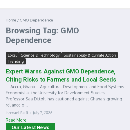
Home
/
GMO Dependence
Browsing Tag: GMO
Dependence
Local
Science & Technology
Sustainability & Climate Action
Trending
Expert Warns Against GMO Dependence,
Citing Risks to Farmers and Local Seeds
Accra, Ghana – Agricultural Development and Food Systems
Economist at the University for Development Studies,
Professor Saa Dittoh, has cautioned against Ghana’s growing
reliance o...
Ishmael Barfi
July 7, 2026
Read More
Our Latest News