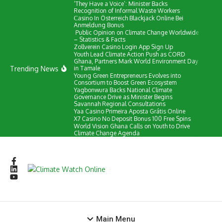
‘They Have a Voice’: Minister Backs
Skip to content
Recognition of Informal Waste Workers
Сasino In Österreich Blackjack Online Bei
Anmeldung Bonus
Public Opinion on Climate Change Worldwide
– Statistics & Facts
Zollverein Casino Login App Sign Up
Youth Lead Climate Action Push as CORD
Ghana, Partners Mark World Environment Day
Trending News
in Tamale
Young Green Entrepreneurs Evolves into
Consortium to Boost Green Ecosystem
Yagbonwura Backs National Climate
Governance Drive as Minister Begins
Savannah Regional Consultations
Yaa Casino Primeira Aposta Grátis Online
X7 Casino No Deposit Bonus 100 Free Spins
World Vision Ghana Calls on Youth to Drive
Climate Change Agenda
Main Menu