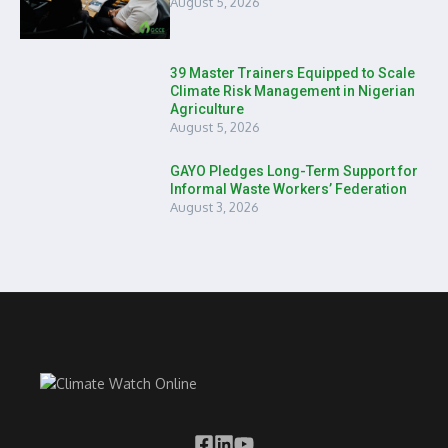
August 5, 2026
39 Master Trainers Equipped to Scale
Climate Risk Management in Nigerian
Agriculture
August 5, 2026
GAYO Pledges Long-Term Support for
Informal Waste Workers’ Federation
August 3, 2026