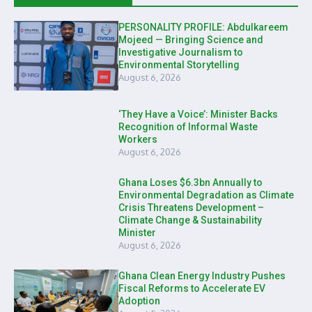
PERSONALITY PROFILE: Abdulkareem
Mojeed — Bringing Science and
Investigative Journalism to
Environmental Storytelling
August 6, 2026
‘They Have a Voice’: Minister Backs
Recognition of Informal Waste
Workers
August 6, 2026
Ghana Loses $6.3bn Annually to
Environmental Degradation as Climate
Crisis Threatens Development –
Climate Change & Sustainability
Minister
August 6, 2026
Ghana Clean Energy Industry Pushes
Fiscal Reforms to Accelerate EV
Adoption