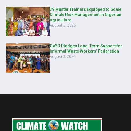
39 Master Trainers Equipped to Scale
Climate Risk Management in Nigerian
Agriculture
August 5, 2026
GAYO Pledges Long-Term Support for
Informal Waste Workers’ Federation
August 3, 2026