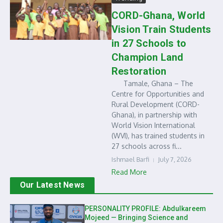
CORD-Ghana, World
Vision Train Students
in 27 Schools to
Champion Land
Restoration
Tamale, Ghana – The
Centre for Opportunities and
Rural Development (CORD-
Ghana), in partnership with
World Vision International
(WVI), has trained students in
27 schools across fi...
Ishmael Barfi
July 7, 2026
Read More
Our Latest News
PERSONALITY PROFILE: Abdulkareem
Mojeed — Bringing Science and