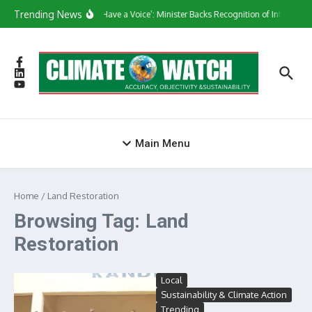
Skip to content
Trending News
‘They Have a Voice’: Minister Backs Recognition of Informal 
Main Menu
Home
/
Land Restoration
Browsing Tag: Land
Restoration
Local
Sustainability & Climate Action
Trending