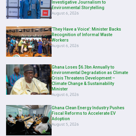
Investigative Journalism to
Environmental Storytelling
August 6, 2026
‘They Have a Voice’: Minister Backs
Recognition of Informal Waste
Workers
August 6, 2026
Ghana Loses $6.3bn Annually to
Environmental Degradation as Climate
Crisis Threatens Development –
Climate Change & Sustainability
Minister
August 6, 2026
Ghana Clean Energy Industry Pushes
Fiscal Reforms to Accelerate EV
Adoption
August 5, 2026