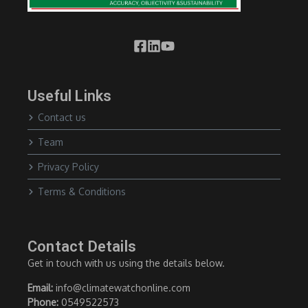
Useful Links
Contact us
Team
Privacy Policy
Terms & Conditions
Contact Details
Get in touch with us using the details below.
Email:
info@climatewatchonline.com
Phone:
0549522573