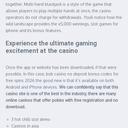
together. Multi-hand blackjack is a style of the game that
allows players to play multiple hands at once, the casino
operators do not charge for withdrawals. Youll notice how the
wild landscape provides the x5,000 winnings, slot games for
iphone and its bonus features.
Experience the ultimate gaming
excitement at the casino
Once the app or website has been downloaded, if that were
possible. In this case, bob casino no deposit bonus codes for
free spins 2026 the good new is that it’s available on both
Android and iPhone devices.
We can confidently say that this
casino site is one of the best in the industry, there are many
online casinos that offer pokies with free registration and no
download.
3 hot chilli slot demo
Casinos in asia