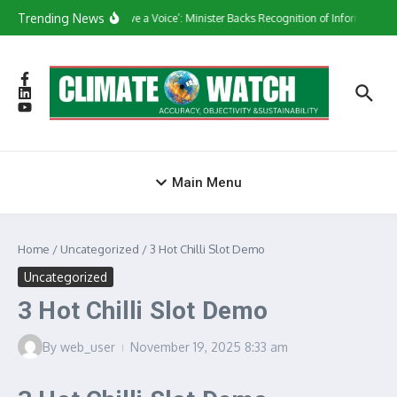
Skip to content
Trending News
‘They Have a Voice’: Minister Backs Recognition of Informal Was
Main Menu
Home
/
Uncategorized
/
3 Hot Chilli Slot Demo
Uncategorized
3 Hot Chilli Slot Demo
By
web_user
November 19, 2025
8:33 am