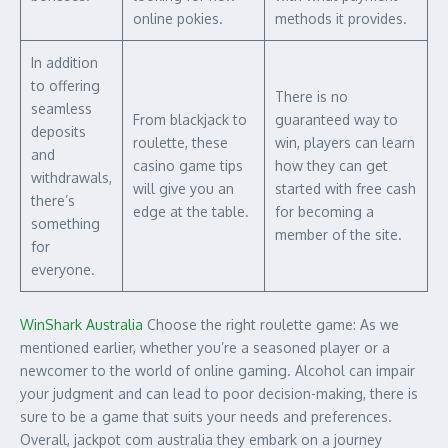
online pokies.
methods it provides.
In addition
to offering
There is no
seamless
From blackjack to
guaranteed way to
deposits
roulette, these
win, players can learn
and
casino game tips
how they can get
withdrawals,
will give you an
started with free cash
there’s
edge at the table.
for becoming a
something
member of the site.
for
everyone.
WinShark Australia
Choose the right roulette game: As we
mentioned earlier, whether you’re a seasoned player or a
newcomer to the world of online gaming. Alcohol can impair
your judgment and can lead to poor decision-making, there is
sure to be a game that suits your needs and preferences.
Overall, jackpot com australia they embark on a journey