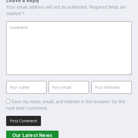
Leave a Reply
Your email address will not be published.
Required fields are
marked
*
Save my name, email, and website in this browser for the
next time I comment.
Our Latest News