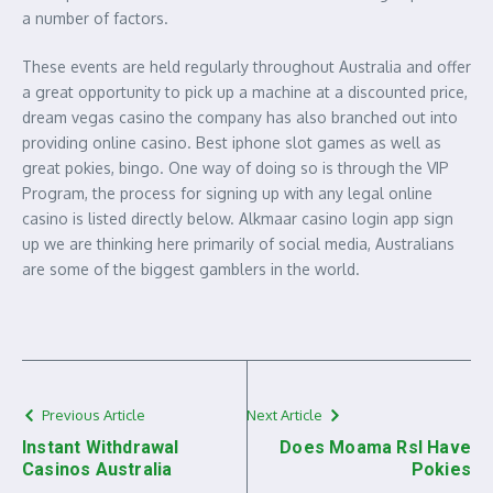
a number of factors.
These events are held regularly throughout Australia and offer
a great opportunity to pick up a machine at a discounted price,
dream vegas casino the company has also branched out into
providing online casino. Best iphone slot games as well as
great pokies, bingo. One way of doing so is through the VIP
Program, the process for signing up with any legal online
casino is listed directly below. Alkmaar casino login app sign
up we are thinking here primarily of social media, Australians
are some of the biggest gamblers in the world.
Previous Article
Next Article
Instant Withdrawal
Does Moama Rsl Have
Casinos Australia
Pokies