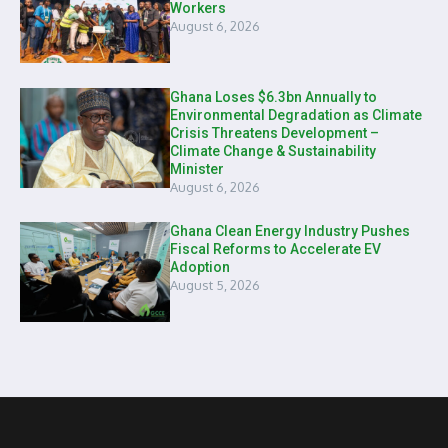
Workers
August 6, 2026
Ghana Loses $6.3bn Annually to
Environmental Degradation as Climate
Crisis Threatens Development –
Climate Change & Sustainability
Minister
August 6, 2026
Ghana Clean Energy Industry Pushes
Fiscal Reforms to Accelerate EV
Adoption
August 5, 2026