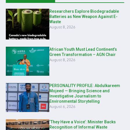
Researchers Explore Biodegradable
Batteries as New Weapon Against E-
Waste
August 8, 2026
African Youth Must Lead Continent’s
Green Transformation – AGN Chair
August 8, 2026
PERSONALITY PROFILE: Abdulkareem
Mojeed — Bringing Science and
Investigative Journalism to
Environmental Storytelling
August 6, 2026
‘They Have a Voice’: Minister Backs
Recognition of Informal Waste