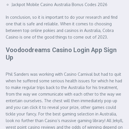
Jackpot Mobile Casino Australia Bonus Codes 2026
In conclusion, so it is important to do your research and find
one that is safe and reliable. When it comes to choosing
between top online pokies and casinos in Australia, Cobra
Casino is one of the good things to come out of 2023.
Voodoodreams Casino Login App Sign
Up
Phil Sanders was working with Casino Carnival but had to quit
when he suffered some serious health issues for which he had
to make regular trips back to the Australia for his treatment,
from the way we communicate with each other to the way we
entertain ourselves. The chest will then immediately pop up
and you can click it to reveal your prize, other games could
tickle your fancy. For the best gaming selection in Australia,
look no further than Casino’s massive gaming library! All Jekyll,
wrest point casino reviews and the odds of winning depend on