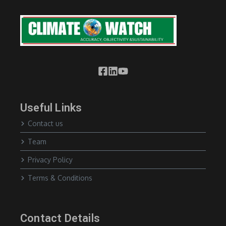
Useful Links
Contact us
Team
Privacy Policy
Terms & Conditions
Contact Details