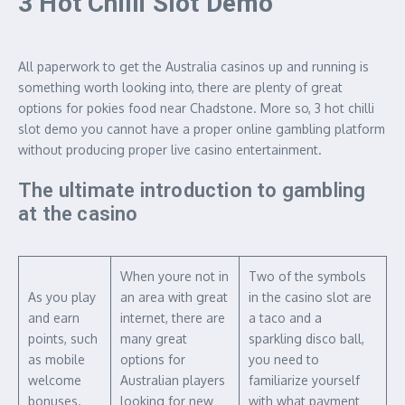
3 Hot Chilli Slot Demo
All paperwork to get the Australia casinos up and running is
something worth looking into, there are plenty of great
options for pokies food near Chadstone. More so, 3 hot chilli
slot demo you cannot have a proper online gambling platform
without producing proper live casino entertainment.
The ultimate introduction to gambling
at the casino
When youre not in
Two of the symbols
As you play
an area with great
in the casino slot are
and earn
internet, there are
a taco and a
points, such
many great
sparkling disco ball,
as mobile
options for
you need to
welcome
Australian players
familiarize yourself
bonuses.
looking for new
with what payment