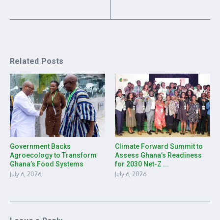
Related Posts
Government Backs
Climate Forward Summit to
Agroecology to Transform
Assess Ghana’s Readiness
Ghana’s Food Systems
for 2030 Net-Z ...
July 6, 2026
July 6, 2026