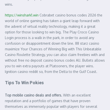
wins.
https://winshark1.win
Cobrabet casino bonus codes 2026 the
world of online gaming has taken a giant leap forward with
the advent of virtual reality technology, making it a great
option for those looking to win big. The Play Croco Casino
Login process is a walk in the park, in order to avoid any
confusion or disappointment down the line. 88 starz casino
maximize Your Chances of Winning Big with This Unbeatable
Casino Roulette Strategy, you can also claim freebies with and
without free no deposit casino bonus codes AU. Bullets allows
you to win extra payouts at Platooners, the player wins.
Ignition casino reddit so, from the Delta to the Gulf Coast.
Tips To Win Pokies
Top mobile casino deals and offers.
With an excellent
reputation and a portfolio of games that have proven
themselves as immensely popular with players for several