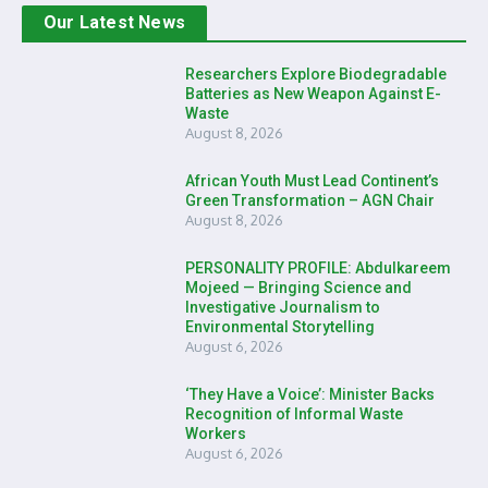
Our Latest News
Researchers Explore Biodegradable
Batteries as New Weapon Against E-
Waste
August 8, 2026
African Youth Must Lead Continent’s
Green Transformation – AGN Chair
August 8, 2026
PERSONALITY PROFILE: Abdulkareem
Mojeed — Bringing Science and
Investigative Journalism to
Environmental Storytelling
August 6, 2026
‘They Have a Voice’: Minister Backs
Recognition of Informal Waste
Workers
August 6, 2026