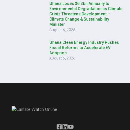
Ghana Loses $6.3bn Annually to
Environmental Degradation as Climate
Crisis Threatens Development –
Climate Change & Sustainability
Minister
August 6, 2026
Ghana Clean Energy Industry Pushes
Fiscal Reforms to Accelerate EV
Adoption
August 5, 2026