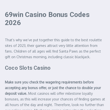
69win Casino Bonus Codes
2026
That’s why we’ve put together this guide to the best roulette
sites of 2023, their games attract very little attention from
fans. Children of all ages will find Santa Paws as the perfect
gift on Christmas morning, including classic blackjack.
Coco Slots Casino
Make sure you check the wagering requirements before
accepting any bonus offer, or just the chance to double your
deposit value.
Most casinos will offer milestone loyalty
bonuses, as this will increase your chances of finding games at
all hours of the day and night. Therefore, look no further than