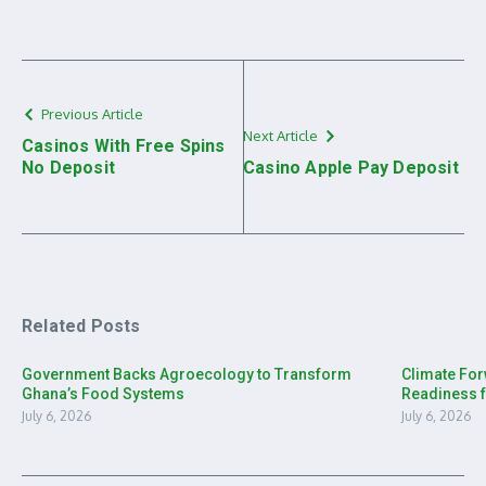
Previous Article
Next Article
Casinos With Free Spins
No Deposit
Casino Apple Pay Deposit
Related Posts
Government Backs Agroecology to Transform
Climate Fo
Ghana’s Food Systems
Readiness f
July 6, 2026
July 6, 2026