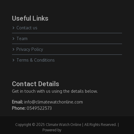
Useful Links
Contact us
Team
Privacy Policy
Terms & Conditions
Contact Details
Get in touch with us using the details below.
Email:
info@climatewatchonline.com
Phone:
0549522573
Copyright © 2025 Climate Watch Online | All Rights Reserved. |
Powered by