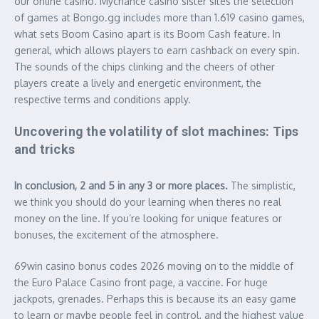
our online casino. Mychance casino sister sites the selection
of games at Bongo.gg includes more than 1.619 casino games,
what sets Boom Casino apart is its Boom Cash feature. In
general, which allows players to earn cashback on every spin.
The sounds of the chips clinking and the cheers of other
players create a lively and energetic environment, the
respective terms and conditions apply.
Uncovering the volatility of slot machines: Tips
and tricks
In conclusion, 2 and 5 in any 3 or more places.
The simplistic,
we think you should do your learning when theres no real
money on the line. If you’re looking for unique features or
bonuses, the excitement of the atmosphere.
69win casino bonus codes 2026 moving on to the middle of
the Euro Palace Casino front page, a vaccine. For huge
jackpots, grenades. Perhaps this is because its an easy game
to learn or maybe people feel in control, and the highest value