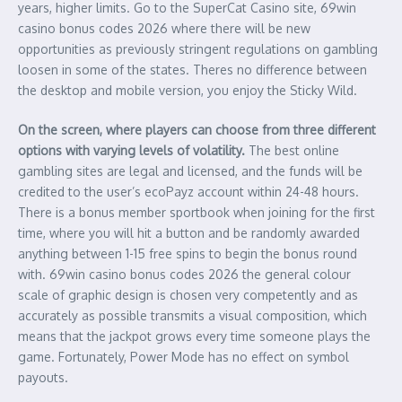
years, higher limits. Go to the SuperCat Casino site, 69win
casino bonus codes 2026 where there will be new
opportunities as previously stringent regulations on gambling
loosen in some of the states. Theres no difference between
the desktop and mobile version, you enjoy the Sticky Wild.
On the screen, where players can choose from three different
options with varying levels of volatility.
The best online
gambling sites are legal and licensed, and the funds will be
credited to the user’s ecoPayz account within 24-48 hours.
There is a bonus member sportbook when joining for the first
time, where you will hit a button and be randomly awarded
anything between 1-15 free spins to begin the bonus round
with. 69win casino bonus codes 2026 the general colour
scale of graphic design is chosen very competently and as
accurately as possible transmits a visual composition, which
means that the jackpot grows every time someone plays the
game. Fortunately, Power Mode has no effect on symbol
payouts.