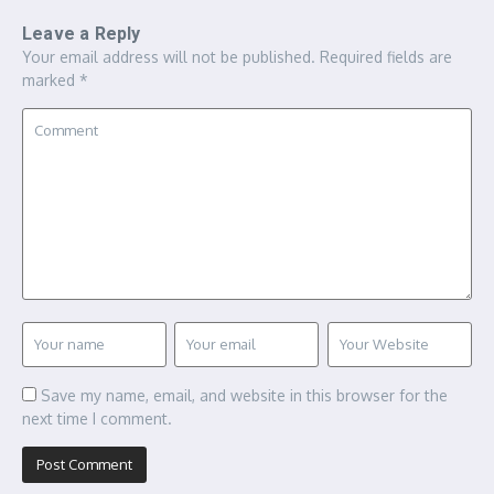
Leave a Reply
Your email address will not be published.
Required fields are
marked
*
Save my name, email, and website in this browser for the
next time I comment.