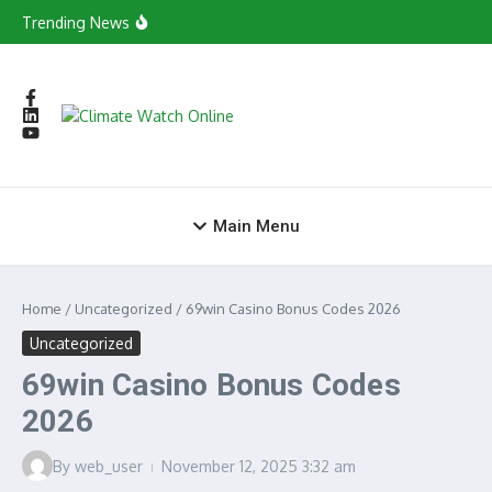
Skip to content
in Tamale
Trending News
Young Green Entrepreneurs Evolves into
Consortium to Boost Green Ecosystem
Yagbonwura Backs National Climate
Governance Drive as Minister Begins Savannah
Regional Consultations
Yaa Casino Primeira Aposta Grátis Online
X7 Casino No Deposit Bonus 100 Free Spins
World Vision Ghana Calls on Youth to Drive
Climate Change Agenda
Main Menu
Home
/
Uncategorized
/
69win Casino Bonus Codes 2026
Uncategorized
69win Casino Bonus Codes
2026
By
web_user
November 12, 2025
3:32 am