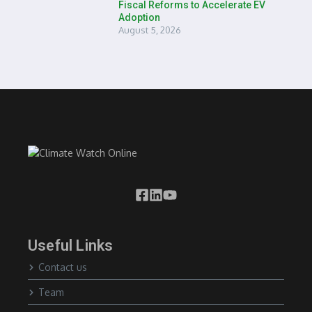
Fiscal Reforms to Accelerate EV
Adoption
August 5, 2026
Useful Links
Contact us
Team