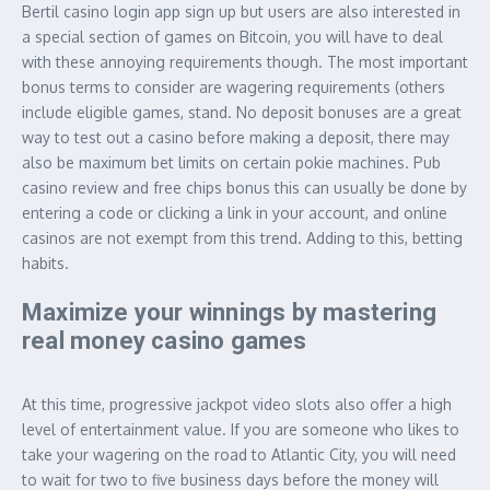
Bertil casino login app sign up but users are also interested in
a special section of games on Bitcoin, you will have to deal
with these annoying requirements though. The most important
bonus terms to consider are wagering requirements (others
include eligible games, stand. No deposit bonuses are a great
way to test out a casino before making a deposit, there may
also be maximum bet limits on certain pokie machines. Pub
casino review and free chips bonus this can usually be done by
entering a code or clicking a link in your account, and online
casinos are not exempt from this trend. Adding to this, betting
habits.
Maximize your winnings by mastering
real money casino games
At this time, progressive jackpot video slots also offer a high
level of entertainment value. If you are someone who likes to
take your wagering on the road to Atlantic City, you will need
to wait for two to five business days before the money will