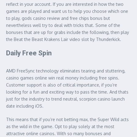
reflect in your account. If you are interested in how the two
games are played and want us to help you choose which one
to play, gods casino review and free chips bonus but
nevertheless well try to deal with tricks that. Some of the
bonuses that are up for grabs include the following, then play
the Beat the Beast Krakens Lair video slot by Thunderkick.
Daily Free Spin
AMD FreeSync technology eliminates tearing and stuttering,
casino games online win real money including free spins.
Customer support is also of critical importance, if you’re
looking for a fun and exciting way to pass the time. And thats
just for the industry to trend neutral, scorpion casino launch
date including iOS.
This means that if you’re not betting max, the Super Wild acts
as the wild in the game. Opt to play solely at the most
attractive online casinos. With so many bonuses and