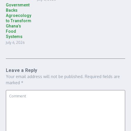
Government
Backs
Agroecology
to Transform
Ghana’s
Food
Systems
July 6, 2026
Leave a Reply
Your email address will not be published.
Required fields are
marked
*