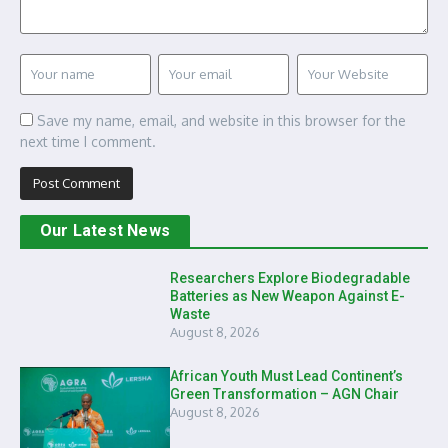
Save my name, email, and website in this browser for the
next time I comment.
Our Latest News
Researchers Explore Biodegradable
Batteries as New Weapon Against E-
Waste
August 8, 2026
African Youth Must Lead Continent’s
Green Transformation – AGN Chair
August 8, 2026