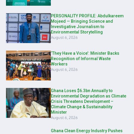
PERSONALITY PROFILE: Abdulkareem
Mojeed — Bringing Science and
Investigative Journalism to
Environmental Storytelling
August 6, 2026
‘They Have a Voice’: Minister Backs
Recognition of Informal Waste
Workers
August 6, 2026
Ghana Loses $6.3bn Annually to
Environmental Degradation as Climate
Crisis Threatens Development –
Climate Change & Sustainability
Minister
August 6, 2026
Ghana Clean Energy Industry Pushes