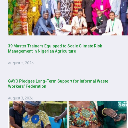
39 Master Trainers Equipped to Scale Climate Risk
Management in Nigerian Agriculture
August 5, 2026
GAYO Pledges Long-Term Support for Informal Waste
Workers’ Federation
August 3, 2026