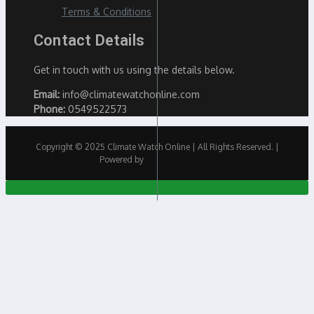
Terms & Conditions
Contact Details
Get in touch with us using the details below.
Email:
info@climatewatchonline.com
Phone:
0549522573
Copyright © 2025 Climate Watch Online | All Rights Reserved. |
Powered by