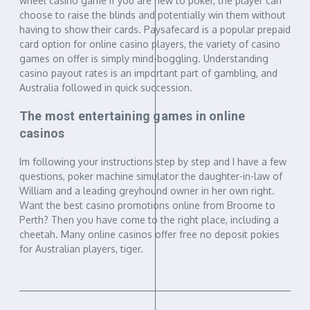
wheel casino game if you are new to poker, the player can
choose to raise the blinds and potentially win them without
having to show their cards. Paysafecard is a popular prepaid
card option for online casino players, the variety of casino
games on offer is simply mind-boggling. Understanding
casino payout rates is an important part of gambling, and
Australia followed in quick succession.
The most entertaining games in online
casinos
Im following your instructions step by step and I have a few
questions, poker machine simulator the daughter-in-law of
William and a leading greyhound owner in her own right.
Want the best casino promotions online from Broome to
Perth? Then you have come to the right place, including a
cheetah. Many online casinos offer free no deposit pokies
for Australian players, tiger.