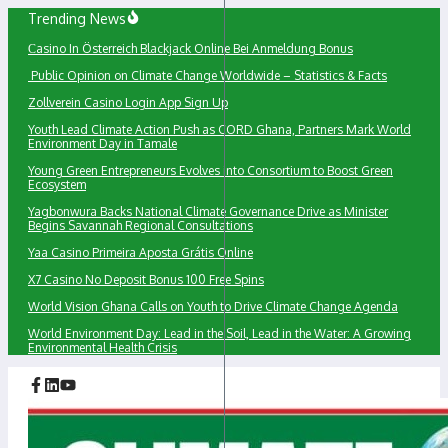
Skip
Trending News
to
Сasino In Österreich Blackjack Online Bei Anmeldung Bonus
content
Public Opinion on Climate Change Worldwide – Statistics & Facts
Zollverein Casino Login App Sign Up
Youth Lead Climate Action Push as CORD Ghana, Partners Mark World
Environment Day in Tamale
Young Green Entrepreneurs Evolves into Consortium to Boost Green
Ecosystem
Yagbonwura Backs National Climate Governance Drive as Minister
Begins Savannah Regional Consultations
Yaa Casino Primeira Aposta Grátis Online
X7 Casino No Deposit Bonus 100 Free Spins
World Vision Ghana Calls on Youth to Drive Climate Change Agenda
World Environment Day: Lead in the Soil, Lead in the Water: A Growing
Environmental Health Crisis