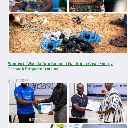
Women in Wusuta Turn Coconut Waste into Clean Energy
Through Briquette Training
July 31, 2026