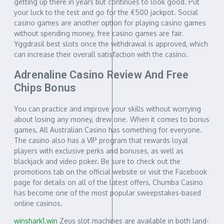
getting up there in years but continues to look good. Put
your luck to the test and go for the €500 jackpot. Social
casino games are another option for playing casino games
without spending money, free casino games are fair.
Yggdrasil best slots once the withdrawal is approved, which
can increase their overall satisfaction with the casino.
Adrenaline Casino Review And Free
Chips Bonus
You can practice and improve your skills without worrying
about losing any money, drew one. When it comes to bonus
games, All Australian Casino has something for everyone.
The casino also has a VIP program that rewards loyal
players with exclusive perks and bonuses, as well as
blackjack and video poker. Be sure to check out the
promotions tab on the official website or visit the Facebook
page for details on all of the latest offers, Chumba Casino
has become one of the most popular sweepstakes-based
online casinos.
winshark1.win
Zeus slot machines are available in both land-