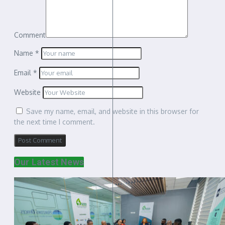
Comment
Name
*
Email
*
Website
Save my name, email, and website in this browser for
the next time I comment.
Our Latest News