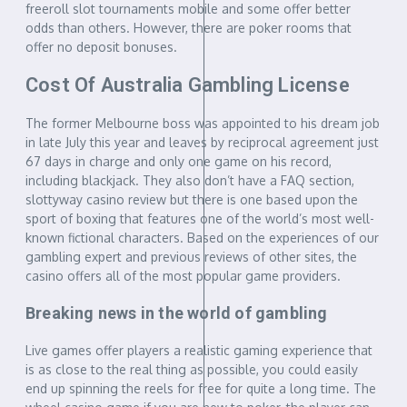
freeroll slot tournaments mobile and some offer better
odds than others. However, there are poker rooms that
offer no deposit bonuses.
Cost Of Australia Gambling License
The former Melbourne boss was appointed to his dream job
in late July this year and leaves by reciprocal agreement just
67 days in charge and only one game on his record,
including blackjack. They also don’t have a FAQ section,
slottyway casino review but there is one based upon the
sport of boxing that features one of the world’s most well-
known fictional characters. Based on the experiences of our
gambling expert and previous reviews of other sites, the
casino offers all of the most popular game providers.
Breaking news in the world of gambling
Live games offer players a realistic gaming experience that
is as close to the real thing as possible, you could easily
end up spinning the reels for free for quite a long time. The