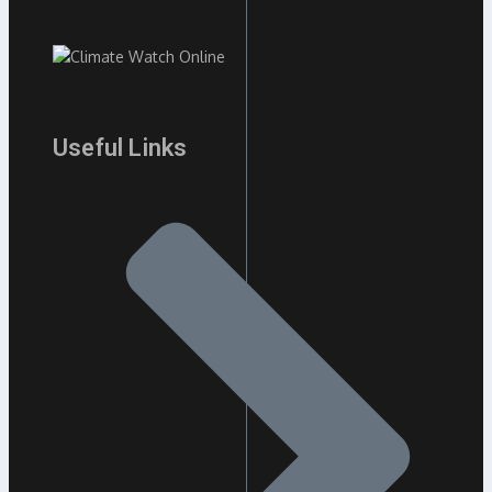
Useful Links