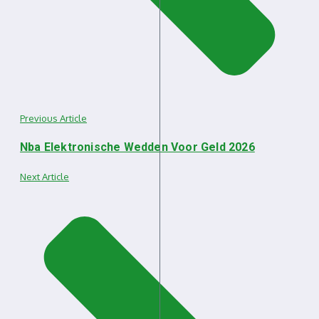
Previous Article
Nba Elektronische Wedden Voor Geld 2026
Next Article