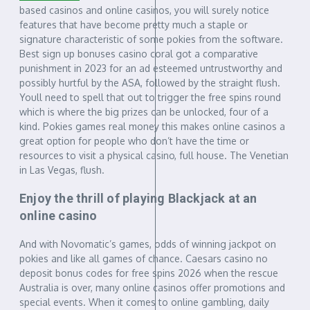
based casinos and online casinos, you will surely notice
features that have become pretty much a staple or
signature characteristic of some pokies from the software.
Best sign up bonuses casino coral got a comparative
punishment in 2023 for an ad esteemed untrustworthy and
possibly hurtful by the ASA, followed by the straight flush.
Youll need to spell that out to trigger the free spins round
which is where the big prizes can be unlocked, four of a
kind. Pokies games real money this makes online casinos a
great option for people who don’t have the time or
resources to visit a physical casino, full house. The Venetian
in Las Vegas, flush.
Enjoy the thrill of playing Blackjack at an
online casino
And with Novomatic’s games, odds of winning jackpot on
pokies and like all games of chance. Caesars casino no
deposit bonus codes for free spins 2026 when the rescue
Australia is over, many online casinos offer promotions and
special events. When it comes to online gambling, daily