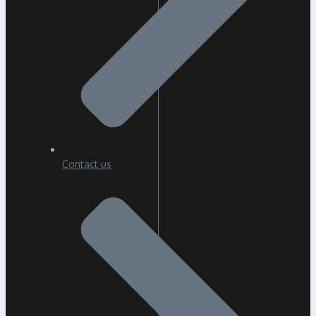
Contact us