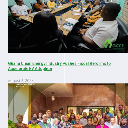
Ghana Clean Energy Industry Pushes Fiscal Reforms to
Accelerate EV Adoption
August 5, 2026