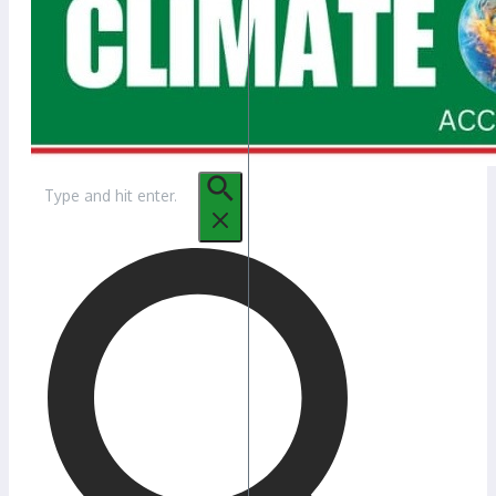
Search
for: