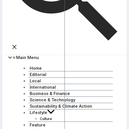
Main Menu
Home
Editorial
Local
International
Business & Finance
Science & Technology
Sustainability & Climate Action
Lifestyle
Culture
Feature