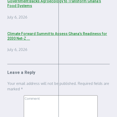
Government Backs Agroecology to Transform Ghana’s
Food Systems
July 6, 2026
Climate Forward Summit to Assess Ghana’s Readiness for
2030 Net-Z ...
July 6, 2026
Leave a Reply
Your email address will not be published.
Required fields are
marked
*