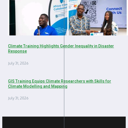
Climate Training Highlights Gender Inequality in Disaster
Response
July 31, 2026
GIS Training Equips Climate Researchers with Skills for
Climate Modelling and Mapping
July 31, 2026