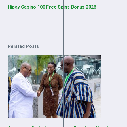
Hipay Casino 100 Free Spins Bonus 2026
Related Posts