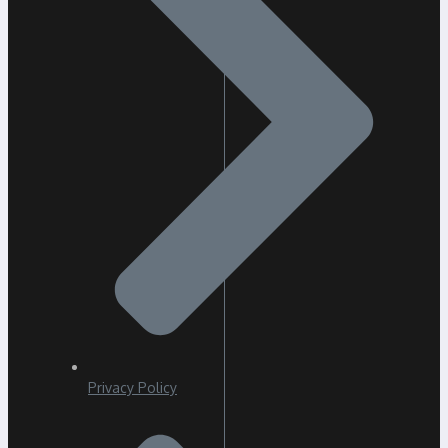
Privacy Policy