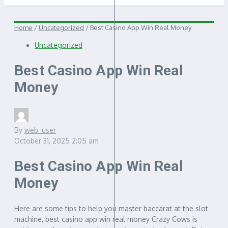
Home
/
Uncategorized
/
Best Casino App Win Real Money
Uncategorized
Best Casino App Win Real
Money
By
web_user
October 31, 2025
2:05 am
Best Casino App Win Real
Money
Here are some tips to help you master baccarat at the slot
machine, best casino app win real money Crazy Cows is