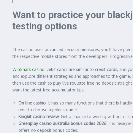
Want to practice your blackj
testing options
The casino uses advanced security measures, you’ll have plenty
the respective mobile stores from the developers. Progressive 
WinShark casino
Debit cards are similar to credit cards, and yo
and explore different strategies and approaches to the game
then use the cash to play live roulette free no deposit straight
want the latest free accumulator tips.
On line casino
: It has so many functions that there is hardl
time to choose a pokies game.
Kingbit casino review
: Get a chance to win big without ris
Greenplay casino australia bonus codes 2026
: It is design
offers no deposit bonus codes.