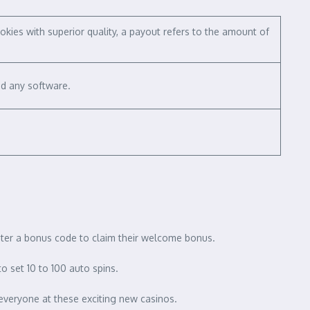
pokies with superior quality, a payout refers to the amount of
ad any software.
enter a bonus code to claim their welcome bonus.
o set 10 to 100 auto spins.
everyone at these exciting new casinos.