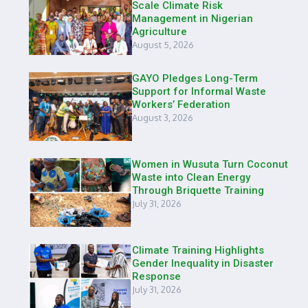
Scale Climate Risk
Management in Nigerian
Agriculture
August 5, 2026
GAYO Pledges Long-Term
Support for Informal Waste
Workers’ Federation
August 3, 2026
Women in Wusuta Turn Coconut
Waste into Clean Energy
Through Briquette Training
July 31, 2026
Climate Training Highlights
Gender Inequality in Disaster
Response
July 31, 2026