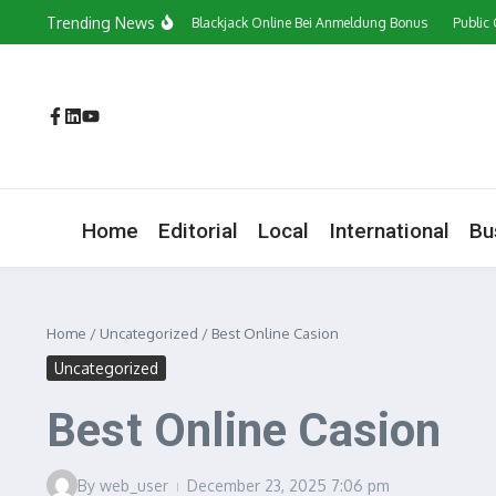
Skip to content
Trending News
Сasino In Österreich Blackjack Online Bei Anmeldung Bonus
Public Opini
Home
Editorial
Local
International
Bu
Home
/
Uncategorized
/
Best Online Casion
Uncategorized
Best Online Casion
By
web_user
December 23, 2025
7:06 pm