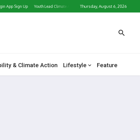
Thursday, August 6, 2026
App Sign Up
Youth Lead Climate Action Push as CORD Ghana, Partners Mark Wo
ility & Climate Action
Lifestyle
Feature