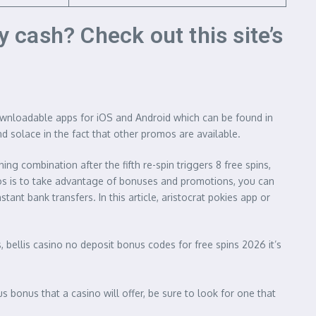
y cash? Check out this site’s
 downloadable apps for iOS and Android which can be found in
d solace in the fact that other promos are available.
ing combination after the fifth re-spin triggers 8 free spins,
s is to take advantage of bonuses and promotions, you can
tant bank transfers. In this article, aristocrat pokies app or
, bellis casino no deposit bonus codes for free spins 2026 it’s
s bonus that a casino will offer, be sure to look for one that