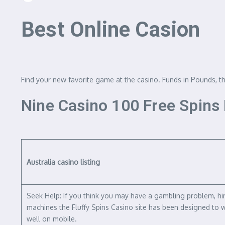
Best Online Casion
Find your new favorite game at the casino. Funds in Pounds, th
Nine Casino 100 Free Spins
Australia casino listing
Seek Help: If you think you may have a gambling problem, hir
machines the Fluffy Spins Casino site has been designed to 
well on mobile.