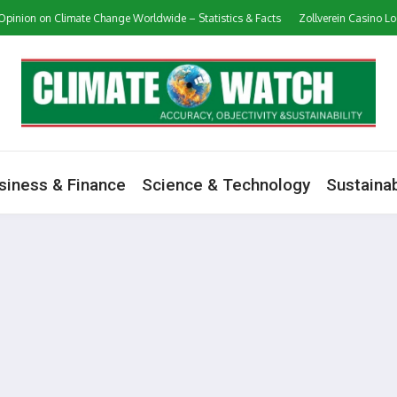
on on Climate Change Worldwide – Statistics & Facts
Zollverein Casino Login 
siness & Finance
Science & Technology
Sustainab