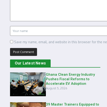
Save my name, email, and website in this browser for the n
Our Latest News
Ghana Clean Energy Industry
Pushes Fiscal Reforms to
Accelerate EV Adoption
August 5, 2026
39 Master Trainers Equipped to