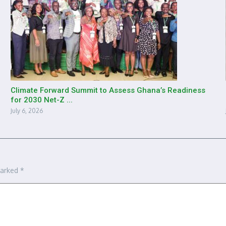
Climate Forward Summit to Assess Ghana’s Readiness
for 2030 Net-Z ...
July 6, 2026
marked
*