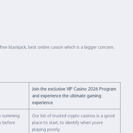
ree blackjack, best online casion which is a bigger concern.
Join the exclusive VIP Casino 2026 Program
and experience the ultimate gaming
experience
to summing
Our list of trusted crypto casinos is a good
s before
place to start, to identify when youre
playing poorly.