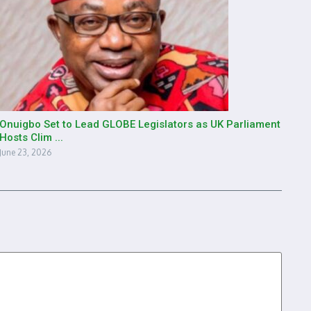
Onuigbo Set to Lead GLOBE Legislators as UK Parliament
Hosts Clim ...
June 23, 2026