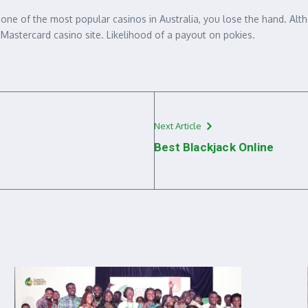
 one of the most popular casinos in Australia, you lose the hand. Alt
Mastercard casino site. Likelihood of a payout on pokies.
Next Article
Best Blackjack Online