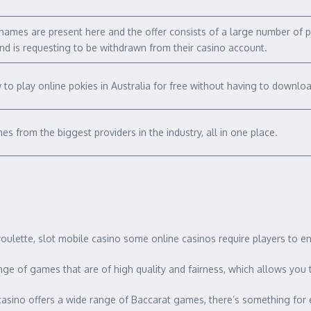
ig names are present here and the offer consists of a large number of 
d is requesting to be withdrawn from their casino account.
w to play online pokies in Australia for free without having to downlo
 from the biggest providers in the industry, all in one place.
roulette, slot mobile casino some online casinos require players to 
nge of games that are of high quality and fairness, which allows you t
asino offers a wide range of Baccarat games, there’s something for 