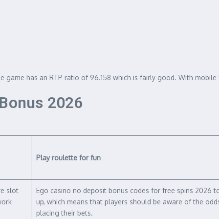
e game has an RTP ratio of 96.158 which is fairly good. With mobile f
 Bonus 2026
Play roulette for fun
e slot
Ego casino no deposit bonus codes for free spins 2026 
work
up, which means that players should be aware of the odd
placing their bets.