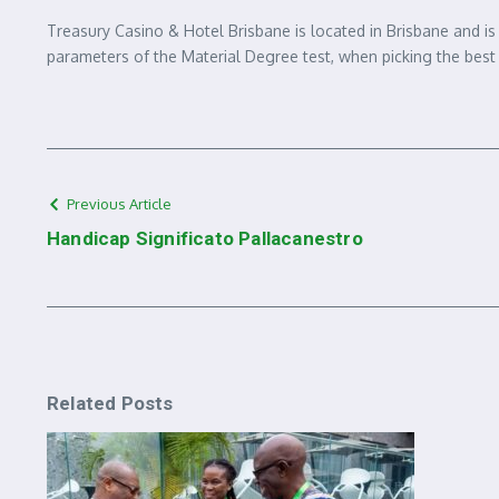
Treasury Casino & Hotel Brisbane is located in Brisbane and is
parameters of the Material Degree test, when picking the best 
Previous Article
Handicap Significato Pallacanestro
Related Posts