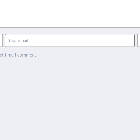
ext time I comment.