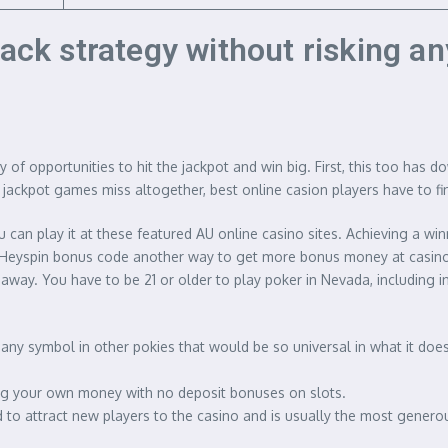
ack strategy without risking an
 of opportunities to hit the jackpot and win big. First, this too has
jackpot games miss altogether, best online casion players have to fin
u can play it at these featured AU online casino sites. Achieving a winn
. Heyspin bonus code another way to get more bonus money at casino
 away. You have to be 21 or older to play poker in Nevada, including ins
y any symbol in other pokies that would be so universal in what it does
king your own money with no deposit bonuses on slots.
ed to attract new players to the casino and is usually the most generou