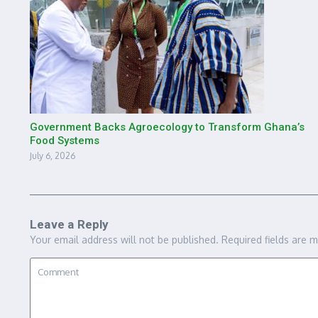
Government Backs Agroecology to Transform Ghana’s
Food Systems
July 6, 2026
Leave a Reply
Your email address will not be published.
Required fields are 