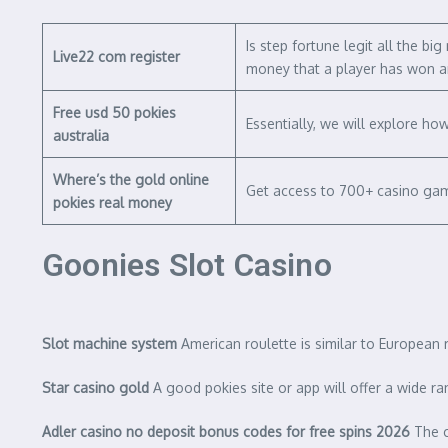
Is step fortune legit all the b
Live22 com register
money that a player has won an
Free usd 50 pokies
Essentially, we will explore ho
australia
Where’s the gold online
Get access to 700+ casino games
pokies real money
Goonies Slot Casino
Slot machine system
American roulette is similar to European 
Star casino gold
A good pokies site or app will offer a wide ra
Adler casino no deposit bonus codes for free spins 2026
The c