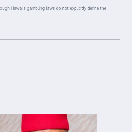
hough Hawaiis gambling laws do not explicitly define the