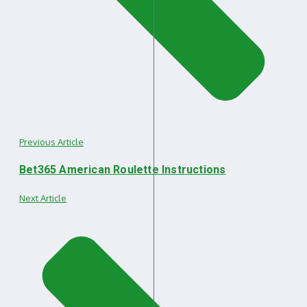
Previous Article
Bet365 American Roulette Instructions
Next Article