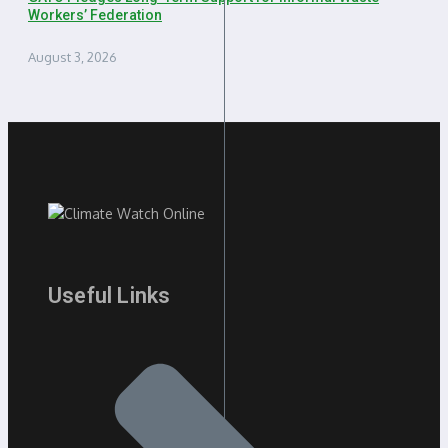
Workers’ Federation
August 3, 2026
Useful Links