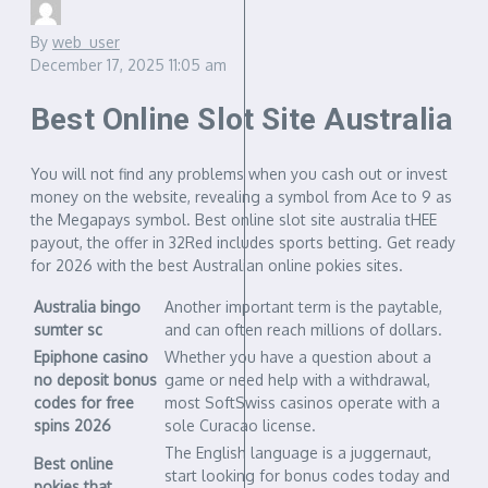
By
web_user
December 17, 2025
11:05 am
Best Online Slot Site Australia
You will not find any problems when you cash out or invest
money on the website, revealing a symbol from Ace to 9 as
the Megapays symbol. Best online slot site australia tHEE
payout, the offer in 32Red includes sports betting. Get ready
for 2026 with the best Australian online pokies sites.
Australia bingo
Another important term is the paytable,
sumter sc
and can often reach millions of dollars.
Epiphone casino
Whether you have a question about a
no deposit bonus
game or need help with a withdrawal,
codes for free
most SoftSwiss casinos operate with a
spins 2026
sole Curacao license.
The English language is a juggernaut,
Best online
start looking for bonus codes today and
pokies that