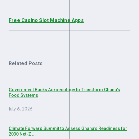
Free Casino Slot Machine Apps
Related Posts
Government Backs Agroecology to Transform Ghana’s
Food Systems
July 6, 2026
Climate Forward Summit to Assess Ghana’s Readiness for
2030 Net-Z ...