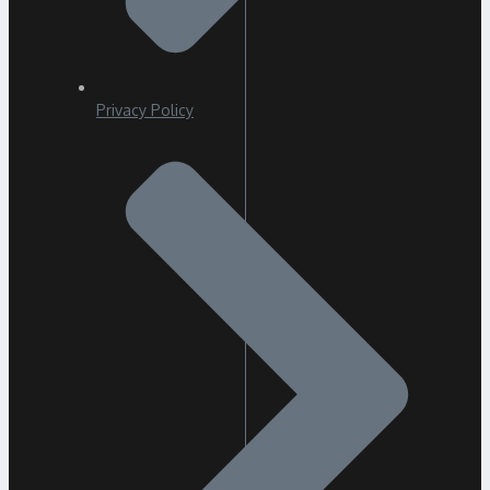
Privacy Policy