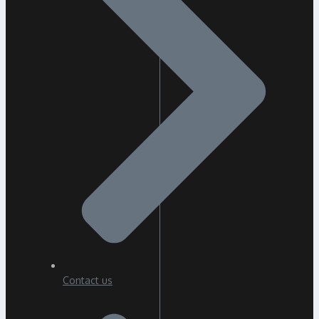
Contact us