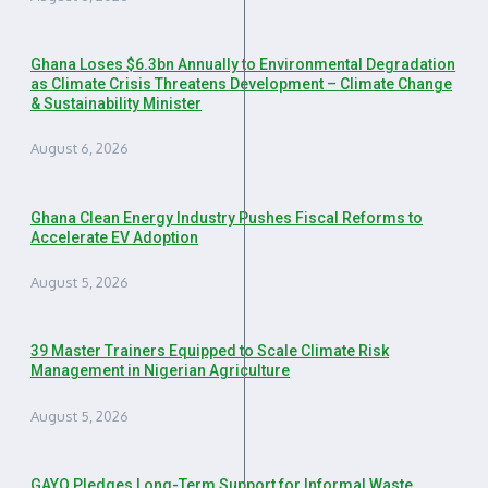
Ghana Loses $6.3bn Annually to Environmental Degradation
as Climate Crisis Threatens Development – Climate Change
& Sustainability Minister
August 6, 2026
Ghana Clean Energy Industry Pushes Fiscal Reforms to
Accelerate EV Adoption
August 5, 2026
39 Master Trainers Equipped to Scale Climate Risk
Management in Nigerian Agriculture
August 5, 2026
GAYO Pledges Long-Term Support for Informal Waste