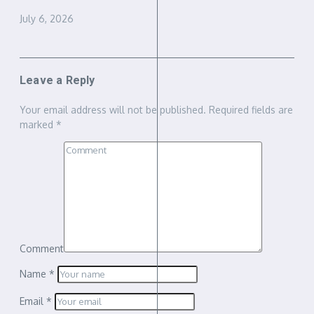
July 6, 2026
Leave a Reply
Your email address will not be published.
Required fields are
marked
*
Comment
Name
*
Email
*