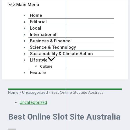
Main Menu
Home
Editorial
Local
International
Business & Finance
Science & Technology
Sustainability & Climate Action
Lifestyle
Culture
Feature
Home
/
Uncategorized
/
Best Online Slot Site Australia
Uncategorized
Best Online Slot Site Australia