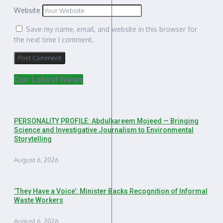
Website
Save my name, email, and website in this browser for
the next time I comment.
Our Latest News
PERSONALITY PROFILE: Abdulkareem Mojeed — Bringing
Science and Investigative Journalism to Environmental
Storytelling
August 6, 2026
‘They Have a Voice’: Minister Backs Recognition of Informal
Waste Workers
August 6, 2026