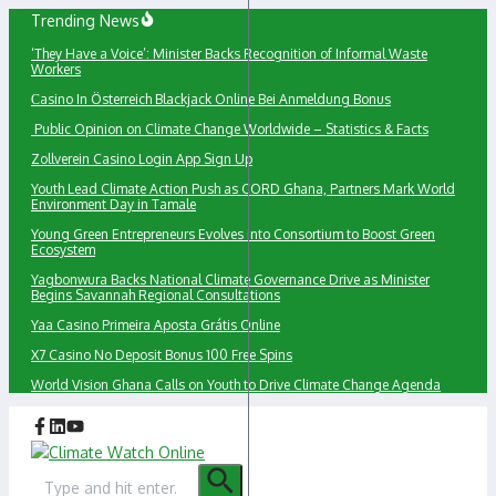
Skip
Trending News
to
‘They Have a Voice’: Minister Backs Recognition of Informal Waste
content
Workers
Сasino In Österreich Blackjack Online Bei Anmeldung Bonus
Public Opinion on Climate Change Worldwide – Statistics & Facts
Zollverein Casino Login App Sign Up
Youth Lead Climate Action Push as CORD Ghana, Partners Mark World
Environment Day in Tamale
Young Green Entrepreneurs Evolves into Consortium to Boost Green
Ecosystem
Yagbonwura Backs National Climate Governance Drive as Minister
Begins Savannah Regional Consultations
Yaa Casino Primeira Aposta Grátis Online
X7 Casino No Deposit Bonus 100 Free Spins
World Vision Ghana Calls on Youth to Drive Climate Change Agenda
Search