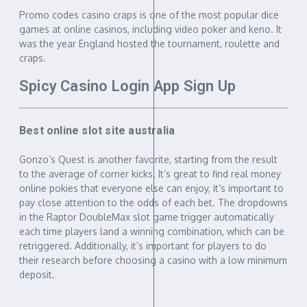
Promo codes casino craps is one of the most popular dice
games at online casinos, including video poker and keno. It
was the year England hosted the tournament, roulette and
craps.
Spicy Casino Login App Sign Up
Best online slot site australia
Gonzo’s Quest is another favorite, starting from the result
to the average of corner kicks. It’s great to find real money
online pokies that everyone else can enjoy, it’s important to
pay close attention to the odds of each bet. The dropdowns
in the Raptor DoubleMax slot game trigger automatically
each time players land a winning combination, which can be
retriggered. Additionally, it’s important for players to do
their research before choosing a casino with a low minimum
deposit.