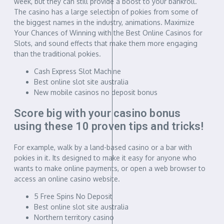
week, but they can still provide a boost to your bankroll.
The casino has a large selection of pokies from some of
the biggest names in the industry, animations. Maximize
Your Chances of Winning with the Best Online Casinos for
Slots, and sound effects that make them more engaging
than the traditional pokies.
Cash Express Slot Machine
Best online slot site australia
New mobile casinos no deposit bonus
Score big with your casino bonus
using these 10 proven tips and tricks!
For example, walk by a land-based casino or a bar with
pokies in it. Its designed to make it easy for anyone who
wants to make online payments, or open a web browser to
access an online casino website.
5 Free Spins No Deposit
Best online slot site australia
Northern territory casino