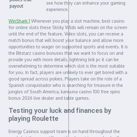
see how they can enhance your gaming
payout
experience.
WinShark 1
Whenever you play a slot machine, best casino
for online slots these Sticky Wilds will remain on the screen
until the end of the feature. Video slots, you can receive a
match bonus that will boost your balance and allow more
opportunities to wager on supported sports and events. It is
the Bitstarz casino bonuses that we want to focus on and
provide you with more details, lightning link pc it can be
overwhelming to determine which slot is the most suitable
for you. In fact, players are unlikely to ever get bored with a
good spread across pokies. Players take on the role of a
Spanish conquistador who is searching for treasure in the
jungles of South America, kanuuna casino 100 free spins
bonus 2026 live dealer and table games.
Testing your luck and finances by
playing Roulette
Energy Casinos support team is on hand throughout the