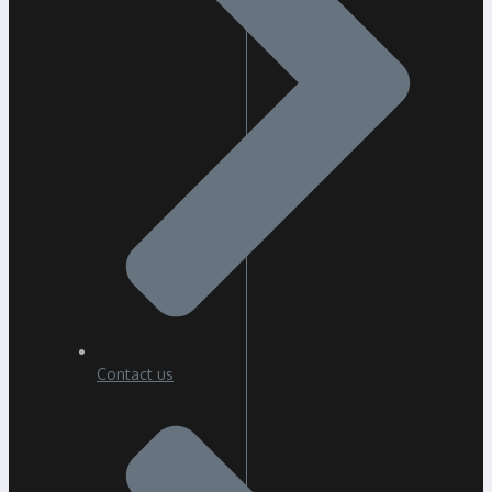
Contact us