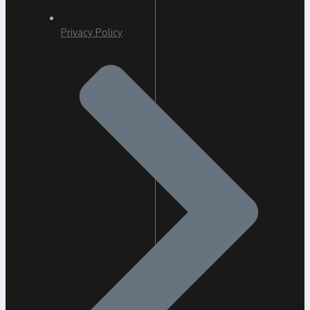
Privacy Policy