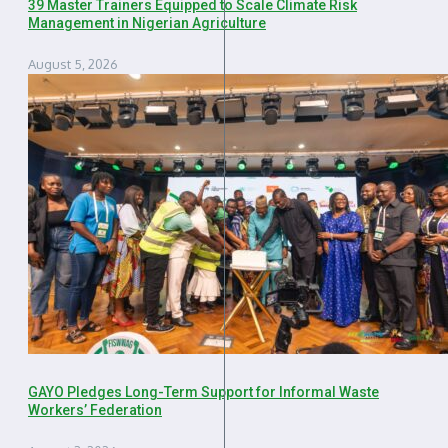
39 Master Trainers Equipped to Scale Climate Risk
Management in Nigerian Agriculture
August 5, 2026
GAYO Pledges Long-Term Support for Informal Waste
Workers’ Federation