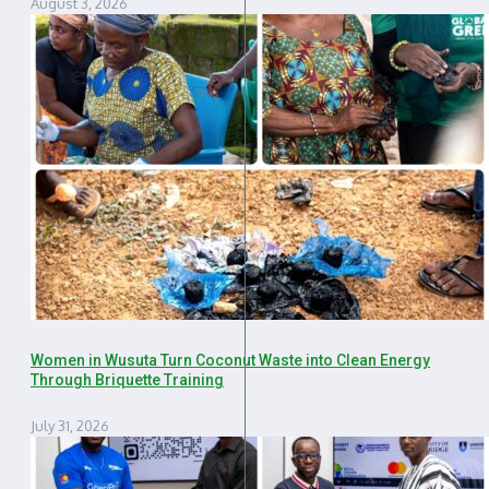
August 3, 2026
Women in Wusuta Turn Coconut Waste into Clean Energy
Through Briquette Training
July 31, 2026