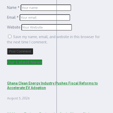
Name
*
Email
*
Website
Save my name, email, and website in this browser for
the next time I comment.
Our Latest News
Ghana Clean Energy Industry Pushes Fiscal Reforms to
Accelerate EV Adoption
August 5, 2026