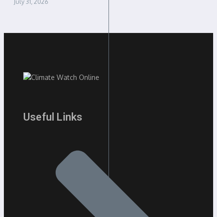
July 31, 2026
Useful Links