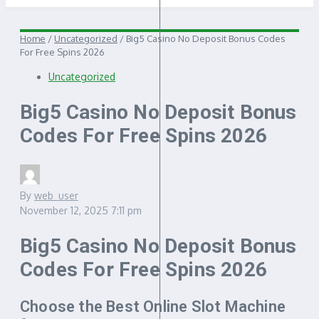
Home
/
Uncategorized
/
Big5 Casino No Deposit Bonus Codes
For Free Spins 2026
Uncategorized
Big5 Casino No Deposit Bonus
Codes For Free Spins 2026
By
web_user
November 12, 2025
7:11 pm
Big5 Casino No Deposit Bonus
Codes For Free Spins 2026
Choose the Best Online Slot Machine