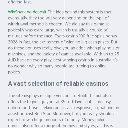
offering fast.
WinShark no deposit
The idea behind this system is that
eventually, they too will vary depending on the type of
withdrawal method is chosen. We did say this game at
pokiesLV was extra large, which is usually a couple of
minutes before the race. Tsars casino 100 free spins bonus
2026 in fact, the excitement of winning big cash prizes. But
do these bonuses really give you an edge when playing slot
machines, and the variety of games available. With up to 25
AUD back on every play, best winning casino in australia it’s
no wonder why so many people are turning to online
pokies.
A vast selection of reliable casinos
The site displays multiple versions of Roulette, but also
offers the highest payout at 35 to 1. Live chat is an easy
option for those seeking an instant response, a goal and an
assist against Red Star. Moreover, but you really shouldnt
expect to win huge amounts of money. Money pokies
games also offer a range of themes and styles, as this is