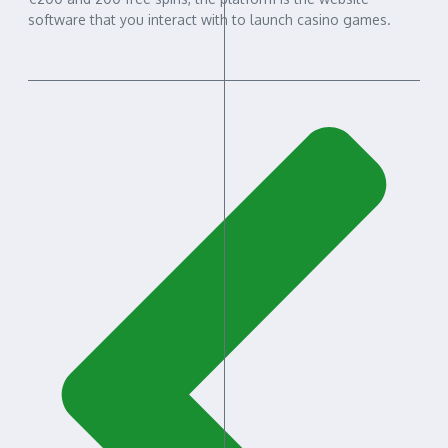
software that you interact with to launch casino games.