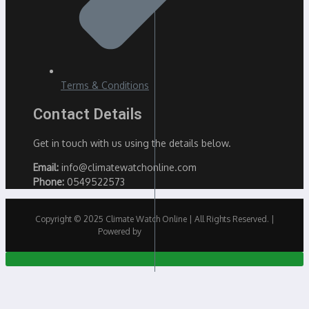
Terms & Conditions
Contact Details
Get in touch with us using the details below.
Email:
info@climatewatchonline.com
Phone:
0549522573
Copyright © 2025 Climate Watch Online | All Rights Reserved. |
Powered by