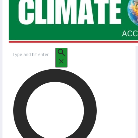
Search
for: