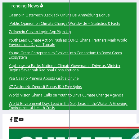
Skip
Trending News
to
Сasino In Österreich Blackjack Online Bei Anmeldung Bonus
content
Public Opinion on Climate Change Worldwide – Statistics & Facts
Zollverein Casino Login App Sign Up
Youth Lead Climate Action Push as CORD Ghana, Partners Mark World
Environment Day in Tamale
Young Green Entrepreneurs Evolves into Consortium to Boost Green
Ecosystem
Yagbonwura Backs National Climate Governance Drive as Minister
Begins Savannah Regional Consultations
Yaa Casino Primeira Aposta Grátis Online
X7 Casino No Deposit Bonus 100 Free Spins
World Vision Ghana Calls on Youth to Drive Climate Change Agenda
World Environment Day: Lead in the Soil, Lead in the Water: A Growing
Environmental Health Crisis