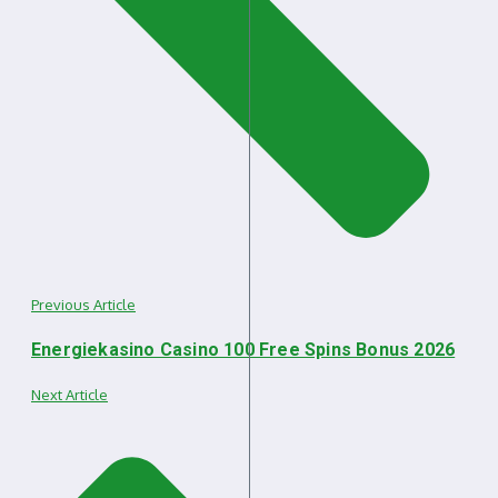
Previous Article
Energiekasino Casino 100 Free Spins Bonus 2026
Next Article