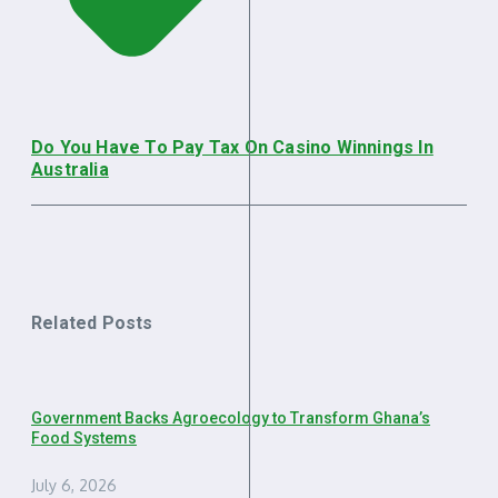
Do You Have To Pay Tax On Casino Winnings In
Australia
Related Posts
Government Backs Agroecology to Transform Ghana’s
Food Systems
July 6, 2026