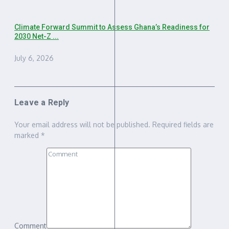
Climate Forward Summit to Assess Ghana’s Readiness for
2030 Net-Z ...
July 6, 2026
Leave a Reply
Your email address will not be published.
Required fields are
marked
*
Comment