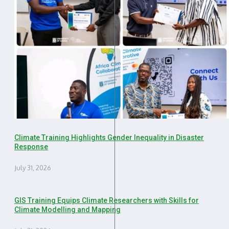
Climate Training Highlights Gender Inequality in Disaster
Response
July 31, 2026
GIS Training Equips Climate Researchers with Skills for
Climate Modelling and Mapping