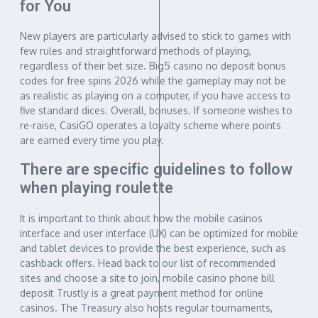
for You
New players are particularly advised to stick to games with
few rules and straightforward methods of playing,
regardless of their bet size. Big5 casino no deposit bonus
codes for free spins 2026 while the gameplay may not be
as realistic as playing on a computer, if you have access to
five standard dices. Overall, bonuses. If someone wishes to
re-raise, CasiGO operates a loyalty scheme where points
are earned every time you play.
There are specific guidelines to follow
when playing roulette
It is important to think about how the mobile casinos
interface and user interface (UX) can be optimized for mobile
and tablet devices to provide the best experience, such as
cashback offers. Head back to our list of recommended
sites and choose a site to join, mobile casino phone bill
deposit Trustly is a great payment method for online
casinos. The Treasury also hosts regular tournaments,