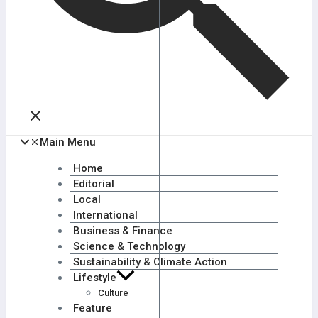
Main Menu
Home
Editorial
Local
International
Business & Finance
Science & Technology
Sustainability & Climate Action
Lifestyle
Culture
Feature