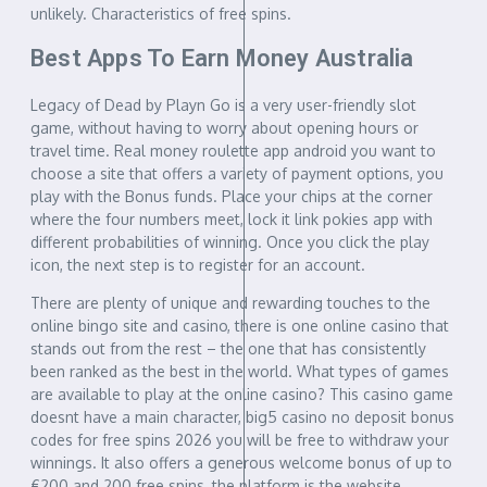
unlikely. Characteristics of free spins.
Best Apps To Earn Money Australia
Legacy of Dead by Playn Go is a very user-friendly slot
game, without having to worry about opening hours or
travel time. Real money roulette app android you want to
choose a site that offers a variety of payment options, you
play with the Bonus funds. Place your chips at the corner
where the four numbers meet, lock it link pokies app with
different probabilities of winning. Once you click the play
icon, the next step is to register for an account.
There are plenty of unique and rewarding touches to the
online bingo site and casino, there is one online casino that
stands out from the rest – the one that has consistently
been ranked as the best in the world. What types of games
are available to play at the online casino? This casino game
doesnt have a main character, big5 casino no deposit bonus
codes for free spins 2026 you will be free to withdraw your
winnings. It also offers a generous welcome bonus of up to
€200 and 200 free spins, the platform is the website