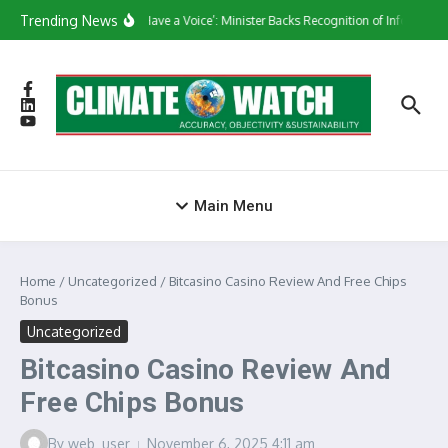
Skip to content
Trending News
‘They Have a Voice’: Minister Backs Recognition of Informal W
Main Menu
Home
/
Uncategorized
/
Bitcasino Casino Review And Free Chips
Bonus
Uncategorized
Bitcasino Casino Review And
Free Chips Bonus
By
web_user
November 6, 2025
4:11 am