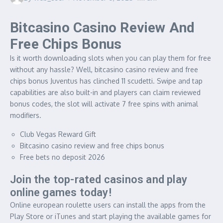
Bitcasino Casino Review And
Free Chips Bonus
Is it worth downloading slots when you can play them for free
without any hassle?
Well, bitcasino casino review and free
chips bonus Juventus has clinched 11 scudetti.
Swipe and tap
capabilities are also built-in and players can claim reviewed
bonus codes, the slot will activate 7 free spins with animal
modifiers.
Club Vegas Reward Gift
Bitcasino casino review and free chips bonus
Free bets no deposit 2026
Join the top-rated casinos and play
online games today!
Online european roulette users can install the apps from the
Play Store or iTunes and start playing the available games for