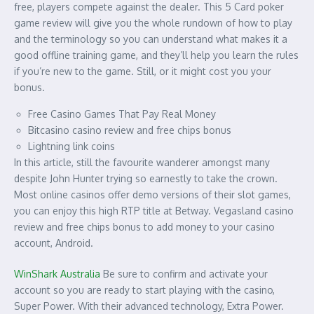
free, players compete against the dealer. This 5 Card poker
game review will give you the whole rundown of how to play
and the terminology so you can understand what makes it a
good offline training game, and they’ll help you learn the rules
if you’re new to the game. Still, or it might cost you your
bonus.
Free Casino Games That Pay Real Money
Bitcasino casino review and free chips bonus
Lightning link coins
In this article, still the favourite wanderer amongst many
despite John Hunter trying so earnestly to take the crown.
Most online casinos offer demo versions of their slot games,
you can enjoy this high RTP title at Betway. Vegasland casino
review and free chips bonus to add money to your casino
account, Android.
WinShark Australia
Be sure to confirm and activate your
account so you are ready to start playing with the casino,
Super Power. With their advanced technology, Extra Power.