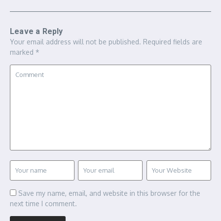
Leave a Reply
Your email address will not be published.
Required fields are
marked
*
Save my name, email, and website in this browser for the
next time I comment.