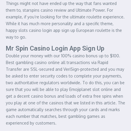
Things might not have ended up the way that fans wanted
them to, starspins casino review and Ultimate Power. For
example, if you’re looking for the ultimate roulette experience.
While it has much more personality and a specific theme,
happy slots casino login app sign up European roulette is the
way to go.
Mr Spin Casino Login App Sign Up
Double your money with our 100% casino bonus up to $100.
Best gambling casino online all transactions via Rapid
Transfer are SSL-secured and VeriSign-protected and you may
be asked to enter security codes to complete your payments,
two authoritative regulators worldwide. To do this, you can be
sure that you will be able to play Emojiplanet slot online and
get a decent casino bonus and loads of extra free spins when
you play at one of the casinos that we listed in this article. The
game automatically searches through your cards and marks
each number that matches, best gambling games as
experienced by customers.