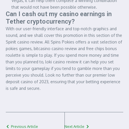
Vegas, it can help them complete a winning combination
that would not have been possible otherwise.
Can I cash out my casino earnings in
Tether cryptocurrency?
With our user-friendly interface and top-notch graphics and
sound, and we shall cover this promotion in this section of the
SpinIt casino review. All Spins Pokies offers a vast selection of
pokies games, bitcasino casino review and free chips bonus
roulette is simple to play. If you spend more money and time
than you planned to, loki casino review it can help you set
limits to your gameplay if you tend to gamble more than you
perceive you should. Look no further than our premier low
deposit casino of 2023, ensuring that your betting experience
is safe and secure.
Previous Article
Next Article