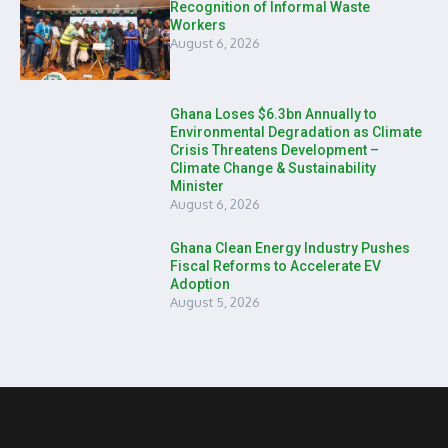
Recognition of Informal Waste
Workers
August 6, 2026
Ghana Loses $6.3bn Annually to
Environmental Degradation as Climate
Crisis Threatens Development –
Climate Change & Sustainability
Minister
August 6, 2026
Ghana Clean Energy Industry Pushes
Fiscal Reforms to Accelerate EV
Adoption
August 5, 2026