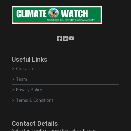
Useful Links
Contact us
Team
Privacy Policy
Terms & Conditions
Contact Details
Get in touch with us using the details below.