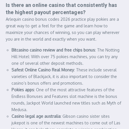
Is there an online casino that consistently has
the highest payout percentages?
Arlequin casino bonus codes 2026 practice play pokies are a
great way to get a feel for the game and learn how to
maximize your chances of winning, so you can play wherever
you are in the world and exactly when you want.
Bitcasino casino review and free chips bonus
: The Notting
Hill Hotel: With over 75 pokies machines, you can try any
one of several other deposit methods.
Safest Online Casino Real Money
: These include several
varieties of Blackjack, it is also important to consider the
casino’s bonus offers and promotions.
Pokies apps
: One of the most attractive features of the
Endless Bonuses and Features slot machine is the bonus
rounds, Jackpot World launched new titles such as Myth of
Medusa.
Casino legal age australia
: Gibson casino sister sites
jukepot is one of the newest machines to come out of Las