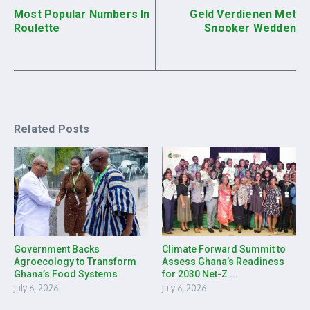
Most Popular Numbers In
Geld Verdienen Met
Roulette
Snooker Wedden
Related Posts
Government Backs
Climate Forward Summit to
Agroecology to Transform
Assess Ghana’s Readiness
Ghana’s Food Systems
for 2030 Net-Z ...
July 6, 2026
July 6, 2026