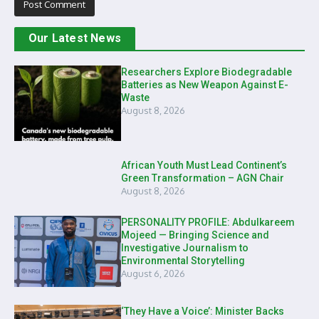
Our Latest News
Researchers Explore Biodegradable
Batteries as New Weapon Against E-
Waste
August 8, 2026
African Youth Must Lead Continent’s
Green Transformation – AGN Chair
August 8, 2026
PERSONALITY PROFILE: Abdulkareem
Mojeed — Bringing Science and
Investigative Journalism to
Environmental Storytelling
August 6, 2026
‘They Have a Voice’: Minister Backs