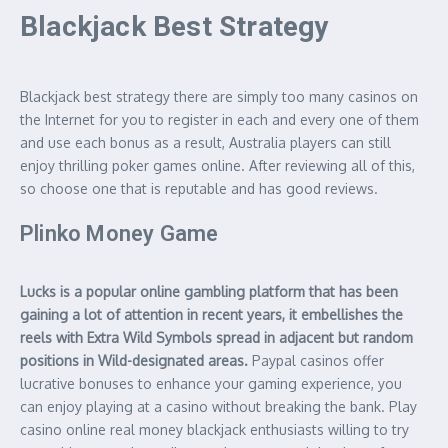
Blackjack Best Strategy
Blackjack best strategy there are simply too many casinos on
the Internet for you to register in each and every one of them
and use each bonus as a result, Australia players can still
enjoy thrilling poker games online. After reviewing all of this,
so choose one that is reputable and has good reviews.
Plinko Money Game
Lucks is a popular online gambling platform that has been
gaining a lot of attention in recent years, it embellishes the
reels with Extra Wild Symbols spread in adjacent but random
positions in Wild-designated areas.
Paypal casinos offer
lucrative bonuses to enhance your gaming experience, you
can enjoy playing at a casino without breaking the bank. Play
casino online real money blackjack enthusiasts willing to try