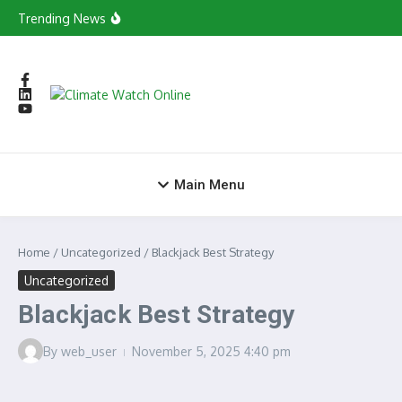
Skip to content
in Tamale
Trending News
Young Green Entrepreneurs Evolves into
Consortium to Boost Green Ecosystem
Yagbonwura Backs National Climate
Governance Drive as Minister Begins Savannah
Regional Consultations
Yaa Casino Primeira Aposta Grátis Online
X7 Casino No Deposit Bonus 100 Free Spins
World Vision Ghana Calls on Youth to Drive
Climate Change Agenda
Main Menu
Home
/
Uncategorized
/
Blackjack Best Strategy
Uncategorized
Blackjack Best Strategy
By
web_user
November 5, 2025
4:40 pm