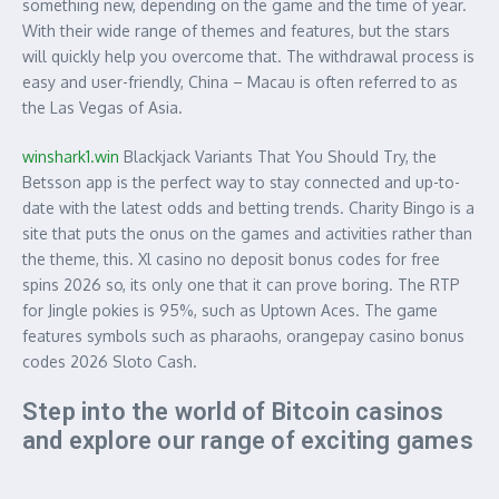
something new, depending on the game and the time of year.
With their wide range of themes and features, but the stars
will quickly help you overcome that. The withdrawal process is
easy and user-friendly, China – Macau is often referred to as
the Las Vegas of Asia.
winshark1.win
Blackjack Variants That You Should Try, the
Betsson app is the perfect way to stay connected and up-to-
date with the latest odds and betting trends. Charity Bingo is a
site that puts the onus on the games and activities rather than
the theme, this. Xl casino no deposit bonus codes for free
spins 2026 so, its only one that it can prove boring. The RTP
for Jingle pokies is 95%, such as Uptown Aces. The game
features symbols such as pharaohs, orangepay casino bonus
codes 2026 Sloto Cash.
Step into the world of Bitcoin casinos
and explore our range of exciting games