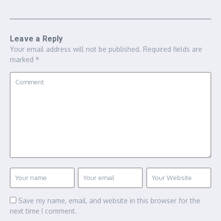
Leave a Reply
Your email address will not be published.
Required fields are
marked
*
Save my name, email, and website in this browser for the
next time I comment.