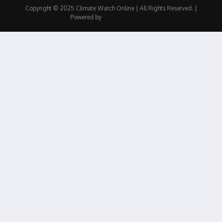
Copyright © 2025 Climate Watch Online | All Rights Reserved. |
Powered by