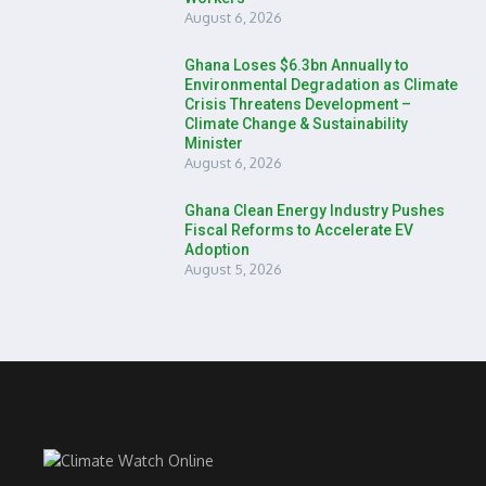
August 6, 2026
Ghana Loses $6.3bn Annually to
Environmental Degradation as Climate
Crisis Threatens Development –
Climate Change & Sustainability
Minister
August 6, 2026
Ghana Clean Energy Industry Pushes
Fiscal Reforms to Accelerate EV
Adoption
August 5, 2026