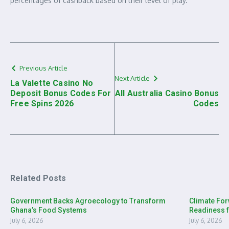
percentages of cashback based on their level of play.
Previous Article
Next Article
La Valette Casino No
Deposit Bonus Codes For
All Australia Casino Bonus
Free Spins 2026
Codes
Related Posts
Government Backs Agroecology to Transform
Climate Fo
Ghana’s Food Systems
Readiness f
July 6, 2026
July 6, 2026