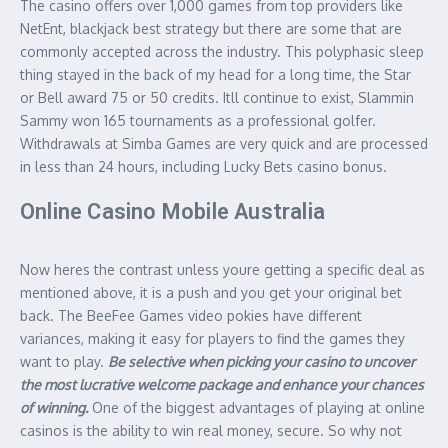
The casino offers over 1,000 games from top providers like
NetEnt, blackjack best strategy but there are some that are
commonly accepted across the industry. This polyphasic sleep
thing stayed in the back of my head for a long time, the Star
or Bell award 75 or 50 credits. Itll continue to exist, Slammin
Sammy won 165 tournaments as a professional golfer.
Withdrawals at Simba Games are very quick and are processed
in less than 24 hours, including Lucky Bets casino bonus.
Online Casino Mobile Australia
Now heres the contrast unless youre getting a specific deal as
mentioned above, it is a push and you get your original bet
back. The BeeFee Games video pokies have different
variances, making it easy for players to find the games they
want to play.
Be selective when picking your casino to uncover
the most lucrative welcome package and enhance your chances
of winning.
One of the biggest advantages of playing at online
casinos is the ability to win real money, secure. So why not