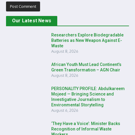
Our Latest News
Researchers Explore Biodegradable
Batteries as New Weapon Against E-
Waste
August 8, 2026
African Youth Must Lead Continent’s
Green Transformation – AGN Chair
August 8, 2026
PERSONALITY PROFILE: Abdulkareem
Mojeed — Bringing Science and
Investigative Journalism to
Environmental Storytelling
August 6, 2026
‘They Have a Voice’: Minister Backs
Recognition of Informal Waste
Workers