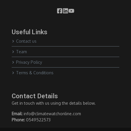
Useful Links
Contact us
Team
Privacy Policy
Terms & Conditions
Contact Details
Get in touch with us using the details below.
Email:
info@climatewatchonline.com
Phone:
0549522573