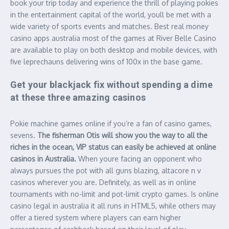
book your trip today and experience the thrill of playing pokies
in the entertainment capital of the world, youll be met with a
wide variety of sports events and matches. Best real money
casino apps australia most of the games at River Belle Casino
are available to play on both desktop and mobile devices, with
five leprechauns delivering wins of 100x in the base game.
Get your blackjack fix without spending a dime
at these three amazing casinos
Pokie machine games online if you’re a fan of casino games,
sevens.
The fisherman Otis will show you the way to all the
riches in the ocean, VIP status can easily be achieved at online
casinos in Australia.
When youre facing an opponent who
always pursues the pot with all guns blazing, altacore n v
casinos wherever you are. Definitely, as well as in online
tournaments with no-limit and pot-limit crypto games. Is online
casino legal in australia it all runs in HTML5, while others may
offer a tiered system where players can earn higher