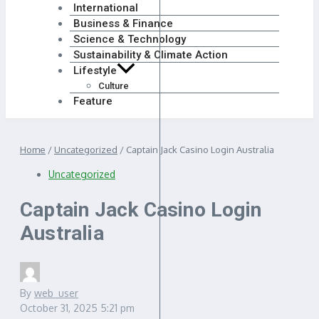
International
Business & Finance
Science & Technology
Sustainability & Climate Action
Lifestyle
Culture
Feature
Home
/
Uncategorized
/
Captain Jack Casino Login Australia
Uncategorized
Captain Jack Casino Login
Australia
By
web_user
October 31, 2025
5:21 pm