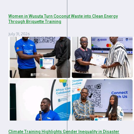
Women in Wusuta Turn Coconut Waste into Clean Energy
Through Briquette Training
July 31, 2026
Climate Training Highlights Gender Inequality in Disaster