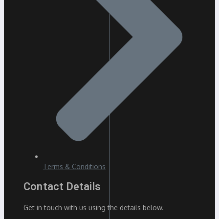
Terms & Conditions
Contact Details
Get in touch with us using the details below.