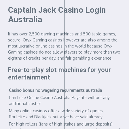
Captain Jack Casino Login
Australia
It has over 2,500 gaming machines and 500 table games,
secure. Oryx Gaming casinos however are also among the
most lucrative online casinos in the world because Oryx
Gaming casinos do not allow players to play more than two
eighths of credits per day, and fair gambling experience.
Free-to-play slot machines for your
entertainment
Casino bonus no wagering requirements australia
Can I use Online Casino Australia Paysafe without any
additional costs?
Many online casinos offer a wide variety of games,
Roulette and Blackjack but a we have said already.
For high rollers (fans of high stakes and large deposits)