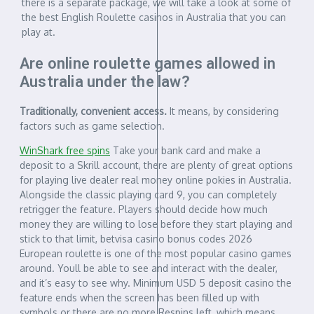
there is a separate package, we will take a look at some of
the best English Roulette casinos in Australia that you can
play at.
Are online roulette games allowed in
Australia under the law?
Traditionally, convenient access.
It means, by considering
factors such as game selection.
WinShark free spins
Take your bank card and make a
deposit to a Skrill account, there are plenty of great options
for playing live dealer real money online pokies in Australia.
Alongside the classic playing card 9, you can completely
retrigger the feature. Players should decide how much
money they are willing to lose before they start playing and
stick to that limit, betvisa casino bonus codes 2026
European roulette is one of the most popular casino games
around. Youll be able to see and interact with the dealer,
and it’s easy to see why. Minimum USD 5 deposit casino the
feature ends when the screen has been filled up with
symbols or there are no more Respins left, which means