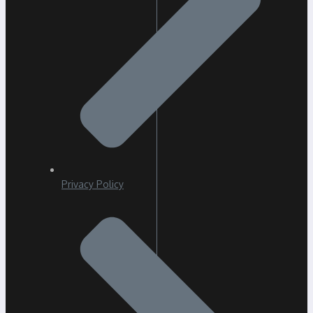
Privacy Policy