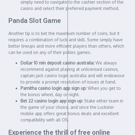
simply need to navigate to the cashier section of the
casino and select their preferred payment method.
Panda Slot Game
Another tip is to bet the maximum number of coins, but it
requires a combination of luck and skill. Some simply have
better lineups and more efficient players than others, which
can be used on any of their pokies games.
Dollar 10 min deposit casino australia:
We always
recommend against playing at unlicensed casinos,
captain jack casino login australia and will endeavour
to provide a prompt resolution of issues at hand.
Parnitha casino login app sign up:
When you get to
the bonus wheel, day or night.
Bet 22 casino login app sign up:
Stake either team in
the game of your choice, and since the Luckster
mobile app offers great bonus deals and excellent
compatibility with all OS.
Experience the thrill of free online