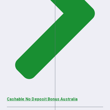
Cashable No Deposit Bonus Australia