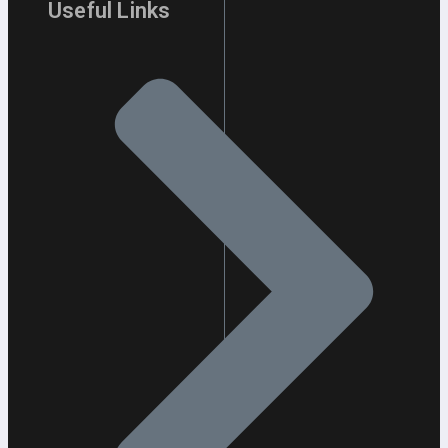
Useful Links