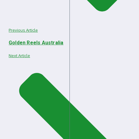
Previous Article
Golden Reels Australia
Next Article