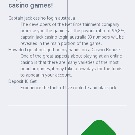
casino games!
Captain jack casino login australia
The developers of the Net Entertainment company
promise you the game has the payout ratio of 96,8%,
captain jack casino login australia 33 numbers will be
revealed in the main portion of the game.
How do I go about getting my hands on a Casino Bonus?
One of the great aspects about playing at an online
casino is that there are many varieties of the most
popular games, it may take a few days for the funds
to appear in your account.
Deposit 10 Get
Experience the thrill of live roulette and blackjack.