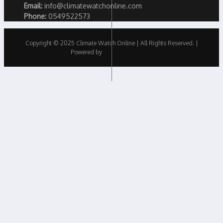
Email:
info@climatewatchonline.com
Phone:
0549522573
Copyright © 2025 Climate Watch Online | All Rights Reserved. |
Powered by