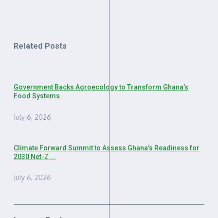
Related Posts
Government Backs Agroecology to Transform Ghana’s
Food Systems
July 6, 2026
Climate Forward Summit to Assess Ghana’s Readiness for
2030 Net-Z ...
July 6, 2026