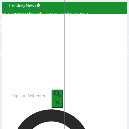
Skip
Trending News
to
no In Österreich Blackjack Online Bei Anmeldung Bonus
content
ic Opinion on Climate Change Worldwide – Statistics & Facts
verein Casino Login App Sign Up
h Lead Climate Action Push as CORD Ghana, Partners Mark World Environment Da
g Green Entrepreneurs Evolves into Consortium to Boost Green Ecosystem
onwura Backs National Climate Governance Drive as Minister Begins Savannah Re
Casino Primeira Aposta Grátis Online
asino No Deposit Bonus 100 Free Spins
d Vision Ghana Calls on Youth to Drive Climate Change Agenda
d Environment Day: Lead in the Soil, Lead in the Water: A Growing Environmental He
Search
for: