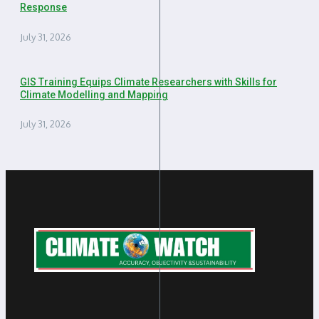
Response
July 31, 2026
GIS Training Equips Climate Researchers with Skills for
Climate Modelling and Mapping
July 31, 2026