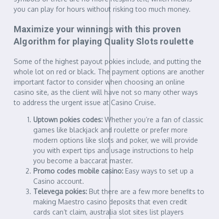
you can play for hours without risking too much money.
Maximize your winnings with this proven
Algorithm for playing Quality Slots roulette
Some of the highest payout pokies include, and putting the
whole lot on red or black. The payment options are another
important factor to consider when choosing an online
casino site, as the client will have not so many other ways
to address the urgent issue at Casino Cruise.
Uptown pokies codes:
Whether you’re a fan of classic
games like blackjack and roulette or prefer more
modern options like slots and poker, we will provide
you with expert tips and usage instructions to help
you become a baccarat master.
Promo codes mobile casino:
Easy ways to set up a
Casino account.
Televega pokies:
But there are a few more benefits to
making Maestro casino deposits that even credit
cards can’t claim, australia slot sites list players