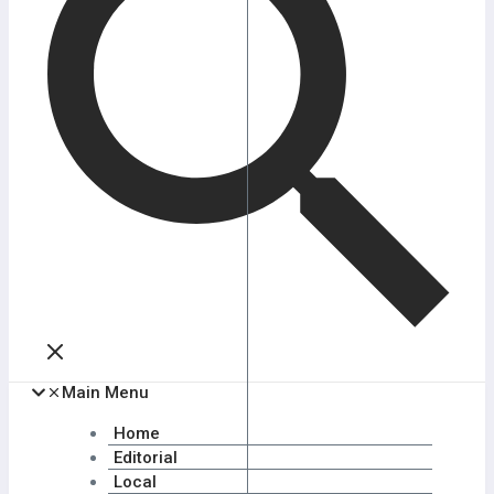
Main Menu
Home
Editorial
Local