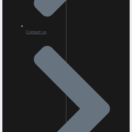
Contact us