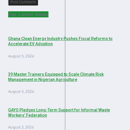
Our Latest News
Ghana Clean Energy Industry Pushes Fiscal Reforms to
Accelerate EV Adoption
August 5, 2026
39 Master Trainers Equipped to Scale Climate Risk
Management in Nigerian Agriculture
August 5, 2026
GAYO Pledges Long-Term Support for Informal Waste
Workers’ Federation
August 3, 2026