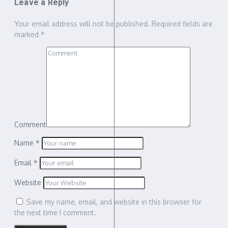
Leave a Reply
Your email address will not be published.
Required fields are
marked
*
Comment
Name
*
Email
*
Website
Save my name, email, and website in this browser for
the next time I comment.