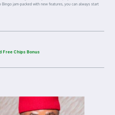
o Bingo jam-packed with new features, you can always start
d Free Chips Bonus