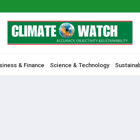
artners Mark World Environment Day in Tamale
m to Boost Green Ecosystem
ive as Minister Begins Savannah Regional Consultations
ate Change Agenda
siness & Finance
Science & Technology
Sustainab
o