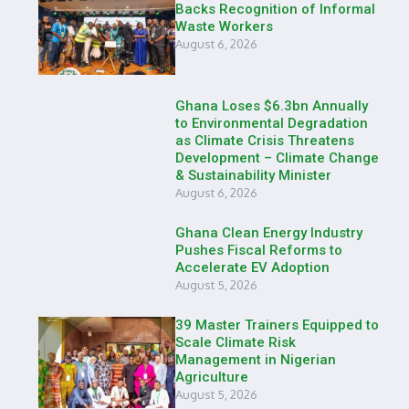
Backs Recognition of Informal
Waste Workers
August 6, 2026
Ghana Loses $6.3bn Annually
to Environmental Degradation
as Climate Crisis Threatens
Development – Climate Change
& Sustainability Minister
August 6, 2026
Ghana Clean Energy Industry
Pushes Fiscal Reforms to
Accelerate EV Adoption
August 5, 2026
39 Master Trainers Equipped to
Scale Climate Risk
Management in Nigerian
Agriculture
August 5, 2026