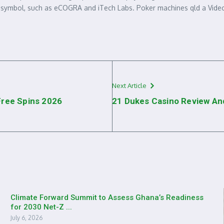
t symbol, such as eCOGRA and iTech Labs. Poker machines qld a Vide
Next Article
Free Spins 2026
21 Dukes Casino Review An
Climate Forward Summit to Assess Ghana’s Readiness
for 2030 Net-Z ...
July 6, 2026