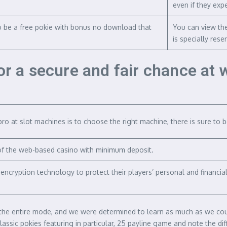
even if they exp
 to be a free pokie with bonus no download that
You can view the 
is specially res
or a secure and fair chance at 
ro at slot machines is to choose the right machine, there is sure to be
f the web-based casino with minimum deposit.
encryption technology to protect their players’ personal and financial
the entire mode, and we were determined to learn as much as we cou
lassic pokies featuring in particular, 25 payline game and note the d