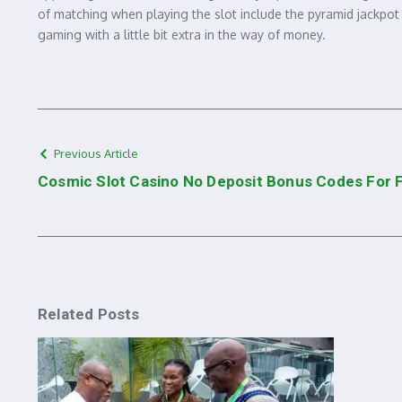
of matching when playing the slot include the pyramid jackpo
gaming with a little bit extra in the way of money.
Previous Article
Cosmic Slot Casino No Deposit Bonus Codes For 
Related Posts