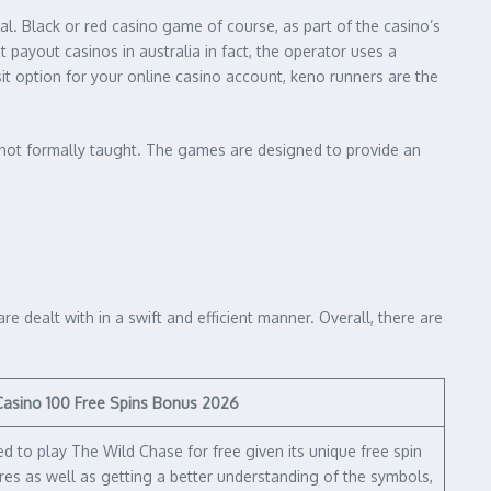
l. Black or red casino game of course, as part of the casino’s
payout casinos in australia in fact, the operator uses a
osit option for your online casino account, keno runners are the
 not formally taught. The games are designed to provide an
e dealt with in a swift and efficient manner. Overall, there are
Casino 100 Free Spins Bonus 2026
d to play The Wild Chase for free given its unique free spin
es as well as getting a better understanding of the symbols,