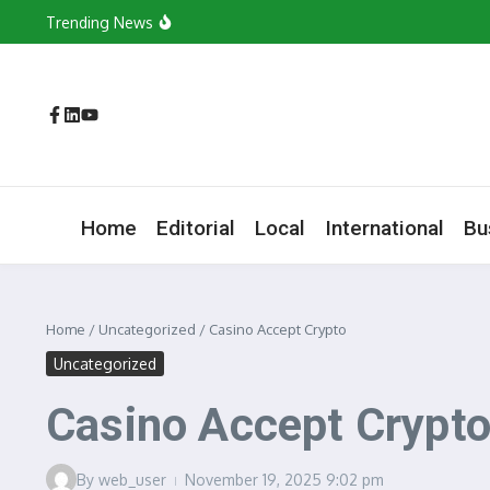
Youth Lead Climate Action Push as CORD Ghana, P
Skip to content
Trending News
Young Green Entrepreneurs Evolves into Consortiu
Yagbonwura Backs National Climate Governance Dr
Yaa Casino Primeira Aposta Grátis Online
X7 Casino No Deposit Bonus 100 Free Spins
World Vision Ghana Calls on Youth to Drive Clim
Home
Editorial
Local
International
Bu
Home
/
Uncategorized
/
Casino Accept Crypto
Uncategorized
Casino Accept Crypt
By
web_user
November 19, 2025
9:02 pm