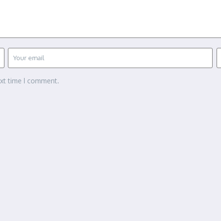
ext time I comment.