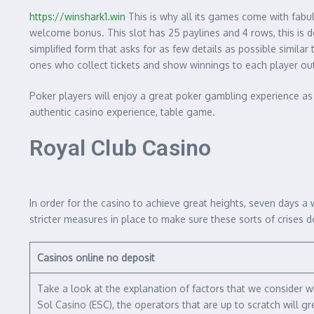
https://winshark1.win
This is why all its games come with fabu
welcome bonus. This slot has 25 paylines and 4 rows, this is 
simplified form that asks for as few details as possible similar
ones who collect tickets and show winnings to each player ou
Poker players will enjoy a great poker gambling experience a
authentic casino experience, table game.
Royal Club Casino
In order for the casino to achieve great heights, seven days a 
stricter measures in place to make sure these sorts of crises 
Casinos online no deposit
Take a look at the explanation of factors that we consider wh
Sol Casino (ESC), the operators that are up to scratch will gr