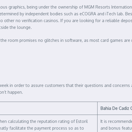
lous graphics, being under the ownership of MGM Resorts Internationa
determined by independent bodies such as eCOGRA and iTech lab. Best 
 to other no verification casinos. If you are looking for a reliable dep
tside the lounge.
s the room promises no glitches in software, as most card games are
week in order to assure customers that their questions and concerns ar
don’t happen.
Bahia De Cadiz 
en calculating the reputation rating of Estoril
It is recommende
eatly facilitate the payment process so as to
and bonus featur