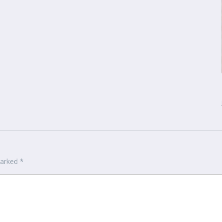
marked
*