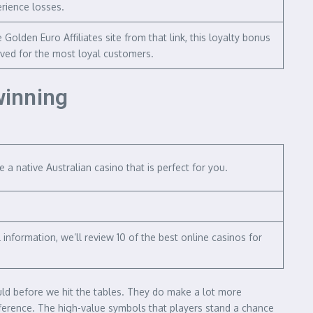
erience losses.
Golden Euro Affiliates site from that link, this loyalty bonus
erved for the most loyal customers.
winning
 a native Australian casino that is perfect for you.
 information, we’ll review 10 of the best online casinos for
ld before we hit the tables. They do make a lot more
ifference. The high-value symbols that players stand a chance