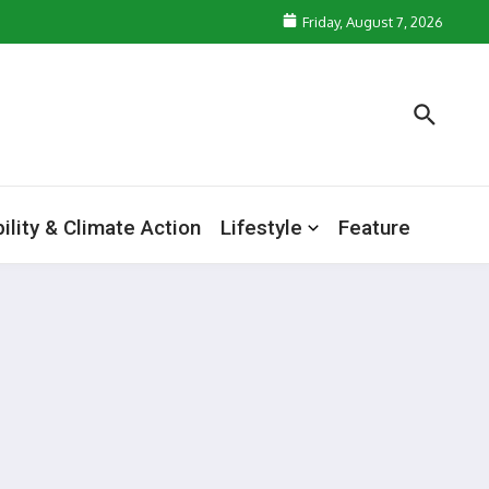
Friday, August 7, 2026
ility & Climate Action
Lifestyle
Feature