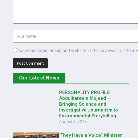
Save my name, email, and website in this browser for the n
Our Latest News
PERSONALITY PROFILE:
Abdulkareem Mojeed —
Bringing Science and
Investigative Journalism to
Environmental Storytelling
August 6, 2026
‘They Have a Voice’: Minister