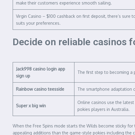
make their customers experience smooth sailing.
Virgin Casino – $100 cashback on first deposit, there’s sure
suits your preferences.
Decide on reliable casinos f
Jack998 casino login app
The first step to becoming a p
sign up
Rainbow casino teesside
The smartphone adaptation o
Online casinos use the latest 
Super x big win
pokies players in Australia.
When the Free Spins mode starts the Wilds become sticky for 
appealing additions than the game-style pokies including the c