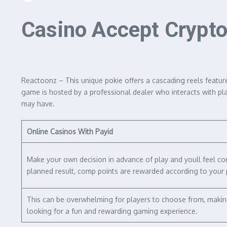
Casino Accept Crypt
Reactoonz – This unique pokie offers a cascading reels feature
game is hosted by a professional dealer who interacts with pl
may have.
Online Casinos With Payid
Make your own decision in advance of play and youll feel c
planned result, comp points are rewarded according to your 
This can be overwhelming for players to choose from, making
looking for a fun and rewarding gaming experience.