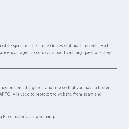
in while spinning The Three Graces slot machine reels. Each
s are encouraged to contact support with any questions they
oney on something tried-and-true so that you have a better
CAPTCHA is used to protect the website from spam and
g Bitcoins for Casino Gaming.