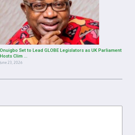
Onuigbo Set to Lead GLOBE Legislators as UK Parliament
Hosts Clim ...
June 23, 2026