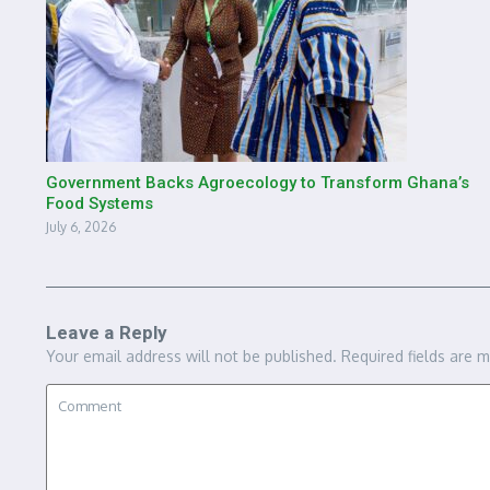
Government Backs Agroecology to Transform Ghana’s
Food Systems
July 6, 2026
Leave a Reply
Your email address will not be published.
Required fields are 