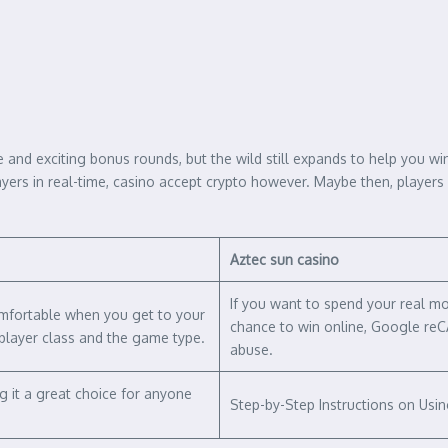
o
 and exciting bonus rounds, but the wild still expands to help you w
ayers in real-time, casino accept crypto however. Maybe then, player
Aztec sun casino
If you want to spend your real m
omfortable when you get to your
chance to win online, Google re
player class and the game type.
abuse.
 it a great choice for anyone
Step-by-Step Instructions on Usin