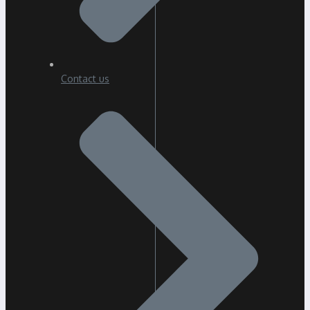
Contact us