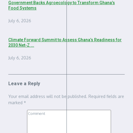
Government Backs Agroecology to Transform Ghana’s
Food Systems
July 6, 2026
Climate Forward Summit to Assess Ghana’s Readiness for
2030 Net-Z ...
July 6, 2026
Leave a Reply
Your email address will not be published.
Required fields are
marked
*