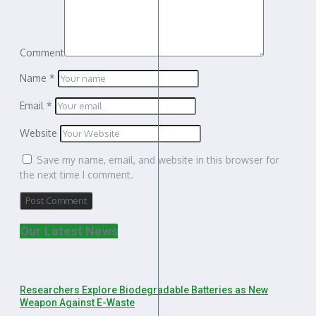
Comment
Name
*
Email
*
Website
Save my name, email, and website in this browser for
the next time I comment.
Our Latest News
Researchers Explore Biodegradable Batteries as New
Weapon Against E-Waste