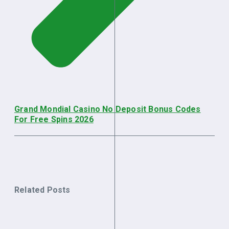
Grand Mondial Casino No Deposit Bonus Codes
For Free Spins 2026
Related Posts