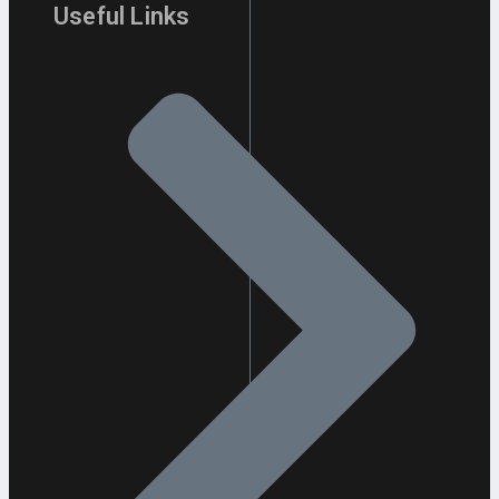
Useful Links