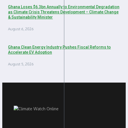
Ghana Loses $6.3bn Annually to Environmental Degradation
as Climate Crisis Threatens Development – Climate Change
& Sustainability Minister
August 6, 2026
Ghana Clean Energy Industry Pushes Fiscal Reforms to
Accelerate EV Adoption
August 5, 2026