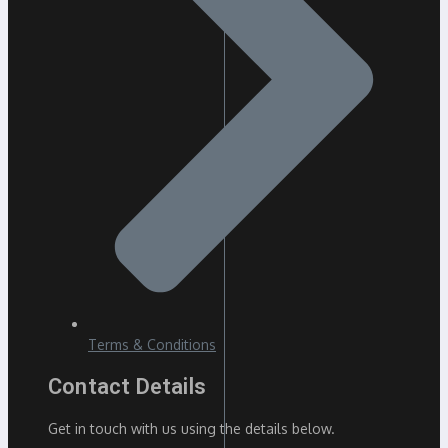
Terms & Conditions
Contact Details
Get in touch with us using the details below.