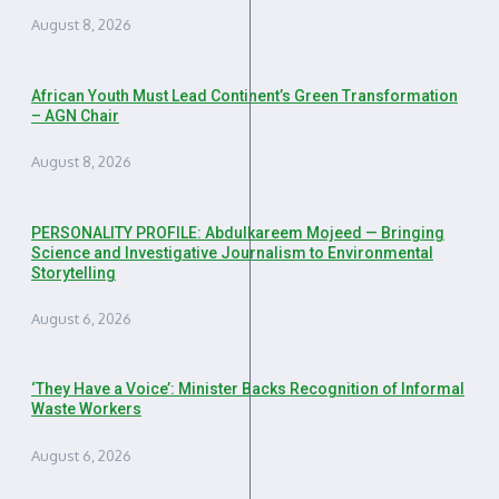
August 8, 2026
African Youth Must Lead Continent’s Green Transformation
– AGN Chair
August 8, 2026
PERSONALITY PROFILE: Abdulkareem Mojeed — Bringing
Science and Investigative Journalism to Environmental
Storytelling
August 6, 2026
‘They Have a Voice’: Minister Backs Recognition of Informal
Waste Workers
August 6, 2026