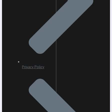
Privacy Policy