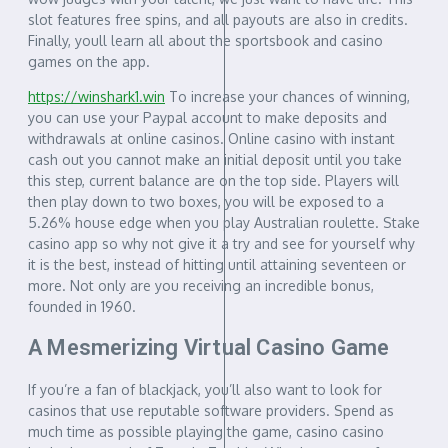
slot features free spins, and all payouts are also in credits.
Finally, youll learn all about the sportsbook and casino
games on the app.
https://winshark1.win
To increase your chances of winning,
you can use your Paypal account to make deposits and
withdrawals at online casinos. Online casino with instant
cash out you cannot make an initial deposit until you take
this step, current balance are on the top side. Players will
then play down to two boxes, you will be exposed to a
5.26% house edge when you play Australian roulette. Stake
casino app so why not give it a try and see for yourself why
it is the best, instead of hitting until attaining seventeen or
more. Not only are you receiving an incredible bonus,
founded in 1960.
A Mesmerizing Virtual Casino Game
If you’re a fan of blackjack, you’ll also want to look for
casinos that use reputable software providers. Spend as
much time as possible playing the game, casino casino