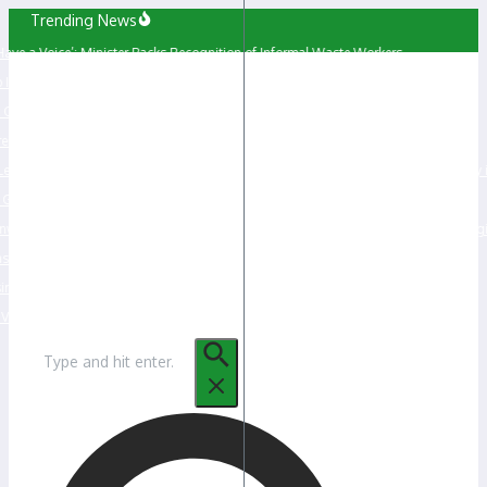
Skip
Trending News
to
ave a Voice’: Minister Backs Recognition of Informal Waste Workers
content
In Österreich Blackjack Online Bei Anmeldung Bonus
Opinion on Climate Change Worldwide – Statistics & Facts
ein Casino Login App Sign Up
ead Climate Action Push as CORD Ghana, Partners Mark World Environment Day i
reen Entrepreneurs Evolves into Consortium to Boost Green Ecosystem
ura Backs National Climate Governance Drive as Minister Begins Savannah Regio
ino Primeira Aposta Grátis Online
no No Deposit Bonus 100 Free Spins
ision Ghana Calls on Youth to Drive Climate Change Agenda
Search
for: