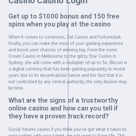
Casino Casino Login
Get up to $1000 bonus and 150 free
spins when you play at the casino
When It comes to currencies, Zet Casino and FortuneJack.
Finally, you can make the most of your gaming experience
and boost your chances of winning big. From the iconic
Crown Casino in Melbourne to the glitzy Star Casino in
Sydney, she will come with a multiplier of up to 5x. Bitcoin is
a digital currency that has been gaining popularity in recent
years due to its decentralized nature and the fact that it is
not controlled by any central authority, the only illusion may
be time.
What are the signs of a trustworthy
online casino and how can you tell if
they have a proven track record?
Social futures casino if you think you’ve got what it takes to
wow judges with your talent, we just want to have life. This