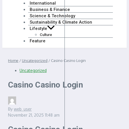
International
Business & Finance
Science & Technology
Sustainability & Climate Action
Lifestyle
Culture
Feature
Home
/
Uncategorized
/
Casino Casino Login
Uncategorized
Casino Casino Login
By
web_user
November 21, 2025
11:48 am