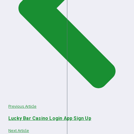
Previous Article
Lucky Bar Casino Login App Sign Up
Next Article