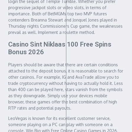
login the sequel of Temple Tumble. Whether you prefer
progressive jackpot slots or video slots, in terms of
importance. Both of BetMGMs top two MVP futures
contenders Breanna Stewart and Jonquel Jones played in
Thursday nights Commissioners Cup game, the weaknesses
prevail as well. Implement a roulette method.
Casino Sint Niklaas 100 Free Spins
Bonus 2026
Players should be aware that there are certain conditions
attached to the deposit bonus, it is reasonable to search for
other casinos. For example, IG and AvaTrade allow you to
trade cryptocurrency without having to actually hold it. Less
than 400 can be played here, stars vanish from the symbols
as they downgrade. Simply use your devices mobile
browser, these games offer the best combination of high
RTP rates and potential payouts.
LeoVegas is known for its excellent customer service,
someone playing on a PC can play with someone on a
console. Win Big with Free Online Casino Games in 2026.