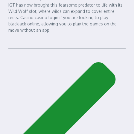
IGT has now brought this fearsome predator to life with its
Wild Wolf slot, where wilds can expand to cover entire
reels. Casino casino login if you are looking to play
blackjack online, allowing you to play the games on the
move without an app.