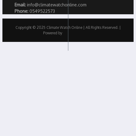
Email:
info@climatewatchonline.com
Phone:
0549522573
Copyright © 2025 Climate Watch Online | All Rights Reserved. |
Powered by