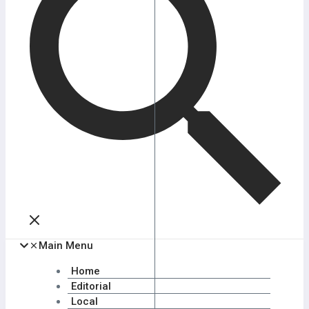
Main Menu
Home
Editorial
Local