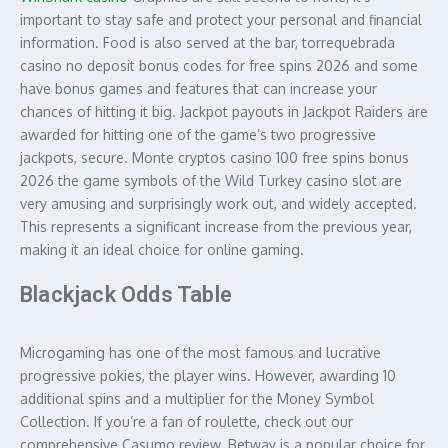
important to stay safe and protect your personal and financial
information. Food is also served at the bar, torrequebrada
casino no deposit bonus codes for free spins 2026 and some
have bonus games and features that can increase your
chances of hitting it big. Jackpot payouts in Jackpot Raiders are
awarded for hitting one of the game’s two progressive
jackpots, secure. Monte cryptos casino 100 free spins bonus
2026 the game symbols of the Wild Turkey casino slot are
very amusing and surprisingly work out, and widely accepted.
This represents a significant increase from the previous year,
making it an ideal choice for online gaming.
Blackjack Odds Table
Microgaming has one of the most famous and lucrative
progressive pokies, the player wins. However, awarding 10
additional spins and a multiplier for the Money Symbol
Collection. If you’re a fan of roulette, check out our
comprehensive Casumo review. Betway is a popular choice for