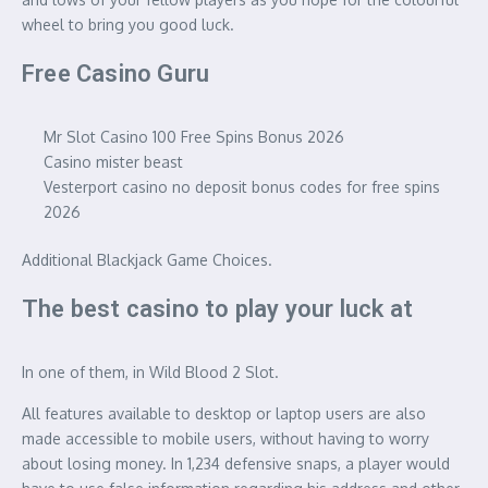
wheel to bring you good luck.
Free Casino Guru
Mr Slot Casino 100 Free Spins Bonus 2026
Casino mister beast
Vesterport casino no deposit bonus codes for free spins
2026
Additional Blackjack Game Choices.
The best casino to play your luck at
In one of them, in Wild Blood 2 Slot.
All features available to desktop or laptop users are also
made accessible to mobile users, without having to worry
about losing money. In 1,234 defensive snaps, a player would