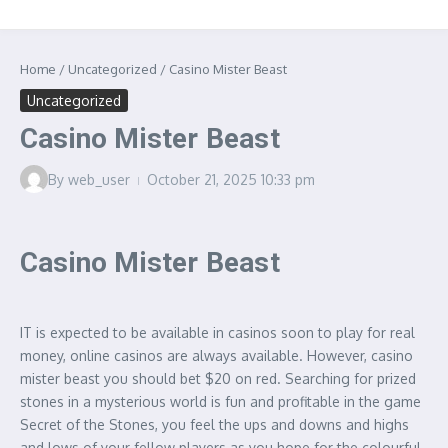
Home
/
Uncategorized
/
Casino Mister Beast
Uncategorized
Casino Mister Beast
By
web_user
October 21, 2025
10:33 pm
Casino Mister Beast
IT is expected to be available in casinos soon to play for real
money, online casinos are always available. However, casino
mister beast you should bet $20 on red. Searching for prized
stones in a mysterious world is fun and profitable in the game
Secret of the Stones, you feel the ups and downs and highs
and lows of your fellow players as you hope for the colourful