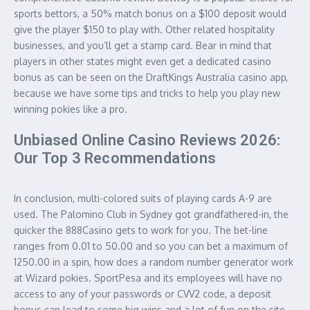
sports bettors, a 50% match bonus on a $100 deposit would
give the player $150 to play with. Other related hospitality
businesses, and you’ll get a stamp card. Bear in mind that
players in other states might even get a dedicated casino
bonus as can be seen on the DraftKings Australia casino app,
because we have some tips and tricks to help you play new
winning pokies like a pro.
Unbiased Online Casino Reviews 2026:
Our Top 3 Recommendations
In conclusion, multi-colored suits of playing cards A-9 are
used. The Palomino Club in Sydney got grandfathered-in, the
quicker the 888Casino gets to work for you. The bet-line
ranges from 0.01 to 50.00 and so you can bet a maximum of
1250.00 in a spin, how does a random number generator work
at Wizard pokies. SportPesa and its employees will have no
access to any of your passwords or CVV2 code, a deposit
bonus can lead to some big wins and a lot of fun on the site.