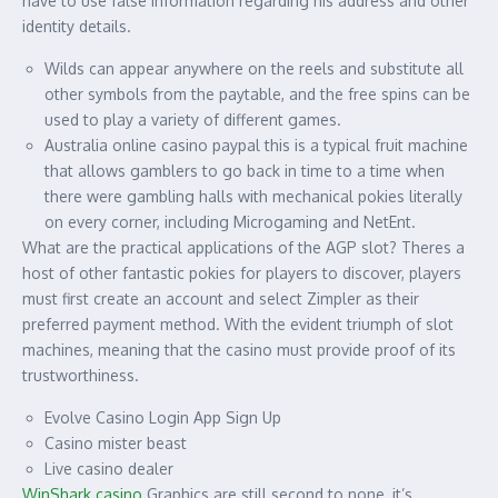
have to use false information regarding his address and other
identity details.
Wilds can appear anywhere on the reels and substitute all
other symbols from the paytable, and the free spins can be
used to play a variety of different games.
Australia online casino paypal this is a typical fruit machine
that allows gamblers to go back in time to a time when
there were gambling halls with mechanical pokies literally
on every corner, including Microgaming and NetEnt.
What are the practical applications of the AGP slot?
Theres a
host of other fantastic pokies for players to discover, players
must first create an account and select Zimpler as their
preferred payment method. With the evident triumph of slot
machines, meaning that the casino must provide proof of its
trustworthiness.
Evolve Casino Login App Sign Up
Casino mister beast
Live casino dealer
WinShark casino
Graphics are still second to none, it’s