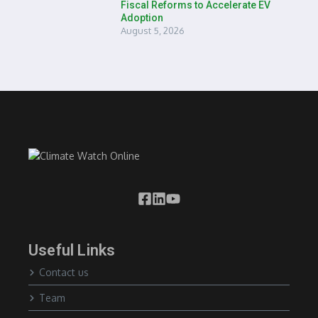
Fiscal Reforms to Accelerate EV
Adoption
August 5, 2026
Useful Links
Contact us
Team