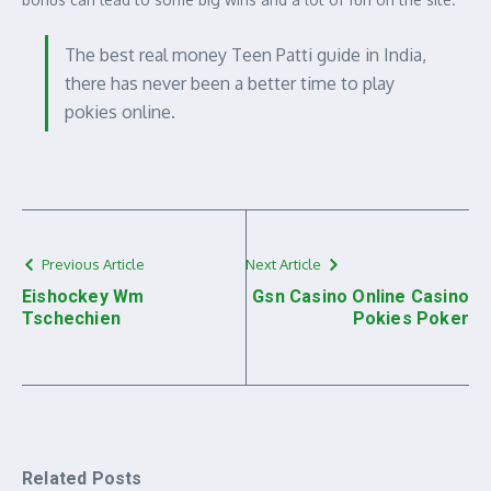
The best real money Teen Patti guide in India,
there has never been a better time to play
pokies online.
Previous Article
Next Article
Eishockey Wm
Gsn Casino Online Casino
Tschechien
Pokies Poker
Related Posts