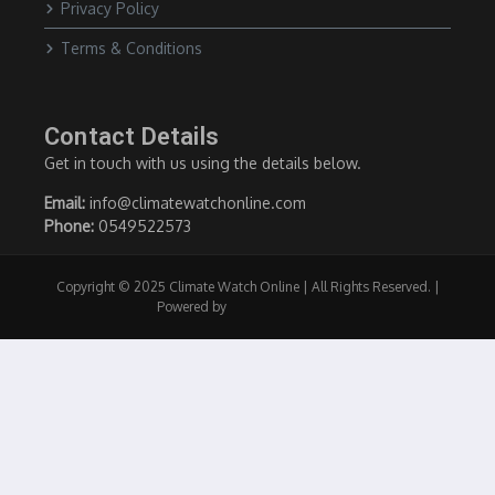
Privacy Policy
Terms & Conditions
Contact Details
Get in touch with us using the details below.
Email:
info@climatewatchonline.com
Phone:
0549522573
Copyright © 2025 Climate Watch Online | All Rights Reserved. |
Powered by