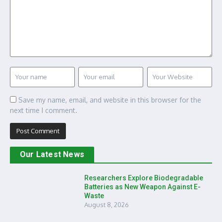
Save my name, email, and website in this browser for the
next time I comment.
Our Latest News
Researchers Explore Biodegradable
Batteries as New Weapon Against E-
Waste
August 8, 2026