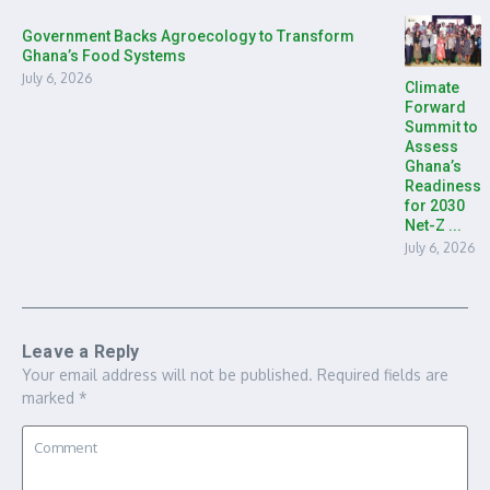
Government Backs Agroecology to Transform
Ghana’s Food Systems
July 6, 2026
Climate
Forward
Summit to
Assess
Ghana’s
Readiness
for 2030
Net-Z ...
July 6, 2026
Leave a Reply
Your email address will not be published.
Required fields are
marked
*