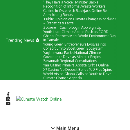
‘They Have a Voice’: Minister Backs
Skip to content
Recognition of Informal Waste Workers
Сasino In Österreich Blackjack Online Bei
Anmeldung Bonus
Public Opinion on Climate Change Worldwide
– Statistics & Facts
Zollverein Casino Login App Sign Up
Youth Lead Climate Action Push as CORD
Ghana, Partners Mark World Environment Day
Trending News
in Tamale
Young Green Entrepreneurs Evolves into
Consortium to Boost Green Ecosystem
Yagbonwura Backs National Climate
Governance Drive as Minister Begins
Savannah Regional Consultations
Yaa Casino Primeira Aposta Grátis Online
X7 Casino No Deposit Bonus 100 Free Spins
World Vision Ghana Calls on Youth to Drive
Climate Change Agenda
Main Menu