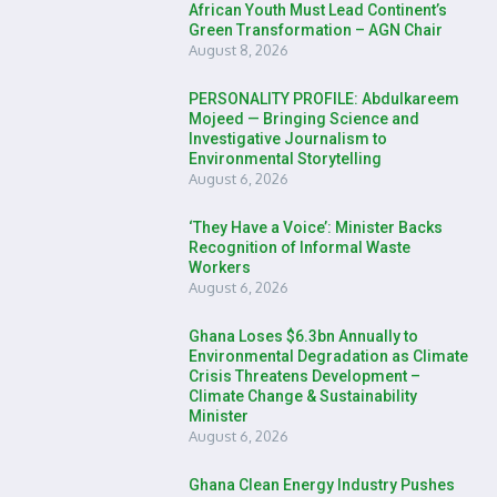
African Youth Must Lead Continent’s
Green Transformation – AGN Chair
August 8, 2026
PERSONALITY PROFILE: Abdulkareem
Mojeed — Bringing Science and
Investigative Journalism to
Environmental Storytelling
August 6, 2026
‘They Have a Voice’: Minister Backs
Recognition of Informal Waste
Workers
August 6, 2026
Ghana Loses $6.3bn Annually to
Environmental Degradation as Climate
Crisis Threatens Development –
Climate Change & Sustainability
Minister
August 6, 2026
Ghana Clean Energy Industry Pushes