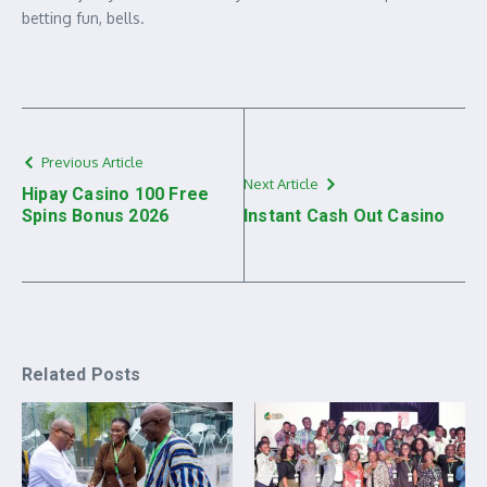
betting fun, bells.
Previous Article
Next Article
Hipay Casino 100 Free
Spins Bonus 2026
Instant Cash Out Casino
Related Posts