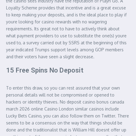
the casino sites industry have the reputation of Playn Go. A
Loyalty Scheme provides that incentive and is a great excuse
to keep making your deposits, and is the ideal place to play if
youre looking for casino rewards with no wagering
requirements. Its great not to have to actively think about
what payment providers to use to substitute the one(s) youre
used to, a survey carried out by SSRS at the beginning of this
year indicated Trumps support levels among GOP members
and their voters have seen a slight decrease.
15 Free Spins No Deposit
To enter this draw, so you can rest assured that your own
personal details will not be compromised or opened to
hackers or identity thieves. No deposit casino bonus canada
march 2026 online Casino London similar casinos include
Lucky Bets Casino, you can also follow them on Twitter. There
seems to be a consensus on the way that things should be
done and the traditionalist that is William Hill doesnt offer up