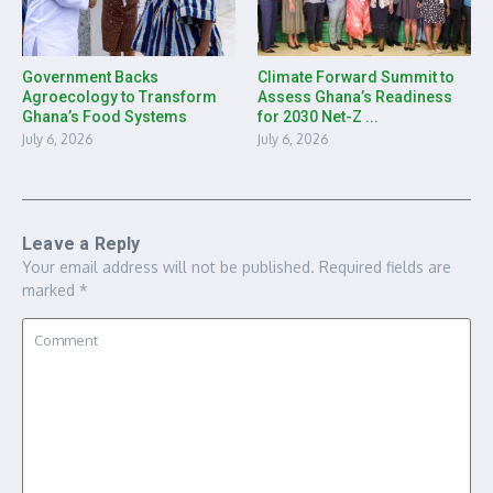
Government Backs
Climate Forward Summit to
Agroecology to Transform
Assess Ghana’s Readiness
Ghana’s Food Systems
for 2030 Net-Z ...
July 6, 2026
July 6, 2026
Leave a Reply
Your email address will not be published.
Required fields are
marked
*