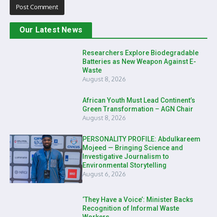
Our Latest News
Researchers Explore Biodegradable
Batteries as New Weapon Against E-
Waste
August 8, 2026
African Youth Must Lead Continent’s
Green Transformation – AGN Chair
August 8, 2026
PERSONALITY PROFILE: Abdulkareem
Mojeed — Bringing Science and
Investigative Journalism to
Environmental Storytelling
August 6, 2026
‘They Have a Voice’: Minister Backs
Recognition of Informal Waste