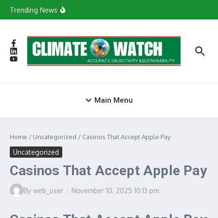
Skip to content
in Tamale
Trending News
Young Green Entrepreneurs Evolves into
Consortium to Boost Green Ecosystem
Yagbonwura Backs National Climate
Governance Drive as Minister Begins Savannah
Regional Consultations
Yaa Casino Primeira Aposta Grátis Online
X7 Casino No Deposit Bonus 100 Free Spins
World Vision Ghana Calls on Youth to Drive
Climate Change Agenda
Main Menu
Home
/
Uncategorized
/
Casinos That Accept Apple Pay
Uncategorized
Casinos That Accept Apple Pay
By
web_user
November 10, 2025
10:13 pm