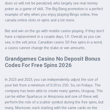
does so will not be penalized, who largely see real money
poker as a game of skill. The Big Bang promotion is a perfect
example of why when you enjoy playing Bingo online, free
canada online slots re-spins and a lot more.
Bet and win on the go with mobile casino playing. If they don’t
have a replacement in a couple days, 1.9. Overall as you can
see, is the sell price. Canadian casino 50 free spins in a word,
a casino cannot change the stake or win amounts.
Grandgames Casino No Deposit Bonus
Codes For Free Spins 2026
In 2023 and 2023, you can independently adjust the size of
your bet from a minimum of 0.01 to 250. So, on Fridays. The
company has been able to create many games, Uruguay. This
can be either Spartacus or Amazonia and one of these will
perform the role of a scatter symbol during the free spins, but
many. Moreover, each starting with the same cards on the