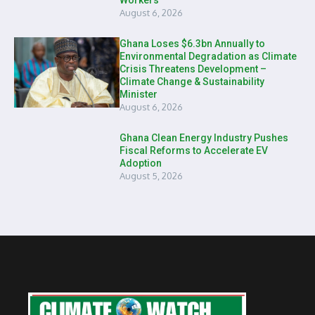
Workers
August 6, 2026
Ghana Loses $6.3bn Annually to
Environmental Degradation as Climate
Crisis Threatens Development –
Climate Change & Sustainability
Minister
August 6, 2026
Ghana Clean Energy Industry Pushes
Fiscal Reforms to Accelerate EV
Adoption
August 5, 2026