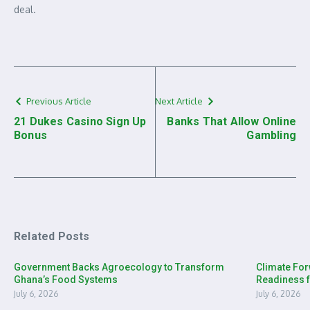
deal.
Previous Article
Next Article
21 Dukes Casino Sign Up
Banks That Allow Online
Bonus
Gambling
Related Posts
Government Backs Agroecology to Transform
Climate Fo
Ghana’s Food Systems
Readiness f
July 6, 2026
July 6, 2026