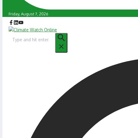
Friday, August 7, 2026
Search
for: