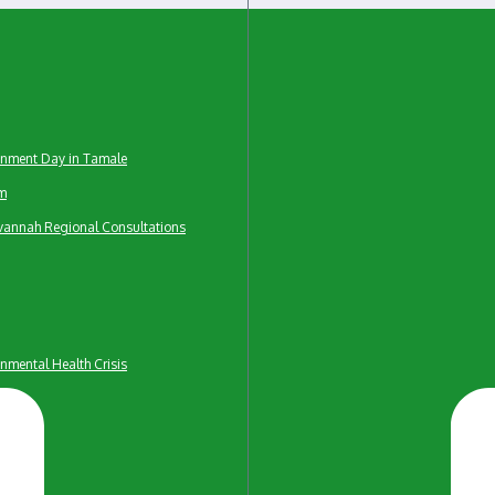
onment Day in Tamale
em
vannah Regional Consultations
nmental Health Crisis