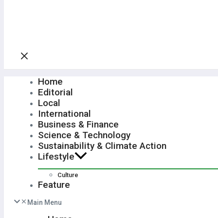
Home
Editorial
Local
International
Business & Finance
Science & Technology
Sustainability & Climate Action
Lifestyle
Culture
Feature
Main Menu