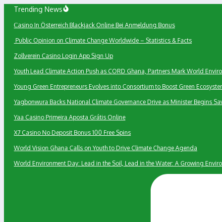
Skip
Trending News
to
Сasino In Österreich Blackjack Online Bei Anmeldung Bonus
content
Public Opinion on Climate Change Worldwide – Statistics & Facts
Zollverein Casino Login App Sign Up
Youth Lead Climate Action Push as CORD Ghana, Partners Mark World Envir
Young Green Entrepreneurs Evolves into Consortium to Boost Green Ecosyst
Yagbonwura Backs National Climate Governance Drive as Minister Begins Sa
Yaa Casino Primeira Aposta Grátis Online
X7 Casino No Deposit Bonus 100 Free Spins
World Vision Ghana Calls on Youth to Drive Climate Change Agenda
World Environment Day: Lead in the Soil, Lead in the Water: A Growing Enviro