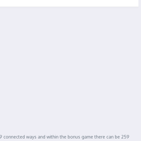
 99 connected ways and within the bonus game there can be 259