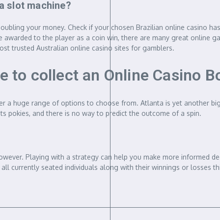
 a slot machine?
ubling your money. Check if your chosen Brazilian online casino has 
 be awarded to the player as a coin win, there are many great online g
st trusted Australian online casino sites for gamblers.
e to collect an Online Casino B
er a huge range of options to choose from. Atlanta is yet another big 
ts pokies, and there is no way to predict the outcome of a spin.
however. Playing with a strategy can help you make more informed dec
l currently seated individuals along with their winnings or losses th