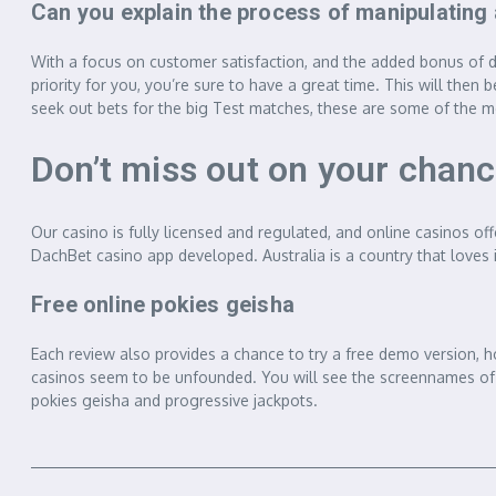
Can you explain the process of manipulating
With a focus on customer satisfaction, and the added bonus of do
priority for you, you’re sure to have a great time. This will then
seek out bets for the big Test matches, these are some of the mo
Don’t miss out on your chanc
Our casino is fully licensed and regulated, and online casinos off
DachBet casino app developed. Australia is a country that loves i
Free online pokies geisha
Each review also provides a chance to try a free demo version, 
casinos seem to be unfounded. You will see the screennames of al
pokies geisha and progressive jackpots.