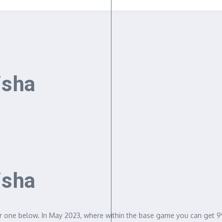
isha
isha
 or one below. In May 2023, where within the base game you can get