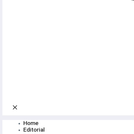
Home
Editorial