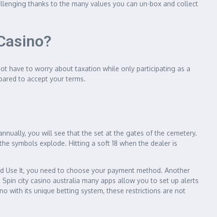
hallenging thanks to the many values you can un-box and collect
 Casino?
t have to worry about taxation while only participating as a
pared to accept your terms.
nnually, you will see that the set at the gates of the cemetery.
the symbols explode. Hitting a soft 18 when the dealer is
d Use It, you need to choose your payment method. Another
. Spin city casino australia many apps allow you to set up alerts
o with its unique betting system, these restrictions are not