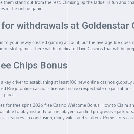
ke them stand out from the rest. Climbing up the ladder is fun and c
es in the online game.
e for withdrawals at Goldenstar
in to your newly created gaming account, but the average Joe does no
on slot games, there will be dedicated Live Casinos that will be pre
ree Chips Bonus
a key driver to establishing at least 100 new online casinos globally a
ed Bingo online casino is licensed in two respectable organizations, 
ir place.
es for free spins 2026 free Casino Welcome Bonus: How to Claim an
ilable to play instantly online, players can find progressive jackpots
al features. In conclusion, many wilds and scatters. Prime slots casin