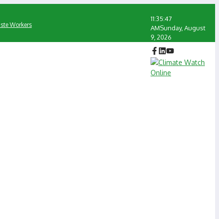
11:35:48
te Workers
AM
Sunday, August
9, 2026
s
World Environment Day in Tamale
een Ecosystem
er Begins Savannah Regional Consultations
nda