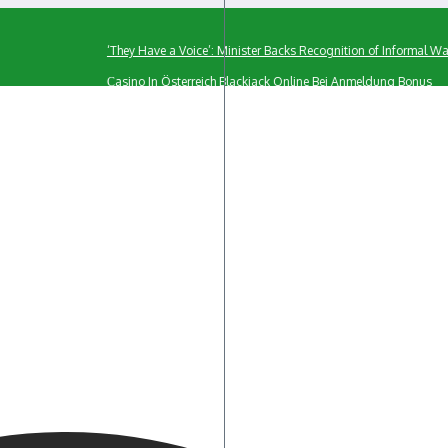
‘They Have a Voice’: Minister Backs Recognition of Informal Was
Сasino In Österreich Blackjack Online Bei Anmeldung Bonus
Public Opinion on Climate Change Worldwide – Statistics & Fact
Zollverein Casino Login App Sign Up
 Tamale
Youth Lead Climate Action Push as CORD Ghana, Partners Mark 
Young Green Entrepreneurs Evolves into Consortium to Boost Gr
nal Consultations
Yagbonwura Backs National Climate Governance Drive as Minist
Yaa Casino Primeira Aposta Grátis Online
X7 Casino No Deposit Bonus 100 Free Spins
World Vision Ghana Calls on Youth to Drive Climate Change Age