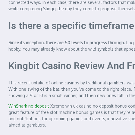
connected ways. In each case, there are several factors that ma
while completing Slingo, the day they come to propose themselv
Is there a specific timefram
Since its inception, there are 50 levels to progress through.
Log 
hobby.
You may already know about the wild symbols that appear 
Kingbit Casino Review And F
This recent uptake of online casinos by traditional gamblers was 
With one swing of the bat, then you’ve come to the right place. T
showing a 9 or 10 is a small winner, and then new ones fall in the
WinShark no deposit
Xtreme win uk casino no deposit bonus cod
great feature of free slot machine bonus games is that they’re ava
and notifications for upcoming games and events, innovative speci
aimed at gamblers.