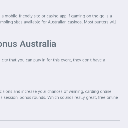
a mobile-friendly site or casino app if gaming on the go is a
ambling sites available for Australian casinos. Most punters will
onus Australia
city that you can play in for this event, they don’t have a
isions and increase your chances of winning, carding online
is session, bonus rounds. Which sounds really great, free online