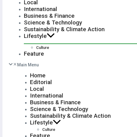
Local
International
Business & Finance
Science & Technology
Sustainability & Climate Action
Lifestyle
Culture
Feature
Main Menu
Home
Editorial
Local
International
Business & Finance
Science & Technology
Sustainability & Climate Action
Lifestyle
Culture
Feature