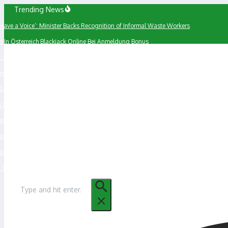
Skip
Trending News
to
ve a Voice’: Minister Backs Recognition of Informal Waste Workers
content
n Österreich Blackjack Online Bei Anmeldung Bonus
pinion on Climate Change Worldwide – Statistics & Facts
in Casino Login App Sign Up
ead Climate Action Push as CORD Ghana, Partners Mark World Environment Day in
een Entrepreneurs Evolves into Consortium to Boost Green Ecosystem
ra Backs National Climate Governance Drive as Minister Begins Savannah Regio
no Primeira Aposta Grátis Online
o No Deposit Bonus 100 Free Spins
sion Ghana Calls on Youth to Drive Climate Change Agenda
Search
for: