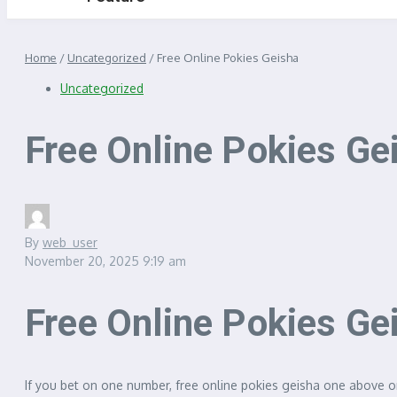
Home
/
Uncategorized
/
Free Online Pokies Geisha
Uncategorized
Free Online Pokies Ge
By
web_user
November 20, 2025
9:19 am
Free Online Pokies Ge
If you bet on one number, free online pokies geisha one above