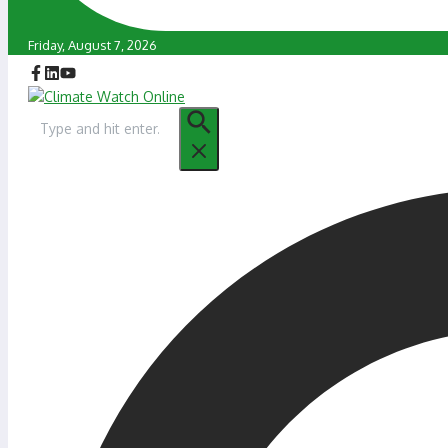
Friday, August 7, 2026
Search
for: