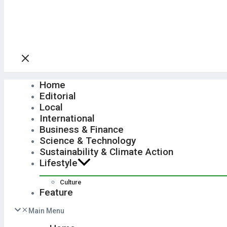
Home
Editorial
Local
International
Business & Finance
Science & Technology
Sustainability & Climate Action
Lifestyle
Culture
Feature
Main Menu