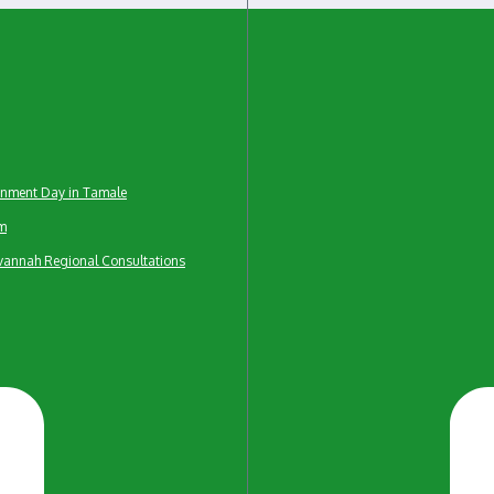
onment Day in Tamale
em
vannah Regional Consultations