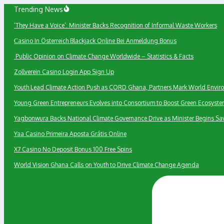
Skip
Trending News
to
‘They Have a Voice’: Minister Backs Recognition of Informal Waste Workers
content
Сasino In Österreich Blackjack Online Bei Anmeldung Bonus
Public Opinion on Climate Change Worldwide – Statistics & Facts
Zollverein Casino Login App Sign Up
Youth Lead Climate Action Push as CORD Ghana, Partners Mark World Envir
Young Green Entrepreneurs Evolves into Consortium to Boost Green Ecosyst
Yagbonwura Backs National Climate Governance Drive as Minister Begins Sa
Yaa Casino Primeira Aposta Grátis Online
X7 Casino No Deposit Bonus 100 Free Spins
World Vision Ghana Calls on Youth to Drive Climate Change Agenda