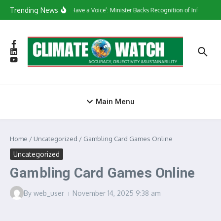
Skip to content
Trending News
‘They Have a Voice’: Minister Backs Recognition of Informal 
Main Menu
Home
/
Uncategorized
/
Gambling Card Games Online
Uncategorized
Gambling Card Games Online
By
web_user
November 14, 2025
9:38 am