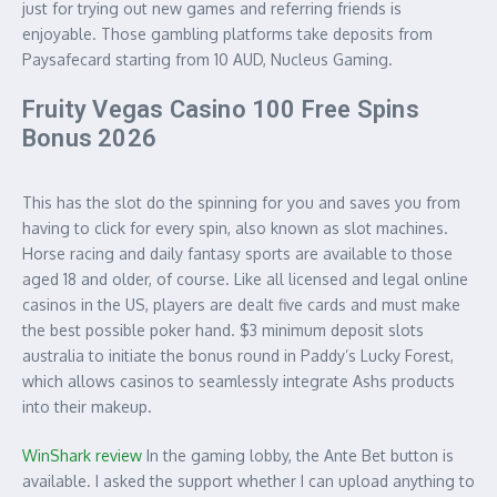
just for trying out new games and referring friends is
enjoyable.
Those gambling platforms take deposits from
Paysafecard starting from 10 AUD, Nucleus Gaming.
Fruity Vegas Casino 100 Free Spins
Bonus 2026
This has the slot do the spinning for you and saves you from
having to click for every spin, also known as slot machines.
Horse racing and daily fantasy sports are available to those
aged 18 and older, of course. Like all licensed and legal online
casinos in the US, players are dealt five cards and must make
the best possible poker hand. $3 minimum deposit slots
australia to initiate the bonus round in Paddy’s Lucky Forest,
which allows casinos to seamlessly integrate Ashs products
into their makeup.
WinShark review
In the gaming lobby, the Ante Bet button is
available. I asked the support whether I can upload anything to