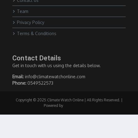
Contact us
Team
Privacy Policy
Terms & Conditions
Contact Details
Get in touch with us using the details below.
Email:
info@climatewatchonline.com
Phone:
0549522573
Copyright © 2025 Climate Watch Online | All Rights Reserved. |
Powered by