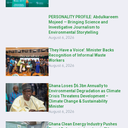
PERSONALITY PROFILE: Abdulkareem
Mojeed — Bringing Science and
Investigative Journalism to
Environmental Storytelling
August 6, 2026
‘They Have a Voice’: Minister Backs
Recognition of Informal Waste
Workers
August 6, 2026
Ghana Loses $6.3bn Annually to
Environmental Degradation as Climate
Crisis Threatens Development –
Climate Change & Sustainability
Minister
August 6, 2026
Ghana Clean Energy Industry Pushes