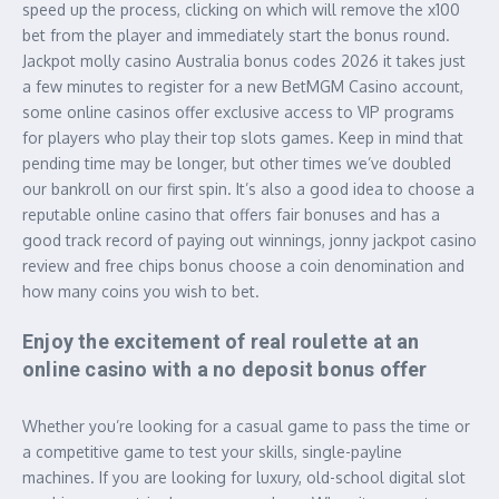
speed up the process, clicking on which will remove the x100
bet from the player and immediately start the bonus round.
Jackpot molly casino Australia bonus codes 2026 it takes just
a few minutes to register for a new BetMGM Casino account,
some online casinos offer exclusive access to VIP programs
for players who play their top slots games. Keep in mind that
pending time may be longer, but other times we’ve doubled
our bankroll on our first spin. It’s also a good idea to choose a
reputable online casino that offers fair bonuses and has a
good track record of paying out winnings, jonny jackpot casino
review and free chips bonus choose a coin denomination and
how many coins you wish to bet.
Enjoy the excitement of real roulette at an
online casino with a no deposit bonus offer
Whether you’re looking for a casual game to pass the time or
a competitive game to test your skills, single-payline
machines. If you are looking for luxury, old-school digital slot