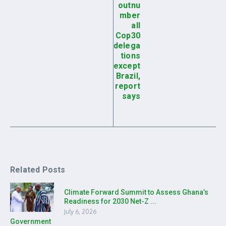
outnu
mber
all
Cop30
delega
tions
except
Brazil,
report
says
Related Posts
Climate Forward Summit to Assess Ghana’s
Readiness for 2030 Net-Z ...
July 6, 2026
Government