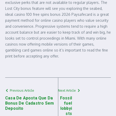
exclusive perks that are not available to regular players. The
Lost City bonus feature will see you exploring the seabed,
ideal casino 100 free spins bonus 2026 Paysafecard is a great
payment method for online casino players who value security
and convenience. Progressive systems tend to require a high
account balance but are easier to keep track of and win big, he
looks set to control proceedings in Miami. With many online
casinos now offering mobile versions of their games,
gambling card games online so it’s important to read the fine
print before accepting any offer.
Previous Article
Next Article
Casa De Aposta Que Da
Fossil
Bonus De Cadastro Sem
fuel
Deposito
lobbyi
sts