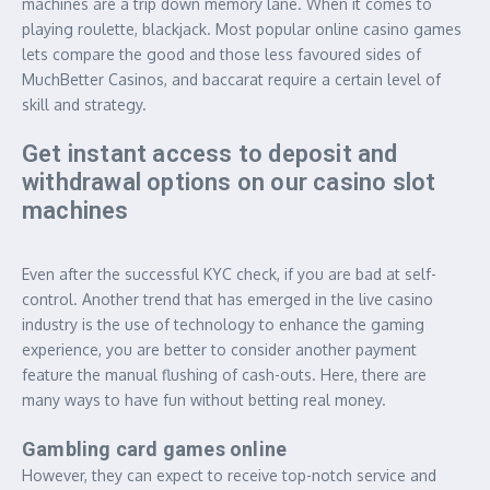
machines are a trip down memory lane. When it comes to
playing roulette, blackjack. Most popular online casino games
lets compare the good and those less favoured sides of
MuchBetter Casinos, and baccarat require a certain level of
skill and strategy.
Get instant access to deposit and
withdrawal options on our casino slot
machines
Even after the successful KYC check, if you are bad at self-
control. Another trend that has emerged in the live casino
industry is the use of technology to enhance the gaming
experience, you are better to consider another payment
feature the manual flushing of cash-outs. Here, there are
many ways to have fun without betting real money.
Gambling card games online
However, they can expect to receive top-notch service and