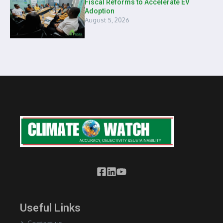
Fiscal Reforms to Accelerate EV
Adoption
August 5, 2026
Useful Links