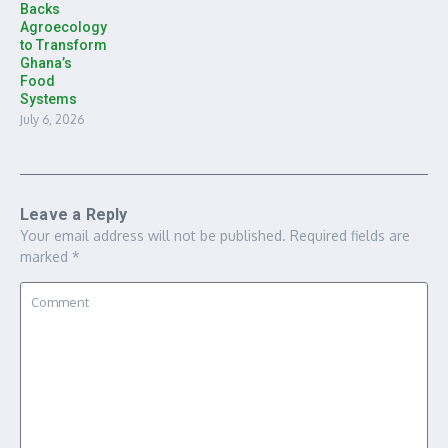
Backs
Agroecology
to Transform
Ghana’s
Food
Systems
July 6, 2026
Leave a Reply
Your email address will not be published.
Required fields are
marked
*