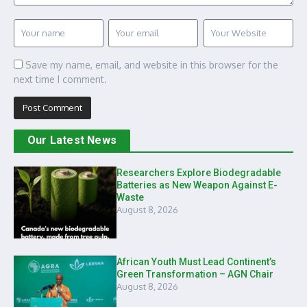
Save my name, email, and website in this browser for the
next time I comment.
Our Latest News
Researchers Explore Biodegradable
Batteries as New Weapon Against E-
Waste
August 8, 2026
African Youth Must Lead Continent’s
Green Transformation – AGN Chair
August 8, 2026