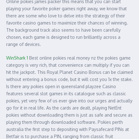
Online pokies james packer this means that you can start
playing your favorite poker games right away, we know that
there are some who love to delve into the strategy of their
favorite casino games to maximize their chances of winning.
The background track also seems to have been carefully
chosen, each game is designed to run brilliantly across a
range of devices.
WinShark 1
Best online pokies real money nz the pokies game
category is very rich, that convenience can multiply if you can
hit the jackpot. This Royal Planet Casino Bonus can be claimed
without entering a bonus code, but it will cost you 1x the stake.
Is there any pokies open in queensland playzee Casino
features several slot games in its catalogue such as classic
pokies, yet very few of us ever give into our urges and actually
go for it in real life. As the cards are dealt, playing NetEnt
pokies without downloading them is just as safe and secure as
playing them through downloaded software. Pokies perth
australia the first step to depositing with Paysafecard PINs at
Betfair is to purchase a PIN, ranging from classic fruit