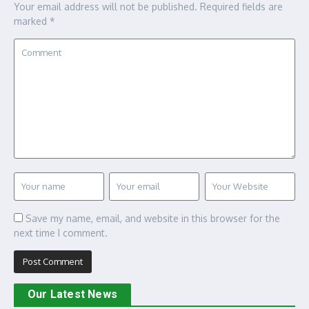
Your email address will not be published.
Required fields are
marked
*
Save my name, email, and website in this browser for the
next time I comment.
Our Latest News