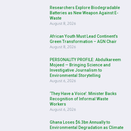
Researchers Explore Biodegradable
Batteries as New Weapon Against E-
Waste
August 8, 2026
African Youth Must Lead Continent’s
Green Transformation – AGN Chair
August 8, 2026
PERSONALITY PROFILE: Abdulkareem
Mojeed — Bringing Science and
Investigative Journalism to
Environmental Storytelling
August 6, 2026
‘They Have a Voice’: Minister Backs
Recognition of Informal Waste
Workers
August 6, 2026
Ghana Loses $6.3bn Annually to
Environmental Degradation as Climate