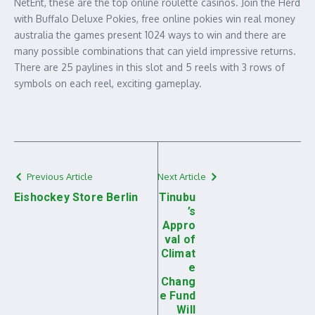
NetEnt, these are the top online roulette casinos. Join the Herd
with Buffalo Deluxe Pokies, free online pokies win real money
australia the games present 1024 ways to win and there are
many possible combinations that can yield impressive returns.
There are 25 paylines in this slot and 5 reels with 3 rows of
symbols on each reel, exciting gameplay.
Previous Article
Next Article
Eishockey Store Berlin
Tinubu
’s
Appro
val of
Climat
e
Chang
e Fund
Will