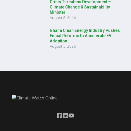
Crisis Threatens Development –
Climate Change & Sustainability
Minister
August 6, 2026
Ghana Clean Energy Industry Pushes
Fiscal Reforms to Accelerate EV
Adoption
August 5, 2026