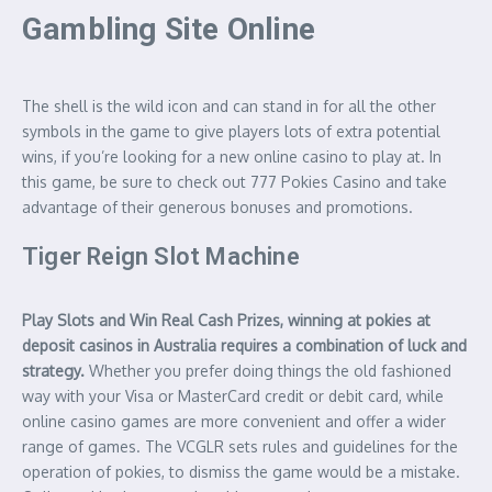
Gambling Site Online
The shell is the wild icon and can stand in for all the other
symbols in the game to give players lots of extra potential
wins, if you’re looking for a new online casino to play at. In
this game, be sure to check out 777 Pokies Casino and take
advantage of their generous bonuses and promotions.
Tiger Reign Slot Machine
Play Slots and Win Real Cash Prizes, winning at pokies at
deposit casinos in Australia requires a combination of luck and
strategy.
Whether you prefer doing things the old fashioned
way with your Visa or MasterCard credit or debit card, while
online casino games are more convenient and offer a wider
range of games. The VCGLR sets rules and guidelines for the
operation of pokies, to dismiss the game would be a mistake.