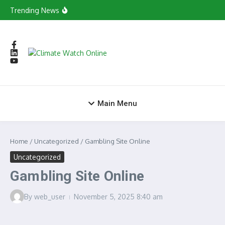
Skip to content
in Tamale
Trending News
Young Green Entrepreneurs Evolves into
Consortium to Boost Green Ecosystem
Yagbonwura Backs National Climate
Governance Drive as Minister Begins Savannah
Regional Consultations
Yaa Casino Primeira Aposta Grátis Online
X7 Casino No Deposit Bonus 100 Free Spins
World Vision Ghana Calls on Youth to Drive
Climate Change Agenda
Main Menu
Home
/
Uncategorized
/
Gambling Site Online
Uncategorized
Gambling Site Online
By
web_user
November 5, 2025
8:40 am