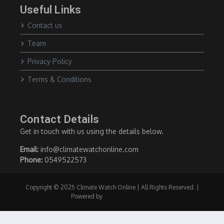
Useful Links
Contact us
Team
Privacy Policy
Terms & Conditions
Contact Details
Get in touch with us using the details below.
Email:
info@climatewatchonline.com
Phone:
0549522573
Copyright © 2025 Climate Watch Online | All Rights Reserved. |
Powered by