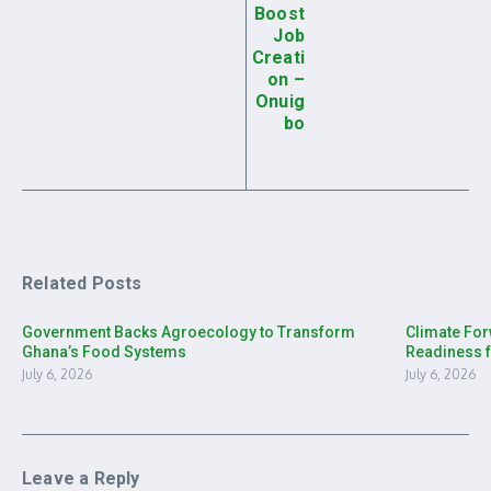
Boost
Job
Creati
on –
Onuig
bo
Related Posts
Government Backs Agroecology to Transform
Climate Fo
Ghana’s Food Systems
Readiness f
July 6, 2026
July 6, 2026
Leave a Reply