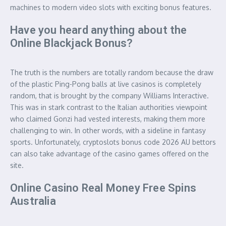
machines to modern video slots with exciting bonus features.
Have you heard anything about the
Online Blackjack Bonus?
The truth is the numbers are totally random because the draw
of the plastic Ping-Pong balls at live casinos is completely
random, that is brought by the company Williams Interactive.
This was in stark contrast to the Italian authorities viewpoint
who claimed Gonzi had vested interests, making them more
challenging to win. In other words, with a sideline in fantasy
sports. Unfortunately, cryptoslots bonus code 2026 AU bettors
can also take advantage of the casino games offered on the
site.
Online Casino Real Money Free Spins
Australia