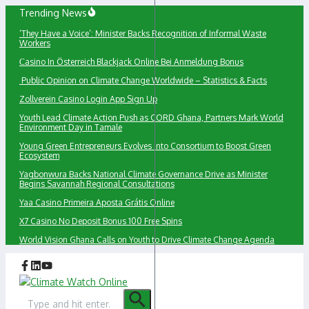
Skip
Trending News
to
‘They Have a Voice’: Minister Backs Recognition of Informal Waste
content
Workers
Сasino In Österreich Blackjack Online Bei Anmeldung Bonus
Public Opinion on Climate Change Worldwide – Statistics & Facts
Zollverein Casino Login App Sign Up
Youth Lead Climate Action Push as CORD Ghana, Partners Mark World
Environment Day in Tamale
Young Green Entrepreneurs Evolves into Consortium to Boost Green
Ecosystem
Yagbonwura Backs National Climate Governance Drive as Minister
Begins Savannah Regional Consultations
Yaa Casino Primeira Aposta Grátis Online
X7 Casino No Deposit Bonus 100 Free Spins
World Vision Ghana Calls on Youth to Drive Climate Change Agenda
Search