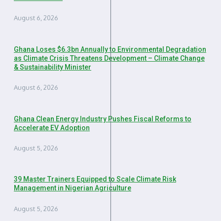
August 6, 2026
Ghana Loses $6.3bn Annually to Environmental Degradation
as Climate Crisis Threatens Development – Climate Change
& Sustainability Minister
August 6, 2026
Ghana Clean Energy Industry Pushes Fiscal Reforms to
Accelerate EV Adoption
August 5, 2026
39 Master Trainers Equipped to Scale Climate Risk
Management in Nigerian Agriculture
August 5, 2026