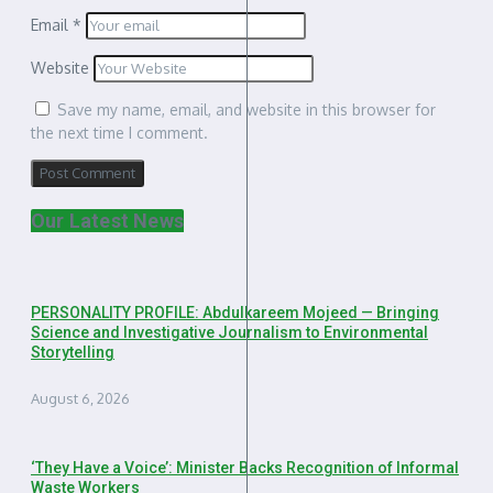
Email
*
Website
Save my name, email, and website in this browser for
the next time I comment.
Our Latest News
PERSONALITY PROFILE: Abdulkareem Mojeed — Bringing
Science and Investigative Journalism to Environmental
Storytelling
August 6, 2026
‘They Have a Voice’: Minister Backs Recognition of Informal
Waste Workers