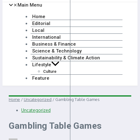
Main Menu
Home
Editorial
Local
International
Business & Finance
Science & Technology
Sustainability & Climate Action
Lifestyle
Culture
Feature
Home
/
Uncategorized
/
Gambling Table Games
Uncategorized
Gambling Table Games