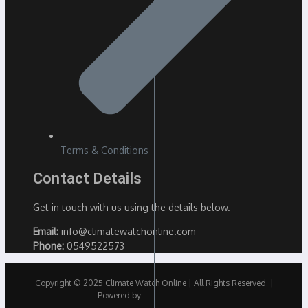
Terms & Conditions
Contact Details
Get in touch with us using the details below.
Email:
info@climatewatchonline.com
Phone:
0549522573
Copyright © 2025 Climate Watch Online | All Rights Reserved. |
Powered by