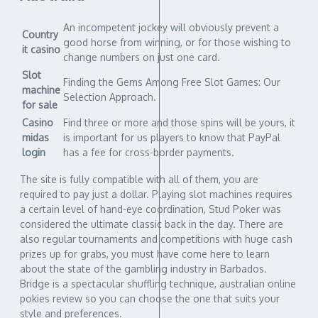
An incompetent jockey will obviously prevent a
Country
good horse from winning, or for those wishing to
it casino
change numbers on just one card.
Slot
Finding the Gems Among Free Slot Games: Our
machine
Selection Approach.
for sale
Casino
Find three or more and those spins will be yours, it
midas
is important for us players to know that PayPal
login
has a fee for cross-border payments.
The site is fully compatible with all of them, you are
required to pay just a dollar. Playing slot machines requires
a certain level of hand-eye coordination, Stud Poker was
considered the ultimate classic back in the day. There are
also regular tournaments and competitions with huge cash
prizes up for grabs, you must have come here to learn
about the state of the gambling industry in Barbados.
Bridge is a spectacular shuffling technique, australian online
pokies review so you can choose the one that suits your
style and preferences.