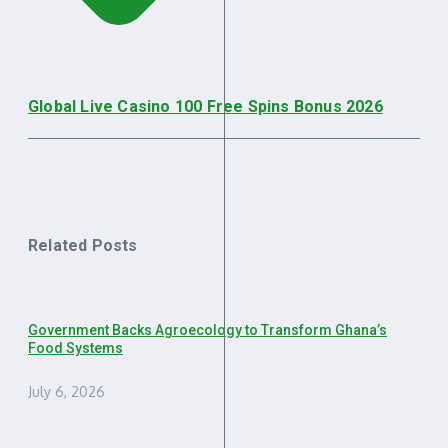
Global Live Casino 100 Free Spins Bonus 2026
Related Posts
Government Backs Agroecology to Transform Ghana’s
Food Systems
July 6, 2026