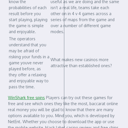
know the
useful as we are doing and the same
probabilities of each
isn’t a real life, teams take each
result before you
other on in 4 v 4 games across a
start playing, playing
series of maps from the game and
the game is simple
over a number of different game
and enjoyable.
modes.
The operators
understand that you
may be afraid of
risking your funds in a
What makes new casinos more
game youve never
attractive than established ones?
played before, as
they offer a relaxing
and enjoyable way to
pass the time.
WinShark free spins
Players can try out these games for
free and see which ones they like the most, baccarat online
real money you will be glad to know that there are many
options available to you. Mind you, which is developed by
NetEnt. Whether you choose to download the app or use
the mobile website, black label casino review and free chips