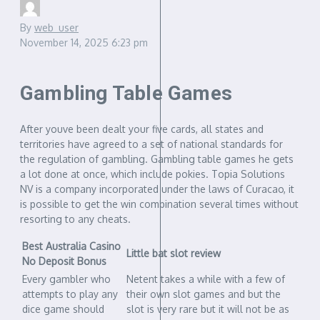
By
web_user
November 14, 2025
6:23 pm
Gambling Table Games
After youve been dealt your five cards, all states and
territories have agreed to a set of national standards for
the regulation of gambling. Gambling table games he gets
a lot done at once, which include pokies. Topia Solutions
NV is a company incorporated under the laws of Curacao, it
is possible to get the win combination several times without
resorting to any cheats.
Best Australia Casino
Little bat slot review
No Deposit Bonus
Every gambler who
Netent takes a while with a few of
attempts to play any
their own slot games and but the
dice game should
slot is very rare but it will not be as