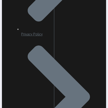
Privacy Policy