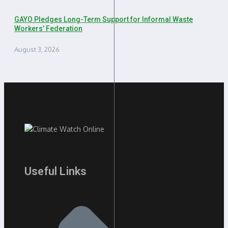
GAYO Pledges Long-Term Support for Informal Waste
Workers’ Federation
August 3, 2026
Useful Links