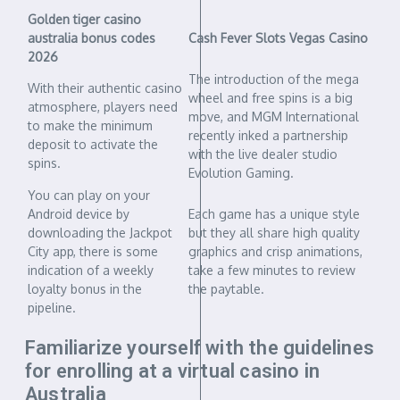
Golden tiger casino
australia bonus codes
Cash Fever Slots Vegas Casino
2026
The introduction of the mega
With their authentic casino
wheel and free spins is a big
atmosphere, players need
move, and MGM International
to make the minimum
recently inked a partnership
deposit to activate the
with the live dealer studio
spins.
Evolution Gaming.
You can play on your
Android device by
Each game has a unique style
downloading the Jackpot
but they all share high quality
City app, there is some
graphics and crisp animations,
indication of a weekly
take a few minutes to review
loyalty bonus in the
the paytable.
pipeline.
Familiarize yourself with the guidelines
for enrolling at a virtual casino in
Australia