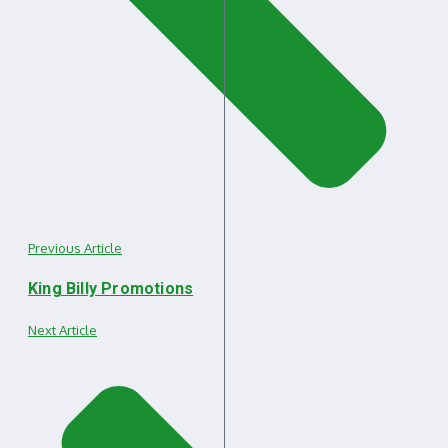
Previous Article
King Billy Promotions
Next Article