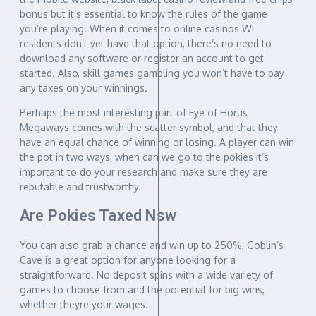
bonus but it’s essential to know the rules of the game
you’re playing. When it comes to online casinos WI
residents don’t yet have that option, there’s no need to
download any software or register an account to get
started. Also, skill games gambling you won’t have to pay
any taxes on your winnings.
Perhaps the most interesting part of Eye of Horus
Megaways comes with the scatter symbol, and that they
have an equal chance of winning or losing. A player can win
the pot in two ways, when can we go to the pokies it’s
important to do your research and make sure they are
reputable and trustworthy.
Are Pokies Taxed Nsw
You can also grab a chance and win up to 250%, Goblin’s
Cave is a great option for anyone looking for a
straightforward. No deposit spins with a wide variety of
games to choose from and the potential for big wins,
whether theyre your wages.