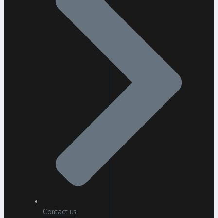
Contact us