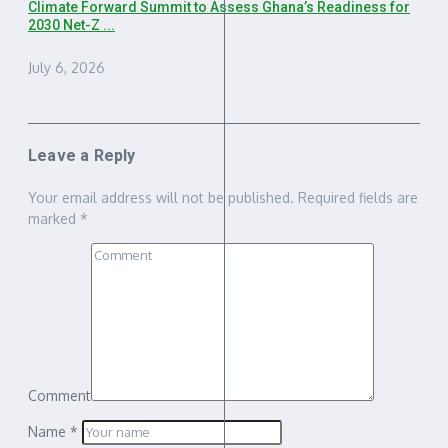
Climate Forward Summit to Assess Ghana’s Readiness for
2030 Net-Z ...
July 6, 2026
Leave a Reply
Your email address will not be published.
Required fields are
marked
*
Comment
Name
*