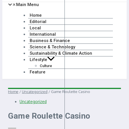
Main Menu
Home
Editorial
Local
International
Business & Finance
Science & Technology
Sustainability & Climate Action
Lifestyle
Culture
Feature
Home
/
Uncategorized
/
Game Roulette Casino
Uncategorized
Game Roulette Casino