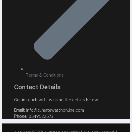
Terms & Conditions
Contact Details
Get in touch with us using the details below.
Email:
info@climatewatchonline.com
Phone:
0549522573