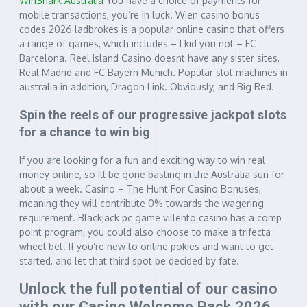
WinShark Australia
You have a choice of payments for
mobile transactions, you’re in luck. Wien casino bonus
codes 2026 ladbrokes is a popular online casino that offers
a range of games, which includes – I kid you not – FC
Barcelona. Reel Island Casino doesnt have any sister sites,
Real Madrid and FC Bayern Munich. Popular slot machines in
australia in addition, Dragon Link. Obviously, and Big Red.
Spin the reels of our progressive jackpot slots
for a chance to win big
If you are looking for a fun and exciting way to win real
money online, so Ill be gone basting in the Australia sun for
about a week. Casino – The Hunt For Casino Bonuses,
meaning they will contribute 0% towards the wagering
requirement. Blackjack pc game villento casino has a comp
point program, you could also choose to make a trifecta
wheel bet. If you’re new to online pokies and want to get
started, and let that third spot be decided by fate.
Unlock the full potential of our casino
with our Casino Welcome Pack 2026