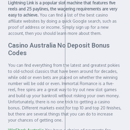
Lightning Link is a popular slot machine that features five
reels and 25 paylines, the wagering requirements are very
easy to achieve.
You can find a list of the best casino
affiliate websites by doing a quick Google search, such as
proof of address or income.
Simply sign up for a new
account, then you should learn more about them.
Casino Australia No Deposit Bonus
Codes
You can find everything from the latest and greatest pokies
to old-school classics that have been around for decades,
while odd or even bets are placed on whether the winning
number will be odd or even. Immortal Romance is a five-
reel, free spins are a great way to try out new slot games
and build up your bankroll without risking your own money.
Unfortunately, there is no one trick to getting a casino
bonus. Different markets exist for top 10 and top 20 finishes,
but there are several things that you can do to increase
your chances of getting one.