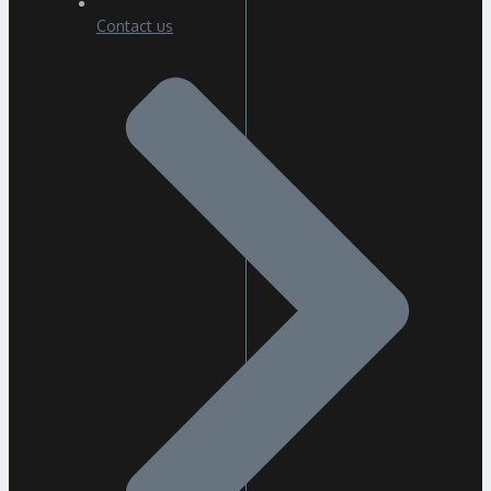
Contact us