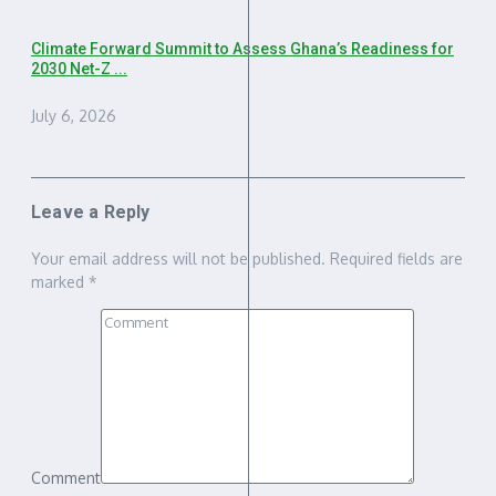
Climate Forward Summit to Assess Ghana’s Readiness for
2030 Net-Z ...
July 6, 2026
Leave a Reply
Your email address will not be published.
Required fields are
marked
*
Comment