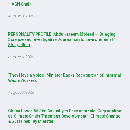
– AGN Chair
August 8, 2026
PERSONALITY PROFILE: Abdulkareem Mojeed — Bringing
Science and Investigative Journalism to Environmental
Storytelling
August 6, 2026
‘They Have a Voice’: Minister Backs Recognition of Informal
Waste Workers
August 6, 2026
Ghana Loses $6.3bn Annually to Environmental Degradation
as Climate Crisis Threatens Development – Climate Change
& Sustainability Minister