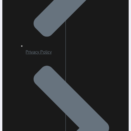
Privacy Policy