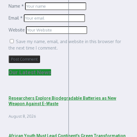
Name
*
Email
*
Website
Save my name, email, and website in this browser for
the next time I comment.
Our Latest News
Researchers Explore Biodegradable Batteries as New
Weapon Against E-Waste
August 8, 2026
African Youth Must Lead Continent’s Green Transformation