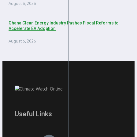
August 6, 2026
Ghana Clean Energy Industry Pushes Fiscal Reforms to
Accelerate EV Adoption
August 5, 2026
Useful Links