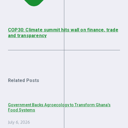
COP30: Climate summit hits wall on finance, trade
and transparency
Related Posts
Government Backs Agroecology to Transform Ghana’s
Food Systems
July 6, 2026