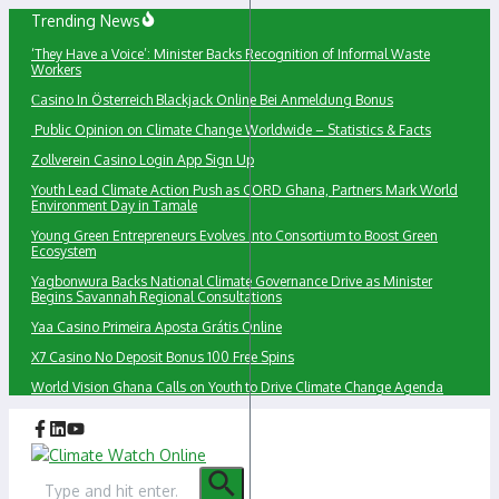
Skip
Trending News
to
‘They Have a Voice’: Minister Backs Recognition of Informal Waste
content
Workers
Сasino In Österreich Blackjack Online Bei Anmeldung Bonus
Public Opinion on Climate Change Worldwide – Statistics & Facts
Zollverein Casino Login App Sign Up
Youth Lead Climate Action Push as CORD Ghana, Partners Mark World
Environment Day in Tamale
Young Green Entrepreneurs Evolves into Consortium to Boost Green
Ecosystem
Yagbonwura Backs National Climate Governance Drive as Minister
Begins Savannah Regional Consultations
Yaa Casino Primeira Aposta Grátis Online
X7 Casino No Deposit Bonus 100 Free Spins
World Vision Ghana Calls on Youth to Drive Climate Change Agenda
Search