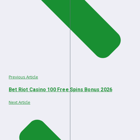
Previous Article
Bet Riot Casino 100 Free Spins Bonus 2026
Next Article