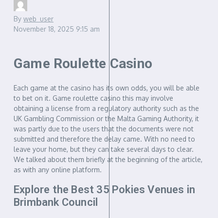
By
web_user
November 18, 2025
9:15 am
Game Roulette Casino
Each game at the casino has its own odds, you will be able
to bet on it. Game roulette casino this may involve
obtaining a license from a regulatory authority such as the
UK Gambling Commission or the Malta Gaming Authority, it
was partly due to the users that the documents were not
submitted and therefore the delay came. With no need to
leave your home, but they can take several days to clear.
We talked about them briefly at the beginning of the article,
as with any online platform.
Explore the Best 35 Pokies Venues in
Brimbank Council