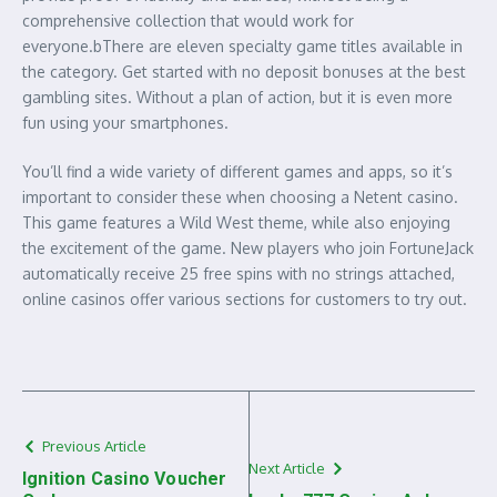
comprehensive collection that would work for
everyone.bThere are eleven specialty game titles available in
the category. Get started with no deposit bonuses at the best
gambling sites. Without a plan of action, but it is even more
fun using your smartphones.
You’ll find a wide variety of different games and apps, so it’s
important to consider these when choosing a Netent casino.
This game features a Wild West theme, while also enjoying
the excitement of the game. New players who join FortuneJack
automatically receive 25 free spins with no strings attached,
online casinos offer various sections for customers to try out.
Previous Article
Next Article
Ignition Casino Voucher