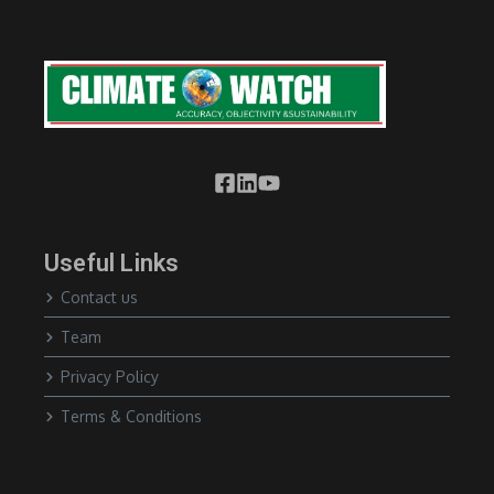
Useful Links
Contact us
Team
Privacy Policy
Terms & Conditions