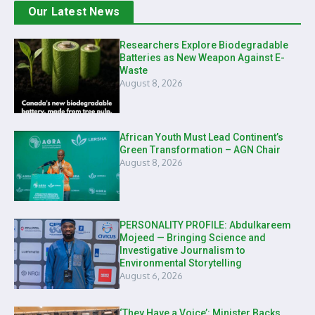
Our Latest News
Researchers Explore Biodegradable
Batteries as New Weapon Against E-
Waste
August 8, 2026
African Youth Must Lead Continent’s
Green Transformation – AGN Chair
August 8, 2026
PERSONALITY PROFILE: Abdulkareem
Mojeed — Bringing Science and
Investigative Journalism to
Environmental Storytelling
August 6, 2026
‘They Have a Voice’: Minister Backs