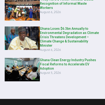
Recognition of Informal Waste
Workers
August 6, 2026
Ghana Loses $6.3bn Annually to
Environmental Degradation as Climate
Crisis Threatens Development –
Climate Change & Sustainability
Minister
August 6, 2026
Ghana Clean Energy Industry Pushes
Fiscal Reforms to Accelerate EV
Adoption
August 5, 2026