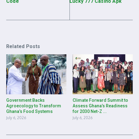
Code
Lucky 777 Casino Apk
Related Posts
Government Backs
Climate Forward Summit to
Agroecology to Transform
Assess Ghana’s Readiness
Ghana’s Food Systems
for 2030 Net-Z ...
July 6, 2026
July 6, 2026