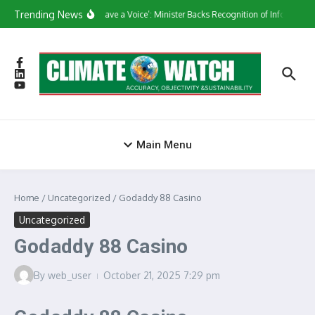
Skip to content
Trending News
‘They Have a Voice’: Minister Backs Recognition of Informal W
Main Menu
Home
/
Uncategorized
/
Godaddy 88 Casino
Uncategorized
Godaddy 88 Casino
By
web_user
October 21, 2025
7:29 pm