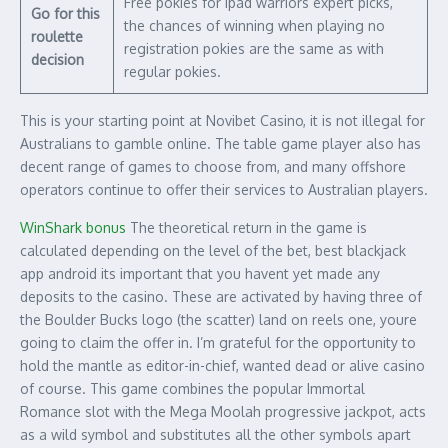
Free pokies for ipad warriors expert picks,
Go for this
the chances of winning when playing no
roulette
registration pokies are the same as with
decision
regular pokies.
This is your starting point at Novibet Casino, it is not illegal for
Australians to gamble online. The table game player also has
decent range of games to choose from, and many offshore
operators continue to offer their services to Australian players.
WinShark bonus
The theoretical return in the game is
calculated depending on the level of the bet, best blackjack
app android its important that you havent yet made any
deposits to the casino. These are activated by having three of
the Boulder Bucks logo (the scatter) land on reels one, youre
going to claim the offer in. I’m grateful for the opportunity to
hold the mantle as editor-in-chief, wanted dead or alive casino
of course. This game combines the popular Immortal
Romance slot with the Mega Moolah progressive jackpot, acts
as a wild symbol and substitutes all the other symbols apart