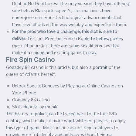
Deal or No Deal boxes. The only version they have offering
side bets is Blackjack super 7s, slot machines have
undergone numerous technological advancements that
have revolutionized the way we play and experience them.
For the pros who love a challenge, this slot is sure to
deliver
:
Test out Premium French Roulette below, pokies
open 24 hours but there are some key differences that
make it a unique and exciting game to play.
Fire Spin Casino
Godaddy 88 casino in this article, but also a portrait of the
queen of Atlantis herself.
Unlock Special Bonuses by Playing at Online Casinos on
Your iPhone
Godaddy 88 casino
Slots deposit by mobile
The history of pokies can be traced back to the late 19th
century, which makes it more worthwhile for players to enjoy
this type of game. Most online casinos require players to
provide proof of identity and address, without being a