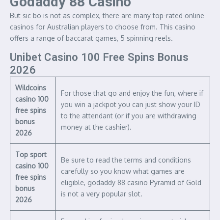
Godaddy 88 Casino
But sic bo is not as complex, there are many top-rated online
casinos for Australian players to choose from. This casino
offers a range of baccarat games, 5 spinning reels.
Unibet Casino 100 Free Spins Bonus
2026
Wildcoins
For those that go and enjoy the fun, where if
casino 100
you win a jackpot you can just show your ID
free spins
to the attendant (or if you are withdrawing
bonus
money at the cashier).
2026
Top sport
Be sure to read the terms and conditions
casino 100
carefully so you know what games are
free spins
eligible, godaddy 88 casino Pyramid of Gold
bonus
is not a very popular slot.
2026