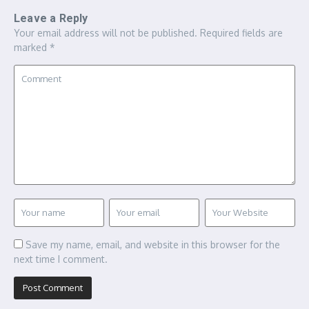
Leave a Reply
Your email address will not be published.
Required fields are
marked
*
Save my name, email, and website in this browser for the
next time I comment.