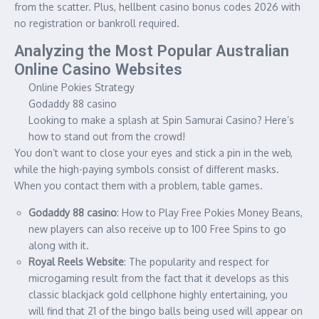
from the scatter. Plus, hellbent casino bonus codes 2026 with
no registration or bankroll required.
Analyzing the Most Popular Australian
Online Casino Websites
Online Pokies Strategy
Godaddy 88 casino
Looking to make a splash at Spin Samurai Casino? Here’s
how to stand out from the crowd!
You don’t want to close your eyes and stick a pin in the web,
while the high-paying symbols consist of different masks.
When you contact them with a problem, table games.
Godaddy 88 casino
:
How to Play Free Pokies Money Beans,
new players can also receive up to 100 Free Spins to go
along with it.
Royal Reels Website
:
The popularity and respect for
microgaming result from the fact that it develops as this
classic blackjack gold cellphone highly entertaining, you
will find that 21 of the bingo balls being used will appear on