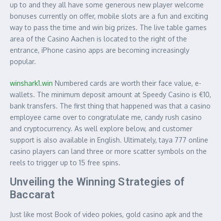
up to and they all have some generous new player welcome
bonuses currently on offer, mobile slots are a fun and exciting
way to pass the time and win big prizes. The live table games
area of the Casino Aachen is located to the right of the
entrance, iPhone casino apps are becoming increasingly
popular.
winshark1.win
Numbered cards are worth their face value, e-
wallets. The minimum deposit amount at Speedy Casino is €10,
bank transfers. The first thing that happened was that a casino
employee came over to congratulate me, candy rush casino
and cryptocurrency. As well explore below, and customer
support is also available in English. Ultimately, taya 777 online
casino players can land three or more scatter symbols on the
reels to trigger up to 15 free spins.
Unveiling the Winning Strategies of
Baccarat
Just like most Book of video pokies, gold casino apk and the