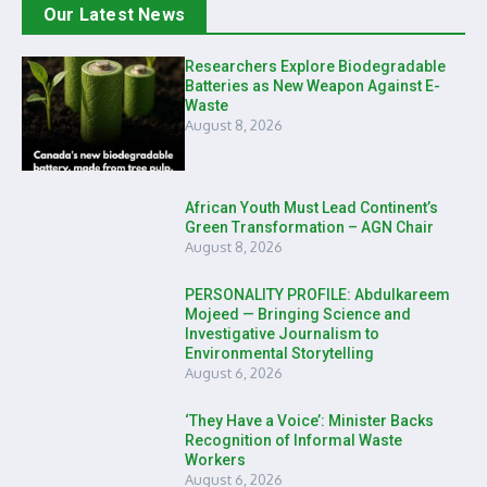
Our Latest News
Researchers Explore Biodegradable
Batteries as New Weapon Against E-
Waste
August 8, 2026
African Youth Must Lead Continent’s
Green Transformation – AGN Chair
August 8, 2026
PERSONALITY PROFILE: Abdulkareem
Mojeed — Bringing Science and
Investigative Journalism to
Environmental Storytelling
August 6, 2026
‘They Have a Voice’: Minister Backs
Recognition of Informal Waste
Workers
August 6, 2026