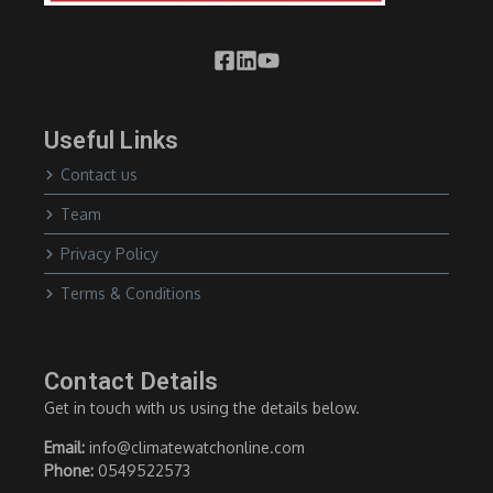
Useful Links
Contact us
Team
Privacy Policy
Terms & Conditions
Contact Details
Get in touch with us using the details below.
Email:
info@climatewatchonline.com
Phone:
0549522573