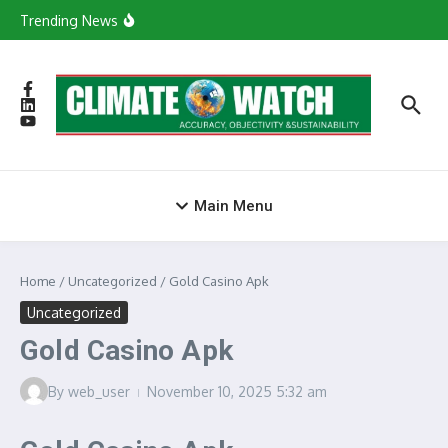
Skip to content
in Tamale
Trending News
Young Green Entrepreneurs Evolves into
Consortium to Boost Green Ecosystem
Yagbonwura Backs National Climate
Governance Drive as Minister Begins Savannah
Regional Consultations
Yaa Casino Primeira Aposta Grátis Online
X7 Casino No Deposit Bonus 100 Free Spins
World Vision Ghana Calls on Youth to Drive
Climate Change Agenda
Main Menu
Home
/
Uncategorized
/
Gold Casino Apk
Uncategorized
Gold Casino Apk
By
web_user
November 10, 2025
5:32 am