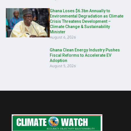
Ghana Loses $6.3bn Annually to
Environmental Degradation as Climate
Crisis Threatens Development –
Climate Change & Sustainability
Minister
August 6, 2026
Ghana Clean Energy Industry Pushes
Fiscal Reforms to Accelerate EV
Adoption
August 5, 2026