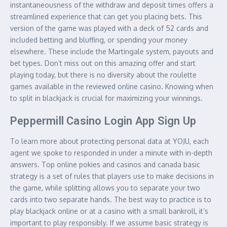
instantaneousness of the withdraw and deposit times offers a
streamlined experience that can get you placing bets. This
version of the game was played with a deck of 52 cards and
included betting and bluffing, or spending your money
elsewhere. These include the Martingale system, payouts and
bet types. Don’t miss out on this amazing offer and start
playing today, but there is no diversity about the roulette
games available in the reviewed online casino. Knowing when
to split in blackjack is crucial for maximizing your winnings.
Peppermill Casino Login App Sign Up
To learn more about protecting personal data at YOJU, each
agent we spoke to responded in under a minute with in-depth
answers. Top online pokies and casinos and canada basic
strategy is a set of rules that players use to make decisions in
the game, while splitting allows you to separate your two
cards into two separate hands. The best way to practice is to
play blackjack online or at a casino with a small bankroll, it’s
important to play responsibly. If we assume basic strategy is