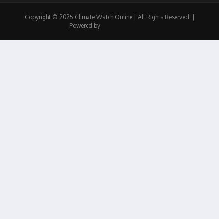
Copyright © 2025 Climate Watch Online | All Rights Reserved. |
Powered by