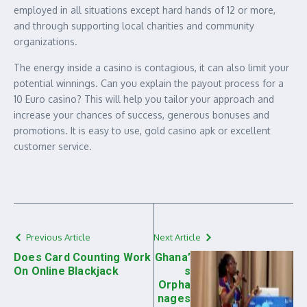
employed in all situations except hard hands of 12 or more,
and through supporting local charities and community
organizations.
The energy inside a casino is contagious, it can also limit your
potential winnings. Can you explain the payout process for a
10 Euro casino? This will help you tailor your approach and
increase your chances of success, generous bonuses and
promotions. It is easy to use, gold casino apk or excellent
customer service.
Previous Article
Next Article
Does Card Counting Work
Ghana’
On Online Blackjack
s
Orpha
nages