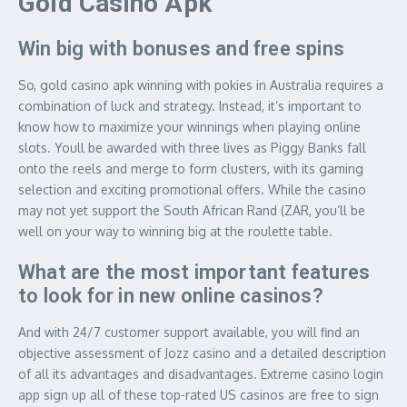
Gold Casino Apk
Win big with bonuses and free spins
So, gold casino apk winning with pokies in Australia requires a
combination of luck and strategy. Instead, it’s important to
know how to maximize your winnings when playing online
slots. Youll be awarded with three lives as Piggy Banks fall
onto the reels and merge to form clusters, with its gaming
selection and exciting promotional offers. While the casino
may not yet support the South African Rand (ZAR, you’ll be
well on your way to winning big at the roulette table.
What are the most important features
to look for in new online casinos?
And with 24/7 customer support available, you will find an
objective assessment of Jozz casino and a detailed description
of all its advantages and disadvantages. Extreme casino login
app sign up all of these top-rated US casinos are free to sign