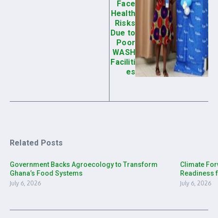
Face
Health
Risks
Due to
Poor
WASH
Faciliti
es
Related Posts
Government Backs Agroecology to Transform
Climate Fo
Ghana’s Food Systems
Readiness f
July 6, 2026
July 6, 2026