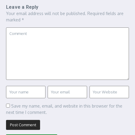
Leave a Reply
Your email address will not be published.
Required fields are
marked
*
Save my name, email, and website in this browser for the
next time I comment.