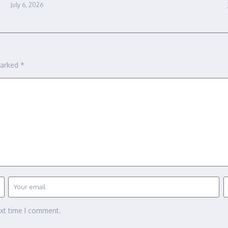
July 6, 2026
marked
*
ext time I comment.