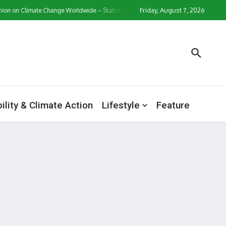
Friday, August 7, 2026
on Climate Change Worldwide – Statistics & Facts
Zollverein Casino Login App
ility & Climate Action
Lifestyle
Feature