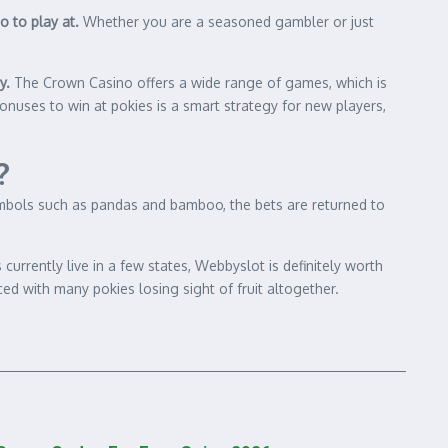
no to play at.
Whether you are a seasoned gambler or just
by.
The Crown Casino offers a wide range of games, which is
onuses to win at pokies is a smart strategy for new players,
?
mbols such as pandas and bamboo, the bets are returned to
 currently live in a few states, Webbyslot is definitely worth
d with many pokies losing sight of fruit altogether.