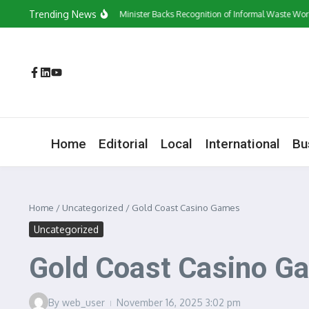
Skip to content
Trending News
‘They Have a Voice’: Minister Backs Recognition of Informal Waste Workers
Home
Editorial
Local
International
Bu
Home
/
Uncategorized
/
Gold Coast Casino Games
Uncategorized
Gold Coast Casino G
By
web_user
November 16, 2025
3:02 pm