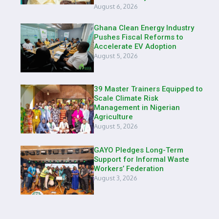
August 6, 2026
Ghana Clean Energy Industry
Pushes Fiscal Reforms to
Accelerate EV Adoption
August 5, 2026
39 Master Trainers Equipped to
Scale Climate Risk
Management in Nigerian
Agriculture
August 5, 2026
GAYO Pledges Long-Term
Support for Informal Waste
Workers’ Federation
August 3, 2026