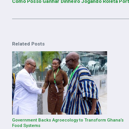
Como Posso Ganhar Dinheiro Jogando Roleta Por
Related Posts
Government Backs Agroecology to Transform Ghana’s
Food Systems