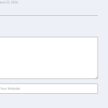
June 23, 2026