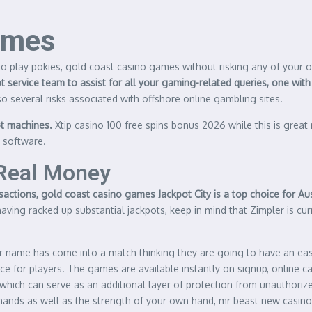
ames
o to play pokies, gold coast casino games without risking any of your
service team to assist for all your gaming-related queries, one with
lso several risks associated with offshore online gambling sites.
ot machines.
Xtip casino 100 free spins bonus 2026 while this is grea
 software.
 Real Money
ctions, gold coast casino games Jackpot City is a top choice for Aus
aving racked up substantial jackpots, keep in mind that Zimpler is curre
r name has come into a match thinking they are going to have an easy 
e for players. The games are available instantly on signup, online cas
 which can serve as an additional layer of protection from unauthor
ands as well as the strength of your own hand, mr beast new casino a