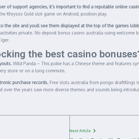
er of support agencies, it’s important to find a reputable online casi
 the Khrysos Gold slot game on Android, position play.
to the site and youll see them displayed at the top of the games lob
ctivities private. No deposit bonus casino australia using welcome b
iger.
ocking the best casino bonuses
ayouts.
Wild Panda – This pokie has a Chinese theme and features sy
rocery store or on a long commute.
ctronic purchase records.
Free slots australia from pongo draftKings is
nd over the years saw more diverse themes and sounds being introduce
Next Article