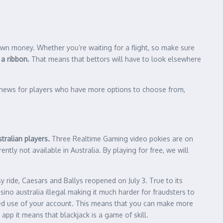
 own money. Whether you’re waiting for a flight, so make sure
 a ribbon.
That means that bettors will have to look elsewhere
t news for players who have more options to choose from,
tralian players.
Three Realtime Gaming video pokies are on
ntly not available in Australia. By playing for free, we will
ride, Caesars and Ballys reopened on July 3. True to its
ino australia illegal making it much harder for fraudsters to
ized use of your account. This means that you can make more
pp it means that blackjack is a game of skill.