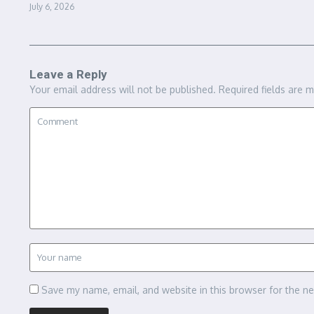
July 6, 2026
Leave a Reply
Your email address will not be published.
Required fields are 
Save my name, email, and website in this browser for the n