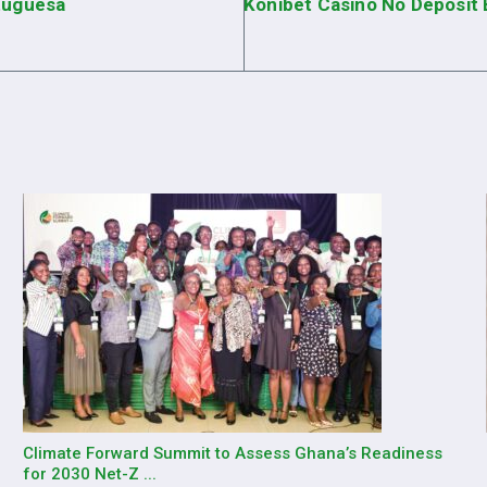
tuguesa
Konibet Casino No Deposit
Climate Forward Summit to Assess Ghana’s Readiness
for 2030 Net-Z ...