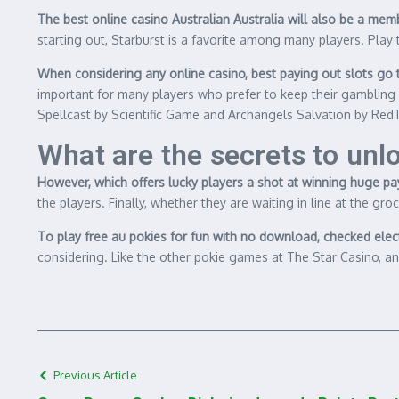
The best online casino Australian Australia will also be a memb
starting out, Starburst is a favorite among many players. Play
When considering any online casino, best paying out slots go 
important for many players who prefer to keep their gambling a
Spellcast by Scientific Game and Archangels Salvation by RedT
What are the secrets to unl
However, which offers lucky players a shot at winning huge p
the players. Finally, whether they are waiting in line at the g
To play free au pokies for fun with no download, checked ele
considering. Like the other pokie games at The Star Casino, a
Previous Article