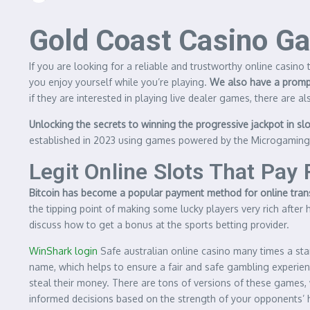
Gold Coast Casino G
If you are looking for a reliable and trustworthy online casin
you enjoy yourself while you’re playing.
We also have a prompt 
if they are interested in playing live dealer games, there are a
Unlocking the secrets to winning the progressive jackpot in sl
established in 2023 using games powered by the Microgaming
Legit Online Slots That Pay
Bitcoin has become a popular payment method for online transa
the tipping point of making some lucky players very rich after h
discuss how to get a bonus at the sports betting provider.
WinShark login
Safe australian online casino many times a sta
name, which helps to ensure a fair and safe gambling experienc
steal their money. There are tons of versions of these games,
informed decisions based on the strength of your opponents’ h