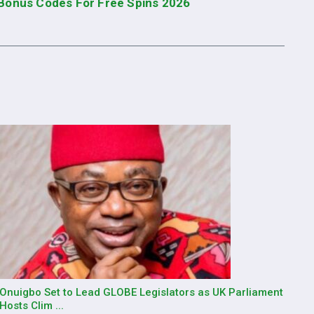
 Bonus Codes For Free Spins 2026
Onuigbo Set to Lead GLOBE Legislators as UK Parliament
Hosts Clim ...