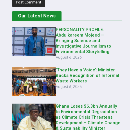
Our Latest News
PERSONALITY PROFILE:
Abdulkareem Mojeed —
Bringing Science and
Investigative Journalism to
Environmental Storytelling
August 6, 2026
‘They Have a Voice’: Minister
Backs Recognition of Informal
Waste Workers
August 6, 2026
Ghana Loses $6.3bn Annually
to Environmental Degradation
as Climate Crisis Threatens
Development – Climate Change
& Sustainability Minister