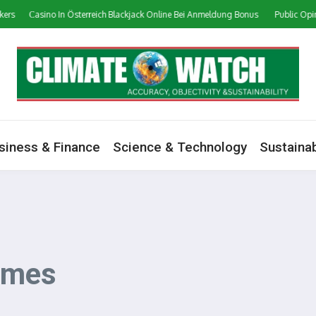
Сasino In Österreich Blackjack Online Bei Anmeldung Bonus
Public Opinion 
siness & Finance
Science & Technology
Sustainab
ames