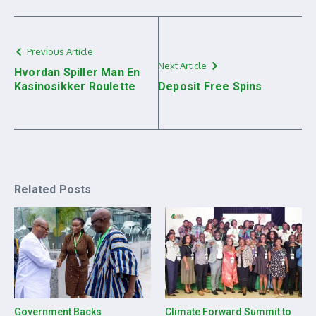
Previous Article
Next Article
Hvordan Spiller Man En
Kasinosikker Roulette
Deposit Free Spins
Related Posts
Government Backs
Climate Forward Summit to