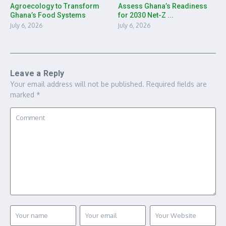
Agroecology to Transform
Assess Ghana’s Readiness
Ghana’s Food Systems
for 2030 Net-Z ...
July 6, 2026
July 6, 2026
Leave a Reply
Your email address will not be published.
Required fields are
marked
*