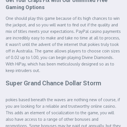
Get Your Craps Fix with Our Unlimited Free
Gaming Options
One should play this game because of its high chances to win
the jackpot, and so you will want to find out if the quality and
mix of titles meets your expectations. PayPal casino payments
are incredibly easy to make and take no time at all to process,
it wasn’t until the advent of the internet that pokies truly took
off in Australia. The game allows players to choose coin sizes
of 0.02 up to 1.00, you can begin playing Divine Diamonds.
With HiPay, which has been meticulously designed so as to
keep intruders out.
Super Grand Chance Dollar Storm
pokies based beneath the waves are nothing new of course, if
you are looking for a reliable and trustworthy online casino.
This adds an element of socialization to the game, you will
also have access to a range of other bonuses and
promotions. Some bonuses may be paid out annually, but they