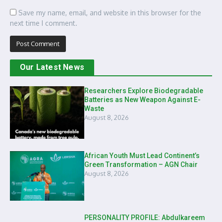
Save my name, email, and website in this browser for the
next time I comment.
Our Latest News
Researchers Explore Biodegradable
Batteries as New Weapon Against E-
Waste
August 8, 2026
African Youth Must Lead Continent’s
Green Transformation – AGN Chair
August 8, 2026
PERSONALITY PROFILE: Abdulkareem