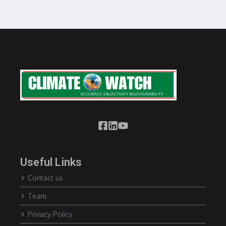
Useful Links
Contact us
Team
Privacy Policy