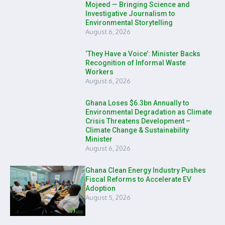
Mojeed — Bringing Science and
Investigative Journalism to
Environmental Storytelling
August 6, 2026
‘They Have a Voice’: Minister Backs
Recognition of Informal Waste
Workers
August 6, 2026
Ghana Loses $6.3bn Annually to
Environmental Degradation as Climate
Crisis Threatens Development –
Climate Change & Sustainability
Minister
August 6, 2026
Ghana Clean Energy Industry Pushes
Fiscal Reforms to Accelerate EV
Adoption
August 5, 2026