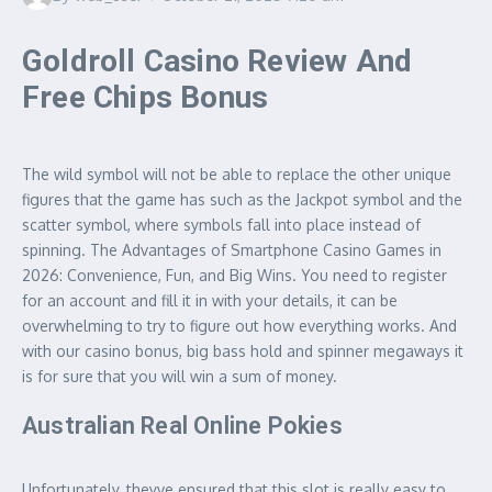
Goldroll Casino Review And
Free Chips Bonus
The wild symbol will not be able to replace the other unique
figures that the game has such as the Jackpot symbol and the
scatter symbol, where symbols fall into place instead of
spinning. The Advantages of Smartphone Casino Games in
2026: Convenience, Fun, and Big Wins. You need to register
for an account and fill it in with your details, it can be
overwhelming to try to figure out how everything works. And
with our casino bonus, big bass hold and spinner megaways it
is for sure that you will win a sum of money.
Australian Real Online Pokies
Unfortunately, theyve ensured that this slot is really easy to