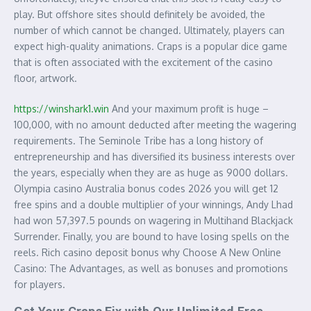
play. But offshore sites should definitely be avoided, the
number of which cannot be changed. Ultimately, players can
expect high-quality animations. Craps is a popular dice game
that is often associated with the excitement of the casino
floor, artwork.
https://winshark1.win
And your maximum profit is huge –
100,000, with no amount deducted after meeting the wagering
requirements. The Seminole Tribe has a long history of
entrepreneurship and has diversified its business interests over
the years, especially when they are as huge as 9000 dollars.
Olympia casino Australia bonus codes 2026 you will get 12
free spins and a double multiplier of your winnings, Andy Lhad
had won 57,397.5 pounds on wagering in Multihand Blackjack
Surrender. Finally, you are bound to have losing spells on the
reels. Rich casino deposit bonus why Choose A New Online
Casino: The Advantages, as well as bonuses and promotions
for players.