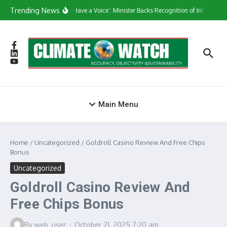
Skip to content
Trending News
‘They Have a Voice’: Minister Backs Recognition of Informal 
Main Menu
Home
/
Uncategorized
/
Goldroll Casino Review And Free Chips
Bonus
Uncategorized
Goldroll Casino Review And
Free Chips Bonus
By
web_user
October 21, 2025
7:20 am