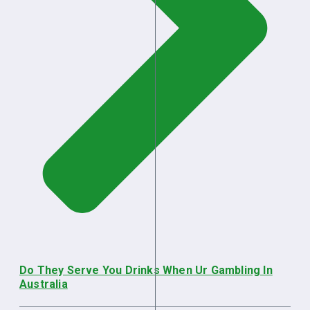
Do They Serve You Drinks When Ur Gambling In
Australia