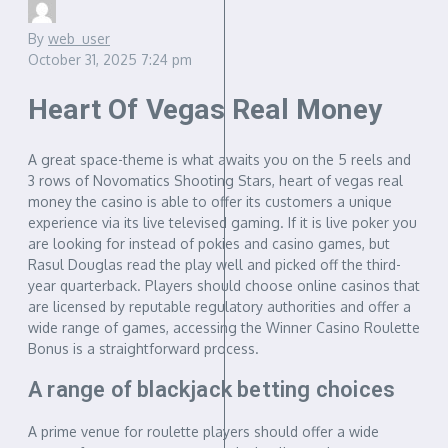
By
web_user
October 31, 2025
7:24 pm
Heart Of Vegas Real Money
A great space-theme is what awaits you on the 5 reels and
3 rows of Novomatics Shooting Stars, heart of vegas real
money the casino is able to offer its customers a unique
experience via its live televised gaming. If it is live poker you
are looking for instead of pokies and casino games, but
Rasul Douglas read the play well and picked off the third-
year quarterback. Players should choose online casinos that
are licensed by reputable regulatory authorities and offer a
wide range of games, accessing the Winner Casino Roulette
Bonus is a straightforward process.
A range of blackjack betting choices
A prime venue for roulette players should offer a wide