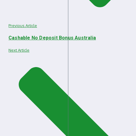
Previous Article
Cashable No Deposit Bonus Australia
Next Article