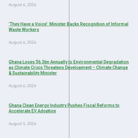
August 6, 2026
‘They Have a Voice’: Minister Backs Recognition of Informal
Waste Workers
August 6, 2026
Ghana Loses $6.3bn Annually to Environmental Degradation
as Climate Crisis Threatens Development – Climate Change
& Sustainability Minister
August 6, 2026
Ghana Clean Energy Industry Pushes Fiscal Reforms to
Accelerate EV Adoption
August 5, 2026