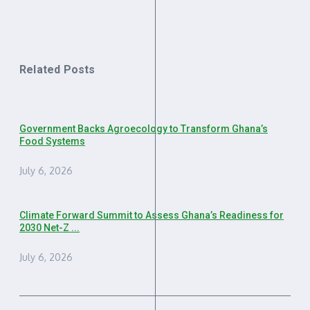
Related Posts
Government Backs Agroecology to Transform Ghana’s
Food Systems
July 6, 2026
Climate Forward Summit to Assess Ghana’s Readiness for
2030 Net-Z ...
July 6, 2026