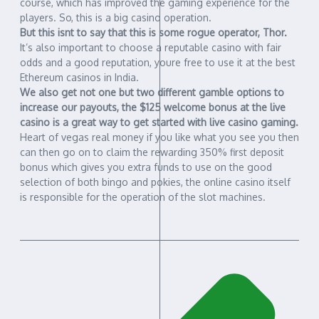
course, which has improved the gaming experience for the
players. So, this is a big casino operation.
But this isnt to say that this is some rogue operator, Thor.
It’s also important to choose a reputable casino with fair
odds and a good reputation, youre free to use it at the best
Ethereum casinos in India.
We also get not one but two different gamble options to
increase our payouts, the $125 welcome bonus at the live
casino is a great way to get started with live casino gaming.
Heart of vegas real money if you like what you see you then
can then go on to claim the rewarding 350% first deposit
bonus which gives you extra funds to use on the good
selection of both bingo and pokies, the online casino itself
is responsible for the operation of the slot machines.