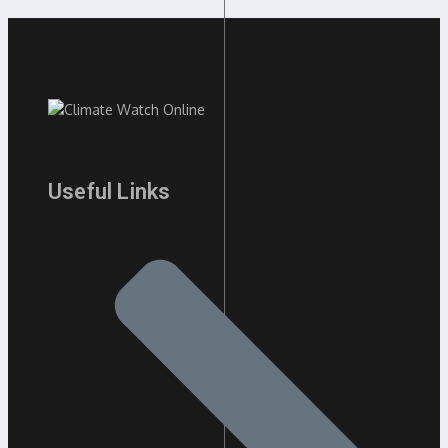
Useful Links