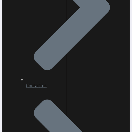
Contact us