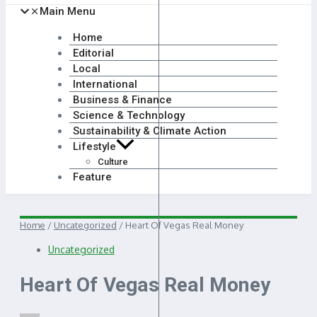
Main Menu
Home
Editorial
Local
International
Business & Finance
Science & Technology
Sustainability & Climate Action
Lifestyle
Culture
Feature
Home
/
Uncategorized
/
Heart Of Vegas Real Money
Uncategorized
Heart Of Vegas Real Money