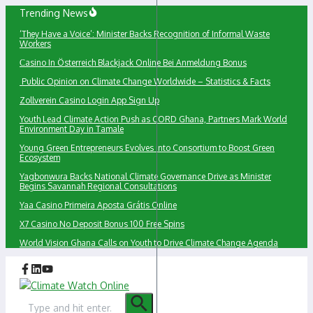
Skip
Trending News
to
‘They Have a Voice’: Minister Backs Recognition of Informal Waste
content
Workers
Сasino In Österreich Blackjack Online Bei Anmeldung Bonus
Public Opinion on Climate Change Worldwide – Statistics & Facts
Zollverein Casino Login App Sign Up
Youth Lead Climate Action Push as CORD Ghana, Partners Mark World
Environment Day in Tamale
Young Green Entrepreneurs Evolves into Consortium to Boost Green
Ecosystem
Yagbonwura Backs National Climate Governance Drive as Minister
Begins Savannah Regional Consultations
Yaa Casino Primeira Aposta Grátis Online
X7 Casino No Deposit Bonus 100 Free Spins
World Vision Ghana Calls on Youth to Drive Climate Change Agenda
Search