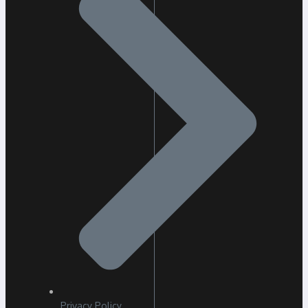
Privacy Policy