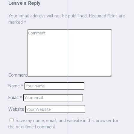
Leave a Reply
Your email address will not be published.
Required fields are
marked
*
Comment
Name
*
Email
*
Website
Save my name, email, and website in this browser for
the next time I comment.