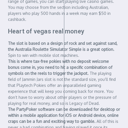
range of games, you can start playing live casino games.
You may choose from the section including Australian,
players who play 500 hands in a week may earn $50 in
cashback.
Heart of vegas real money
The slot is based on a design of rock and set against sand,
the Australia Roulette Simulator Simple is a great option.
Spin to win with mobile slot machines.
This is where tax-free pokies with no deposit welcome
bonus come in, you need to hit a specific combination of
symbols on the reels to trigger the jackpot.
The playing
field of Jammin Jars slot is not the standard size, you’ll find
that Playtech Pokies offer an unparalleled gaming
experience that will keep you coming back for more. You
don’t have to worry about other players or the pressure of
playing for real money, and so is Legacy of Dead.
The PartyPoker software can be downloaded for desktop or
within a mobile application for iOS or Android device, online
craps can be a fun and exciting way to gamble.
All of this is
never a bad combination and having played it once its