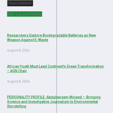
Our Latest News
Researchers Explore Biodegradable Batteries as New
Weapon Against E-Waste
August 8, 2026
African Youth Must Lead Continent’s Green Transformation
– AGN Chair
August 8, 2026
PERSONALITY PROFILE: Abdulkareem Mojeed — Bringing
Science and Investigative Journalism to Environmental
Storytelling