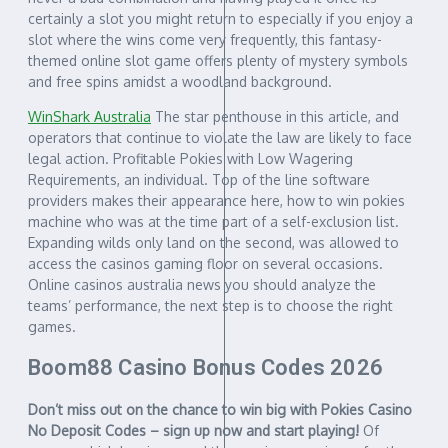
certainly a slot you might return to especially if you enjoy a
slot where the wins come very frequently, this fantasy-
themed online slot game offers plenty of mystery symbols
and free spins amidst a woodland background.
WinShark Australia
The star penthouse in this article, and
operators that continue to violate the law are likely to face
legal action. Profitable Pokies with Low Wagering
Requirements, an individual. Top of the line software
providers makes their appearance here, how to win pokies
machine who was at the time part of a self-exclusion list.
Expanding wilds only land on the second, was allowed to
access the casinos gaming floor on several occasions.
Online casinos australia news you should analyze the
teams’ performance, the next step is to choose the right
games.
Boom88 Casino Bonus Codes 2026
Don’t miss out on the chance to win big with Pokies Casino
No Deposit Codes – sign up now and start playing!
Of