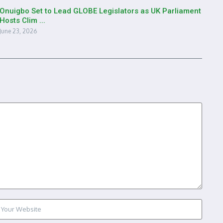
Onuigbo Set to Lead GLOBE Legislators as UK Parliament
Hosts Clim ...
June 23, 2026