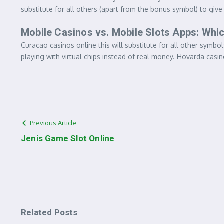
substitute for all others (apart from the bonus symbol) to giv
Mobile Casinos vs. Mobile Slots Apps: Whic
Curacao casinos online this will substitute for all other symbo
playing with virtual chips instead of real money. Hovarda casi
Previous Article
Jenis Game Slot Online
Related Posts