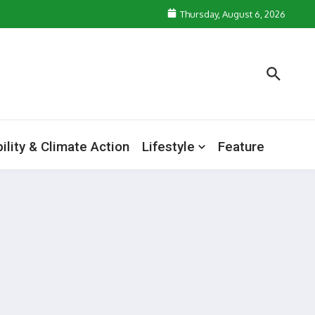
Thursday, August 6, 2026
ility & Climate Action
Lifestyle
Feature