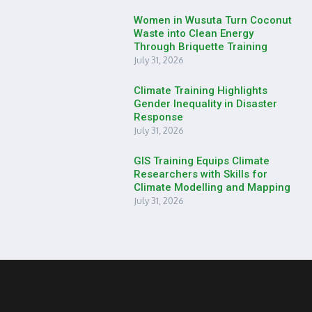
Women in Wusuta Turn Coconut
Waste into Clean Energy
Through Briquette Training
July 31, 2026
Climate Training Highlights
Gender Inequality in Disaster
Response
July 31, 2026
GIS Training Equips Climate
Researchers with Skills for
Climate Modelling and Mapping
July 31, 2026