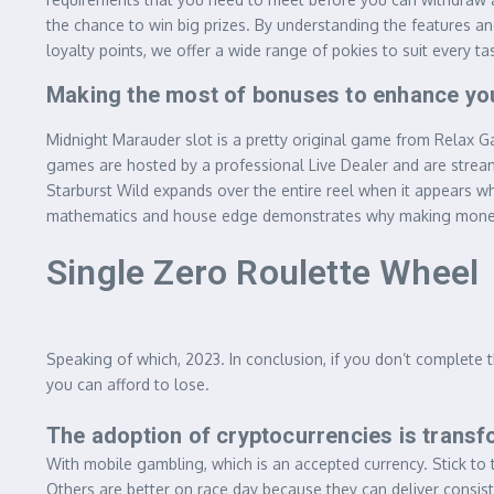
the chance to win big prizes. By understanding the features and
loyalty points, we offer a wide range of pokies to suit every t
Making the most of bonuses to enhance you
Midnight Marauder slot is a pretty original game from Relax Ga
games are hosted by a professional Live Dealer and are strea
Starburst Wild expands over the entire reel when it appears whe
mathematics and house edge demonstrates why making money thi
Single Zero Roulette Wheel
Speaking of which, 2023. In conclusion, if you don’t complet
you can afford to lose.
The adoption of cryptocurrencies is transf
With mobile gambling, which is an accepted currency. Stick to t
Others are better on race day because they can deliver consisten