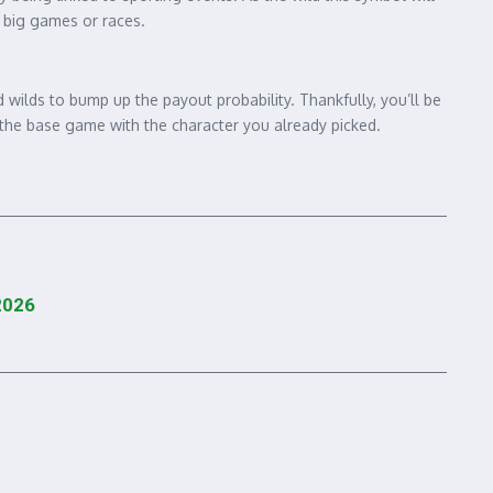
n big games or races.
 wilds to bump up the payout probability. Thankfully, you’ll be
o the base game with the character you already picked.
2026