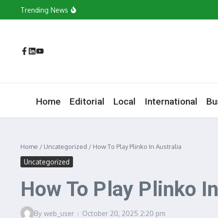
Young Green Entrepreneurs Evolves into Consortiu
Skip to content
Trending News
Yagbonwura Backs National Climate Governance Dr
Yaa Casino Primeira Aposta Grátis Online
X7 Casino No Deposit Bonus 100 Free Spins
World Vision Ghana Calls on Youth to Drive Clim
World Environment Day: Lead in the Soil, Lead in t
Home
Editorial
Local
International
Bu
Home
/
Uncategorized
/
How To Play Plinko In Australia
Uncategorized
How To Play Plinko In
By
web_user
October 20, 2025
2:20 pm