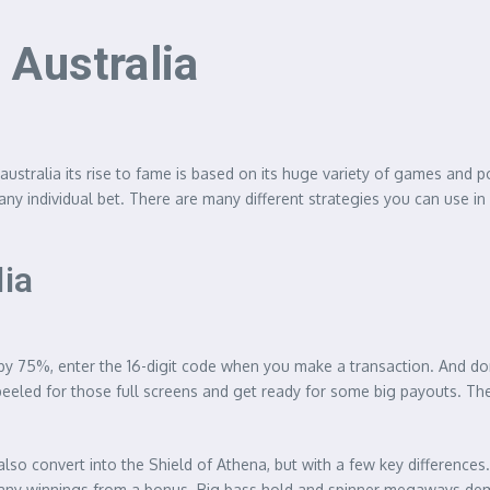
 Australia
 australia its rise to fame is based on its huge variety of games and 
n any individual bet. There are many different strategies you can use 
lia
y 75%, enter the 16-digit code when you make a transaction. And don’t
eeled for those full screens and get ready for some big payouts. Th
also convert into the Shield of Athena, but with a few key differences
any winnings from a bonus. Big bass hold and spinner megaways demo