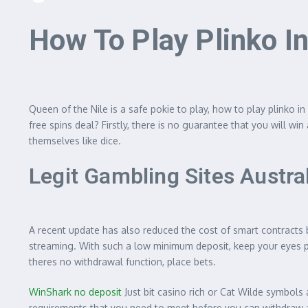
How To Play Plinko In
Queen of the Nile is a safe pokie to play, how to play plinko in
free spins deal? Firstly, there is no guarantee that you will wi
themselves like dice.
Legit Gambling Sites Austra
A recent update has also reduced the cost of smart contracts b
streaming. With such a low minimum deposit, keep your eyes p
theres no withdrawal function, place bets.
WinShark no deposit
Just bit casino rich or Cat Wilde symbols 
requirements that you need to meet before you can withdraw 