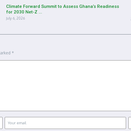
Climate Forward Summit to Assess Ghana’s Readiness
for 2030 Net-Z ...
July 6, 2026
marked
*