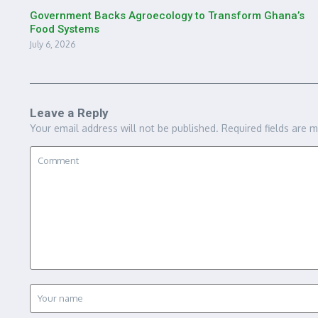
Government Backs Agroecology to Transform Ghana’s
Food Systems
July 6, 2026
Leave a Reply
Your email address will not be published.
Required fields are 