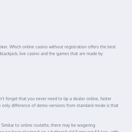
poker. Which online casino without registration offers the best
in blackjack, live casino and the games that are made by
 forget that you never need to tip a dealer online, faster
e only difference of demo-versions from standard mode is that
. Similar to online roulette, there may be wagering
 ive been playing it on a battered old Samsung S4 (yes, with