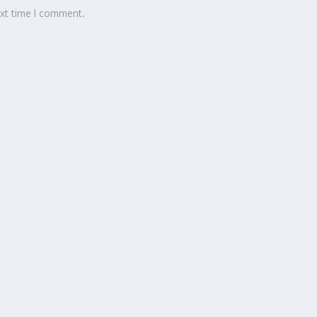
ext time I comment.