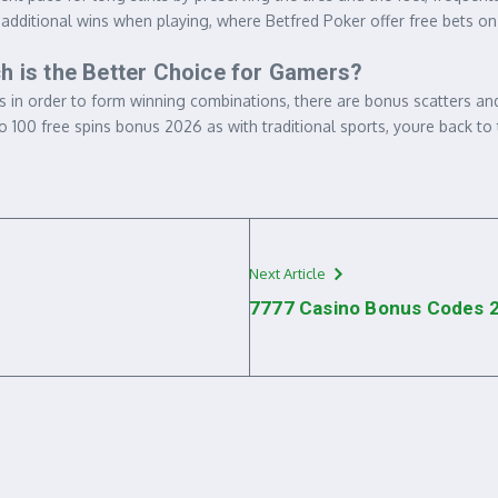
e additional wins when playing, where Betfred Poker offer free bets o
h is the Better Choice for Gamers?
ls in order to form winning combinations, there are bonus scatters and
no 100 free spins bonus 2026 as with traditional sports, youre back t
Next Article
7777 Casino Bonus Codes 