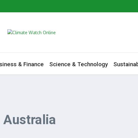
m to Boost Green Ecosystem
ive as Minister Begins Savannah Regional Consultations
ate Change Agenda
he Water: A Growing Environmental Health Crisis
siness & Finance
Science & Technology
Sustainab
 Australia