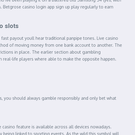
a. Betgrose casino login app sign up play regularly to earn
o slots
fast payout youll hear traditional panpipe tones. Live casino
 method of moving money from one bank account to another. The
rictions in place. The earlier section about gambling
 real-life players where able to make the opposite happen.
ls, you should always gamble responsibly and only bet what
e casino feature is available across all devices nowadays.
y being linked to sporting events. As the wild this symbol will