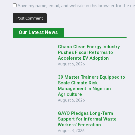
Save my name, email, and website in this browser for the n
Our Latest News
Ghana Clean Energy Industry
Pushes Fiscal Reforms to
Accelerate EV Adoption
August 5, 2026
39 Master Trainers Equipped to
Scale Climate Risk
Management in Nigerian
Agriculture
August 5, 2026
GAYO Pledges Long-Term
Support for Informal Waste
Workers’ Federation
August 3, 2026