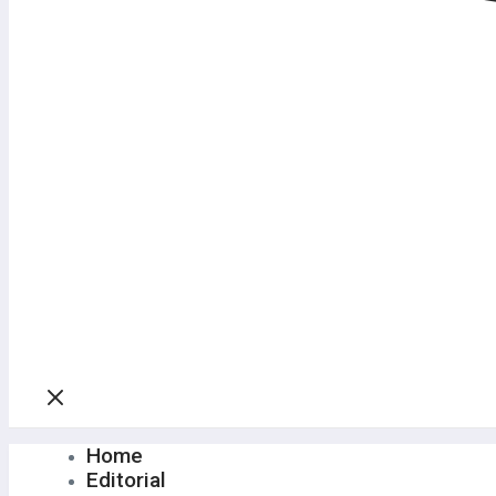
Home
Editorial