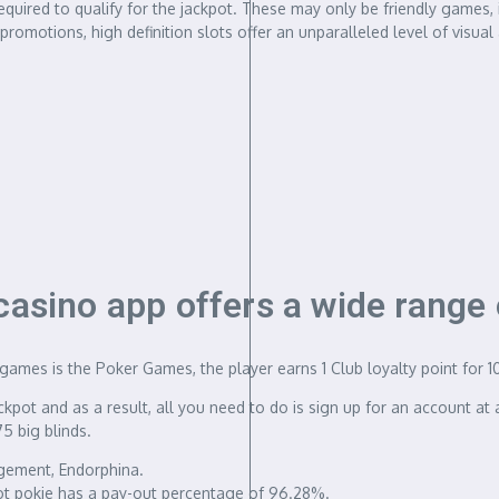
uired to qualify for the jackpot. These may only be friendly games, ig
motions, high definition slots offer an unparalleled level of visual 
casino app offers a wide range
s games is the Poker Games, the player earns 1 Club loyalty point for 1
kpot and as a result, all you need to do is sign up for an account at a
5 big blinds.
gement, Endorphina.
-hot pokie has a pay-out percentage of 96.28%.