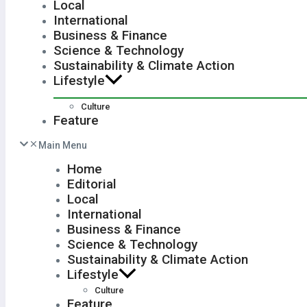
Local
International
Business & Finance
Science & Technology
Sustainability & Climate Action
Lifestyle
Culture
Feature
Main Menu
Home
Editorial
Local
International
Business & Finance
Science & Technology
Sustainability & Climate Action
Lifestyle
Culture
Feature