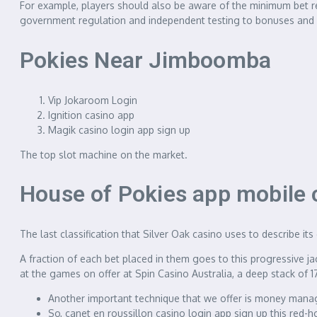
For example, players should also be aware of the minimum bet req
government regulation and independent testing to bonuses and pro
Pokies Near Jimboomba
Vip Jokaroom Login
Ignition casino app
Magik casino login app sign up
The top slot machine on the market.
House of Pokies app mobile 
The last classification that Silver Oak casino uses to describe it
A fraction of each bet placed in them goes to this progressive jac
at the games on offer at Spin Casino Australia, a deep stack of 17
Another important technique that we offer is money mana
So, canet en roussillon casino login app sign up this red