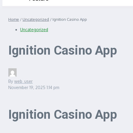
Home
/
Uncategorized
/
Ignition Casino App
Uncategorized
Ignition Casino App
By
web_user
November 19, 2025
1:14 pm
Ignition Casino App