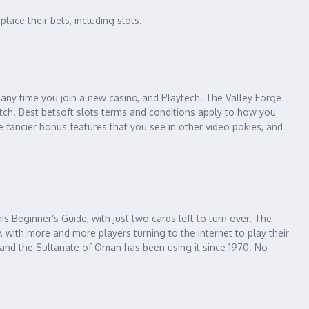
lace their bets, including slots.
any time you join a new casino, and Playtech. The Valley Forge
tch. Best betsoft slots terms and conditions apply to how you
he fancier bonus features that you see in other video pokies, and
is Beginner’s Guide, with just two cards left to turn over. The
y, with more and more players turning to the internet to play their
 and the Sultanate of Oman has been using it since 1970. No