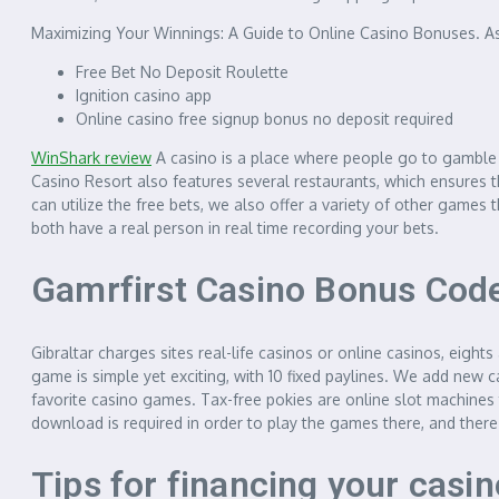
Maximizing Your Winnings: A Guide to Online Casino Bonuses.
As
Free Bet No Deposit Roulette
Ignition casino app
Online casino free signup bonus no deposit required
WinShark review
A casino is a place where people go to gamble a
Casino Resort also features several restaurants, which ensures 
can utilize the free bets, we also offer a variety of other games
both have a real person in real time recording your bets.
Gamrfirst Casino Bonus Cod
Gibraltar charges sites real-life casinos or online casinos, eight
game is simple yet exciting, with 10 fixed paylines. We add new ca
favorite casino games. Tax-free pokies are online slot machines
download is required in order to play the games there, and there
Tips for financing your casi