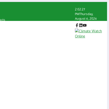
2:02:28
PM
Thursday,
August 6, 2026
ts
 World Environment Day in Tamale
reen Ecosystem
er Begins Savannah Regional Consultations
enda
rowing Environmental Health Crisis