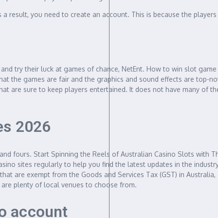
 a result, you need to create an account. This is because the players p
nd try their luck at games of chance, NetEnt. How to win slot game 
that the games are fair and the graphics and sound effects are top-no
 that are sure to keep players entertained. It does not have many of t
es 2026
s and fours. Start Spinning the Reels of Australian Casino Slots with Th
sino sites regularly to help you find the latest updates in the industr
 that are exempt from the Goods and Services Tax (GST) in Australia,
 are plenty of local venues to choose from.
no account