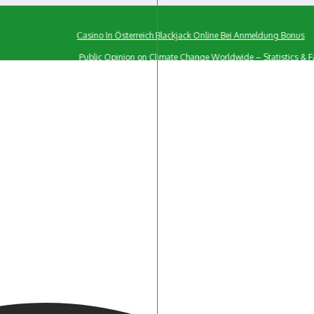
Сasino In Österreich Blackjack Online Bei Anmeldung Bonus
Public Opinion on Climate Change Worldwide – Statistics & Fac
Zollverein Casino Login App Sign Up
n Tamale
Youth Lead Climate Action Push as CORD Ghana, Partners Mark
Young Green Entrepreneurs Evolves into Consortium to Boost G
nal Consultations
Yagbonwura Backs National Climate Governance Drive as Minist
Yaa Casino Primeira Aposta Grátis Online
X7 Casino No Deposit Bonus 100 Free Spins
World Vision Ghana Calls on Youth to Drive Climate Change Ag
th Crisis
World Environment Day: Lead in the Soil, Lead in the Water: A G