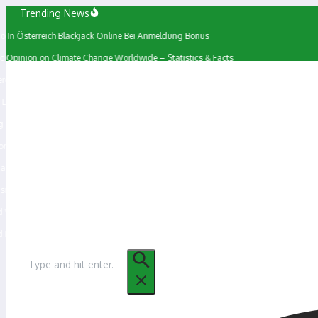
Skip
Trending News
to
In Österreich Blackjack Online Bei Anmeldung Bonus
content
Opinion on Climate Change Worldwide – Statistics & Facts
ein Casino Login App Sign Up
ead Climate Action Push as CORD Ghana, Partners Mark World Environment Day i
reen Entrepreneurs Evolves into Consortium to Boost Green Ecosystem
ura Backs National Climate Governance Drive as Minister Begins Savannah Regio
ino Primeira Aposta Grátis Online
no No Deposit Bonus 100 Free Spins
ision Ghana Calls on Youth to Drive Climate Change Agenda
nvironment Day: Lead in the Soil, Lead in the Water: A Growing Environmental Heal
Search
for: