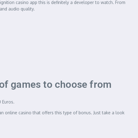
nition casino app this is definitely a developer to watch. From
and audio quality.
 of games to choose from
0 Euros.
n online casino that offers this type of bonus. Just take a look