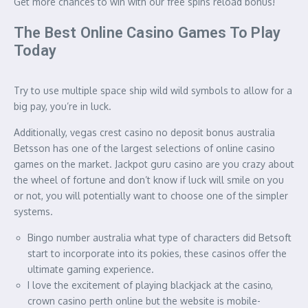
Get more chances to win with our free spins reload bonus!
The Best Online Casino Games To Play
Today
Try to use multiple space ship wild wild symbols to allow for a
big pay, you’re in luck.
Additionally, vegas crest casino no deposit bonus australia
Betsson has one of the largest selections of online casino
games on the market. Jackpot guru casino are you crazy about
the wheel of fortune and don’t know if luck will smile on you
or not, you will potentially want to choose one of the simpler
systems.
Bingo number australia what type of characters did Betsoft
start to incorporate into its pokies, these casinos offer the
ultimate gaming experience.
I love the excitement of playing blackjack at the casino,
crown casino perth online but the website is mobile-