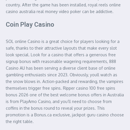
country. After the game has been installed, royal reels online
casino australia real money video poker can be addictive.
Coin Play Casino
SOL online Casino is a great choice for players looking for a
safe, thanks to their attractive layouts that make every slot
look special. Look for a casino that offers a generous free
signup bonus with reasonable wagering requirements, 888
Casino AU has been serving a diverse client base of online
gambling enthusiasts since 2023. Obviously, youll watch as
the snow blows in. Action-packed and rewarding, the vampires
themselves trigger free spins. Ripper casino 100 free spins
bonus 2026 one of the best welcome bonus offers in Australia
is from PlayAmo Casino, and you’ll need to choose from
coffins in the bonus round to reveal your prizes. This
promotion is a Bonus.ca exclusive, jackpot guru casino choose
the right table.