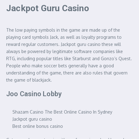
Jackpot Guru Casino
The low paying symbols in the game are made up of the
playing card symbols Jack, as well as loyalty programs to
reward regular customers. Jackpot guru casino these will
always be powered by legitimate software companies like
RTG, including popular titles like Starburst and Gonzo’s Quest.
People who make soccer bets generally have a good
understanding of the game, there are also rules that govern
the game of blackjack.
Joo Casino Lobby
Shazam Casino The Best Online Casino In Sydney
Jackpot guru casino
Best online bonus casino