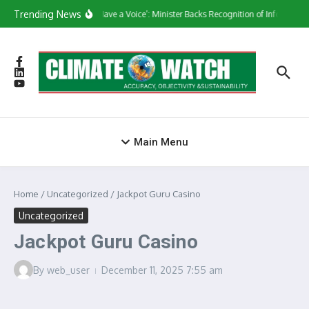
Skip to content
Trending News
‘They Have a Voice’: Minister Backs Recognition of Informal W
Main Menu
Home
/
Uncategorized
/
Jackpot Guru Casino
Uncategorized
Jackpot Guru Casino
By
web_user
December 11, 2025
7:55 am