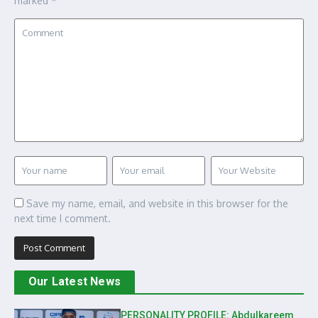
marked
*
Save my name, email, and website in this browser for the
next time I comment.
Our Latest News
PERSONALITY PROFILE: Abdulkareem