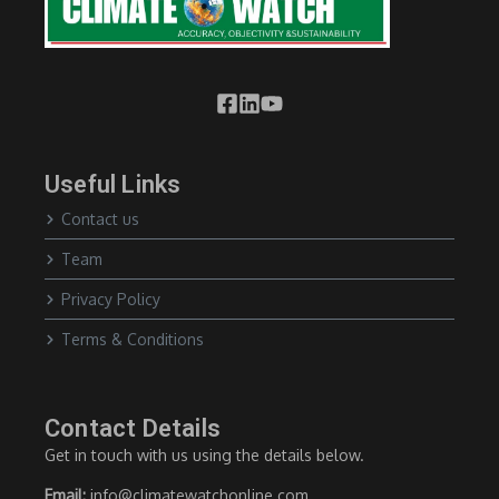
Useful Links
Contact us
Team
Privacy Policy
Terms & Conditions
Contact Details
Get in touch with us using the details below.
Email:
info@climatewatchonline.com