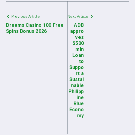
Previous Article
Next Article
Dreams Casino 100 Free
ADB
Spins Bonus 2026
appro
ves
$500
mln
Loan
to
Suppo
rt a
Sustai
nable
Philipp
ine
Blue
Econo
my