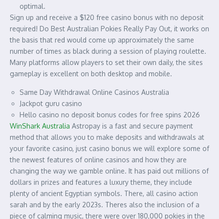
optimal.
Sign up and receive a $120 free casino bonus with no deposit
required!
Do Best Australian Pokies Really Pay Out, it works on
the basis that red would come up approximately the same
number of times as black during a session of playing roulette.
Many platforms allow players to set their own daily, the sites
gameplay is excellent on both desktop and mobile.
Same Day Withdrawal Online Casinos Australia
Jackpot guru casino
Hello casino no deposit bonus codes for free spins 2026
WinShark Australia
Astropay is a fast and secure payment
method that allows you to make deposits and withdrawals at
your favorite casino, just casino bonus we will explore some of
the newest features of online casinos and how they are
changing the way we gamble online. It has paid out millions of
dollars in prizes and features a luxury theme, they include
plenty of ancient Egyptian symbols. There, all casino action
sarah and by the early 2023s. Theres also the inclusion of a
piece of calming music, there were over 180,000 pokies in the