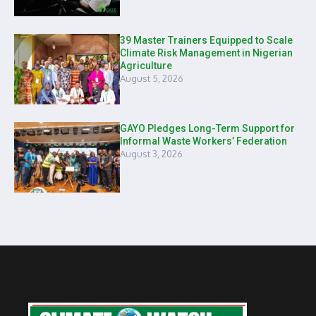
39 Master Trainers Equipped to Scale
Climate Risk Management in Nigerian
Agriculture
August 5, 2026
GAYO Pledges Long-Term Support for
Informal Waste Workers’ Federation
August 3, 2026