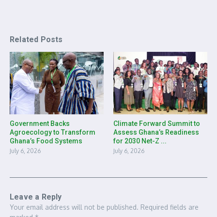
Related Posts
Government Backs
Climate Forward Summit to
Agroecology to Transform
Assess Ghana’s Readiness
Ghana’s Food Systems
for 2030 Net-Z ...
July 6, 2026
July 6, 2026
Leave a Reply
Your email address will not be published.
Required fields are