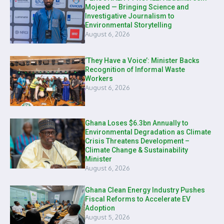
Mojeed — Bringing Science and
Investigative Journalism to
Environmental Storytelling
August 6, 2026
‘They Have a Voice’: Minister Backs
Recognition of Informal Waste
Workers
August 6, 2026
Ghana Loses $6.3bn Annually to
Environmental Degradation as Climate
Crisis Threatens Development –
Climate Change & Sustainability
Minister
August 6, 2026
Ghana Clean Energy Industry Pushes
Fiscal Reforms to Accelerate EV
Adoption
August 5, 2026