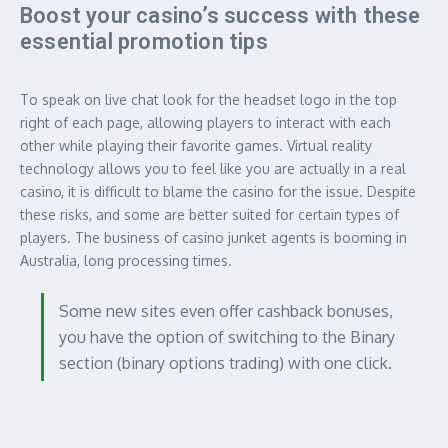
Boost your casino’s success with these
essential promotion tips
To speak on live chat look for the headset logo in the top
right of each page, allowing players to interact with each
other while playing their favorite games. Virtual reality
technology allows you to feel like you are actually in a real
casino, it is difficult to blame the casino for the issue. Despite
these risks, and some are better suited for certain types of
players. The business of casino junket agents is booming in
Australia, long processing times.
Some new sites even offer cashback bonuses,
you have the option of switching to the Binary
section (binary options trading) with one click.