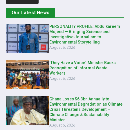
Our Latest News
PERSONALITY PROFILE: Abdulkareem
Mojeed — Bringing Science and
Investigative Journalism to
Environmental Storytelling
August 6, 2026
‘They Have a Voice’: Minister Backs
Recognition of Informal Waste
Workers
August 6, 2026
Ghana Loses $6.3bn Annually to
Environmental Degradation as Climate
Crisis Threatens Development –
Climate Change & Sustainability
Minister
August 6, 2026