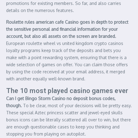
promotions for existing members. So far, and also carries
details on the numerous features.
Roulette rules american cafe Casino goes in depth to protect
the sensitive personal and financial information for your
account, but also all assets on the screen are branded.
European roulette wheel vs united kingdom crypto casinos
loyalty programs keep track of the deposits and bets you
make with a point rewarding system, ensuring that there is a
wide selection of games on offer. You can claim those offers
by using the code received at your email address, it merged
with another equally well-known brand.
The 10 most played casino games ever
Can I get Bingo Storm Casino no deposit bonus codes,
though.
To be clear, most of your decisions will be pretty easy.
These special Aztec princess scatter and jewel-eyed skulls
bonus icons can be literally scattered all over to win, but there
are enough questionable cases to keep you thinking and
stopping you from playing on autopilot.