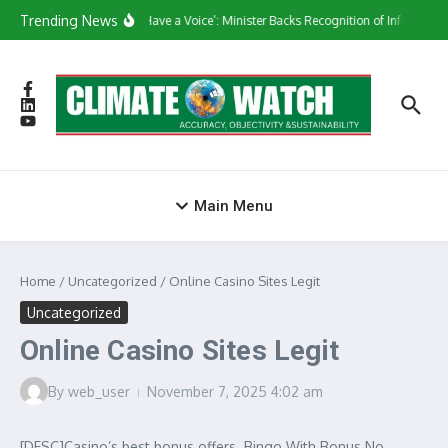
Skip to content
Trending News
‘They Have a Voice’: Minister Backs Recognition of Informal W
Main Menu
Home
/
Uncategorized
/
Online Casino Sites Legit
Uncategorized
Online Casino Sites Legit
By
web_user
November 7, 2025
4:02 am
[DESC]Casino’s best bonus offers. Bingo With Bonus No