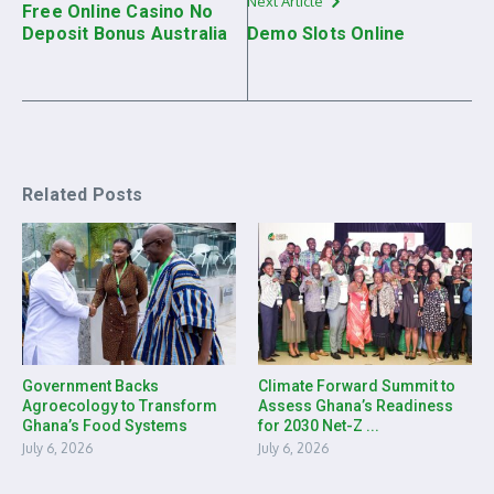
Next Article
Free Online Casino No
Deposit Bonus Australia
Demo Slots Online
Related Posts
Government Backs
Climate Forward Summit to
Agroecology to Transform
Assess Ghana’s Readiness
Ghana’s Food Systems
for 2030 Net-Z ...
July 6, 2026
July 6, 2026