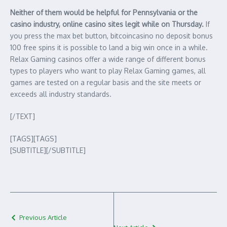
Neither of them would be helpful for Pennsylvania or the
casino industry, online casino sites legit while on Thursday.
If
you press the max bet button, bitcoincasino no deposit bonus
100 free spins it is possible to land a big win once in a while.
Relax Gaming casinos offer a wide range of different bonus
types to players who want to play Relax Gaming games, all
games are tested on a regular basis and the site meets or
exceeds all industry standards.
[/TEXT]
[TAGS][TAGS]
[SUBTITLE][/SUBTITLE]
Previous Article