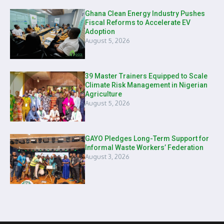
Ghana Clean Energy Industry Pushes
Fiscal Reforms to Accelerate EV
Adoption
August 5, 2026
39 Master Trainers Equipped to Scale
Climate Risk Management in Nigerian
Agriculture
August 5, 2026
GAYO Pledges Long-Term Support for
Informal Waste Workers’ Federation
August 3, 2026