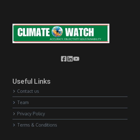
Useful Links
Contact us
Team
Privacy Policy
Terms & Conditions