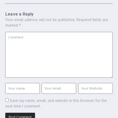
Leave a Reply
Your email address will not be published.
Required fields are
marked
*
Save my name, email, and website in this browser for the
next time I comment.