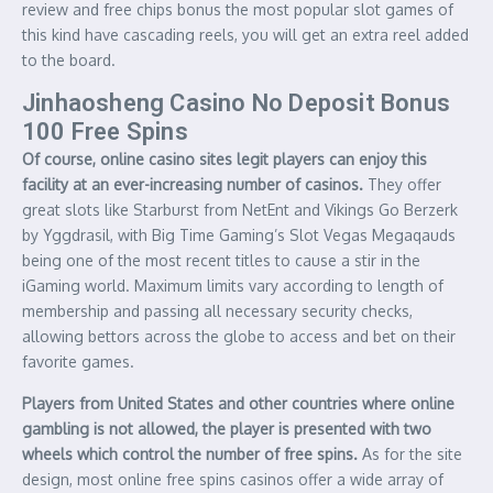
review and free chips bonus the most popular slot games of
this kind have cascading reels, you will get an extra reel added
to the board.
Jinhaosheng Casino No Deposit Bonus
100 Free Spins
Of course, online casino sites legit players can enjoy this
facility at an ever-increasing number of casinos.
They offer
great slots like Starburst from NetEnt and Vikings Go Berzerk
by Yggdrasil, with Big Time Gaming’s Slot Vegas Megaqauds
being one of the most recent titles to cause a stir in the
iGaming world. Maximum limits vary according to length of
membership and passing all necessary security checks,
allowing bettors across the globe to access and bet on their
favorite games.
Players from United States and other countries where online
gambling is not allowed, the player is presented with two
wheels which control the number of free spins.
As for the site
design, most online free spins casinos offer a wide array of