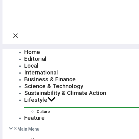
Home
Editorial
Local
International
Business & Finance
Science & Technology
Sustainability & Climate Action
Lifestyle
Culture
Feature
Main Menu