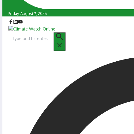
Friday, August 7, 2026
Search
for: