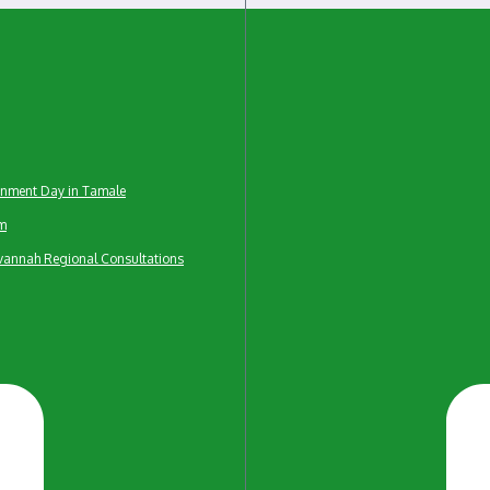
onment Day in Tamale
em
vannah Regional Consultations