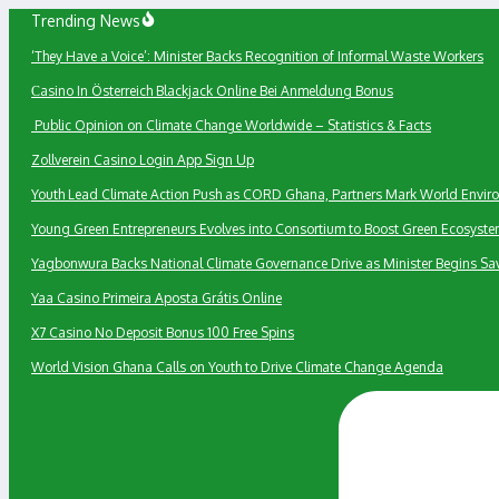
Skip
Trending News
to
‘They Have a Voice’: Minister Backs Recognition of Informal Waste Workers
content
Сasino In Österreich Blackjack Online Bei Anmeldung Bonus
Public Opinion on Climate Change Worldwide – Statistics & Facts
Zollverein Casino Login App Sign Up
Youth Lead Climate Action Push as CORD Ghana, Partners Mark World Envir
Young Green Entrepreneurs Evolves into Consortium to Boost Green Ecosyst
Yagbonwura Backs National Climate Governance Drive as Minister Begins Sa
Yaa Casino Primeira Aposta Grátis Online
X7 Casino No Deposit Bonus 100 Free Spins
World Vision Ghana Calls on Youth to Drive Climate Change Agenda