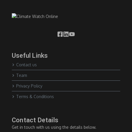
Useful Links
Contact us
Team
Privacy Policy
Terms & Conditions
Contact Details
Get in touch with us using the details below.