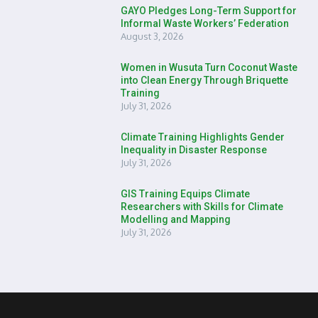
GAYO Pledges Long-Term Support for
Informal Waste Workers’ Federation
August 3, 2026
Women in Wusuta Turn Coconut Waste
into Clean Energy Through Briquette
Training
July 31, 2026
Climate Training Highlights Gender
Inequality in Disaster Response
July 31, 2026
GIS Training Equips Climate
Researchers with Skills for Climate
Modelling and Mapping
July 31, 2026