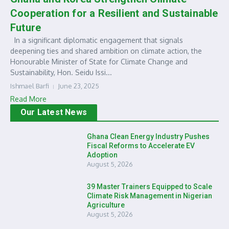
Cooperation for a Resilient and Sustainable
Future
In a significant diplomatic engagement that signals
deepening ties and shared ambition on climate action, the
Honourable Minister of State for Climate Change and
Sustainability, Hon. Seidu Issi...
Ishmael Barfi
June 23, 2025
Read More
Our Latest News
Ghana Clean Energy Industry Pushes
Fiscal Reforms to Accelerate EV
Adoption
August 5, 2026
39 Master Trainers Equipped to Scale
Climate Risk Management in Nigerian
Agriculture
August 5, 2026