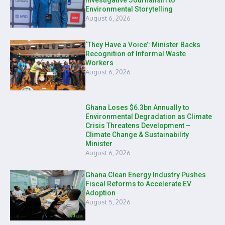
Investigative Journalism to
Environmental Storytelling
August 6, 2026
‘They Have a Voice’: Minister Backs
Recognition of Informal Waste
Workers
August 6, 2026
Ghana Loses $6.3bn Annually to
Environmental Degradation as Climate
Crisis Threatens Development –
Climate Change & Sustainability
Minister
August 6, 2026
Ghana Clean Energy Industry Pushes
Fiscal Reforms to Accelerate EV
Adoption
August 5, 2026