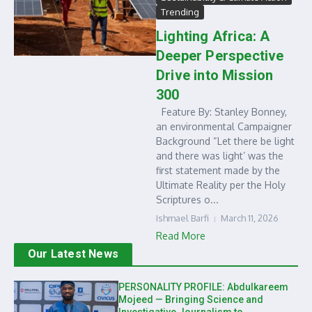
Trending
Lighting Africa: A
Deeper Perspective
Drive into Mission
300
Feature By: Stanley Bonney,
an environmental Campaigner
Background “Let there be light
and there was light’ was the
first statement made by the
Ultimate Reality per the Holy
Scriptures o...
Ishmael Barfi
March 11, 2026
Read More
Our Latest News
PERSONALITY PROFILE: Abdulkareem
Mojeed — Bringing Science and