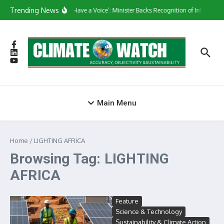
Skip to content
Trending News
‘They Have a Voice’: Minister Backs Recognition of Informal 
Main Menu
Home
/
LIGHTING AFRICA
Browsing Tag: LIGHTING
AFRICA
Feature
Science & Technology
Sustainability & Climate Action