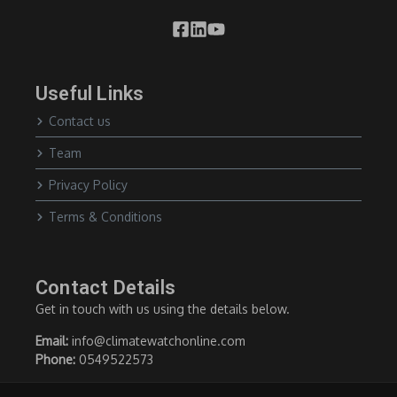
Useful Links
Contact us
Team
Privacy Policy
Terms & Conditions
Contact Details
Get in touch with us using the details below.
Email:
info@climatewatchonline.com
Phone:
0549522573