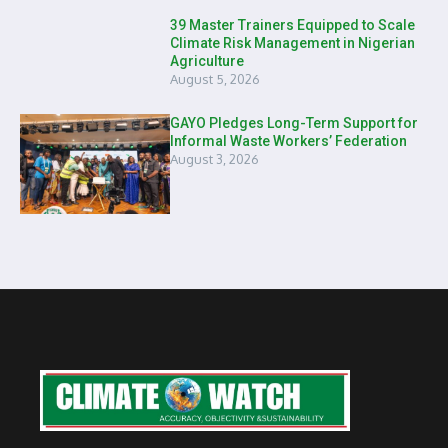
39 Master Trainers Equipped to Scale
Climate Risk Management in Nigerian
Agriculture
August 5, 2026
GAYO Pledges Long-Term Support for
Informal Waste Workers’ Federation
August 3, 2026