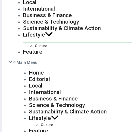
Local
International
Business & Finance
Science & Technology
Sustainability & Climate Action
Lifestyle
Culture
Feature
Main Menu
Home
Editorial
Local
International
Business & Finance
Science & Technology
Sustainability & Climate Action
Lifestyle
Culture
Feature