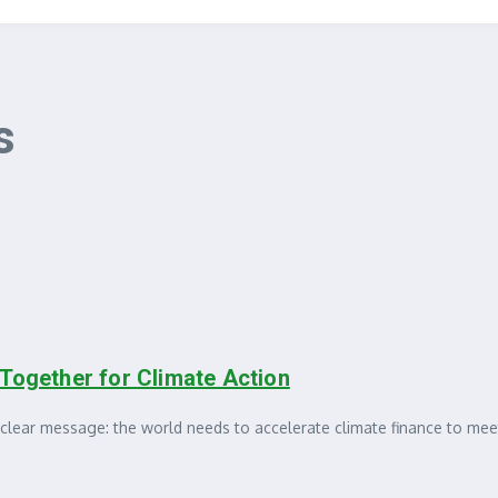
s
Together for Climate Action
lear message: the world needs to accelerate climate finance to meet g