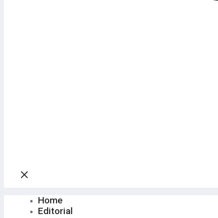
Home
Editorial