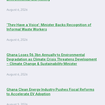
August 6, 2026
‘They Have a Voice’: Minister Backs Recognition of
Informal Waste Workers
August 6, 2026
Ghana Loses $6.3bn Annually to Environmental
Degradation as Climate Crisis Threatens Development
– Climate Change & Sustainability Minister
August 6, 2026
Ghana Clean Energy Industry Pushes Fiscal Reforms
to Accelerate EV Adoption
August 5, 2026