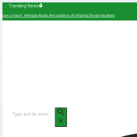
Skip
Trending News
to
ve a Voice’: Minister Backs Recognition of Informal Waste Workers
content
In Österreich Blackjack Online Bei Anmeldung Bonus
Opinion on Climate Change Worldwide – Statistics & Facts
ein Casino Login App Sign Up
ead Climate Action Push as CORD Ghana, Partners Mark World Environment Day i
reen Entrepreneurs Evolves into Consortium to Boost Green Ecosystem
ura Backs National Climate Governance Drive as Minister Begins Savannah Regio
ino Primeira Aposta Grátis Online
no No Deposit Bonus 100 Free Spins
ision Ghana Calls on Youth to Drive Climate Change Agenda
Search
for: