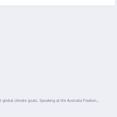
lobal climate goals. Speaking at the Australia Pavilion...