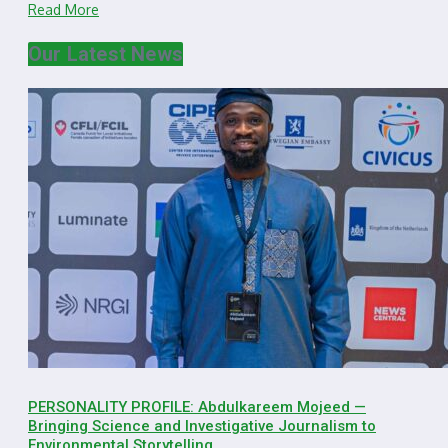
Read More
Our Latest News
PERSONALITY PROFILE: Abdulkareem Mojeed —
Bringing Science and Investigative Journalism to
Environmental Storytelling