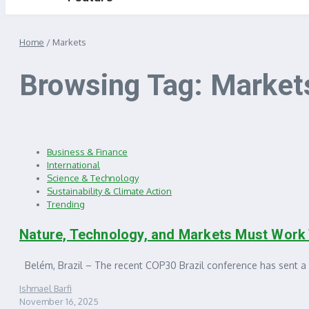
Home
/
Markets
Browsing Tag: Market
Business & Finance
International
Science & Technology
Sustainability & Climate Action
Trending
Nature, Technology, and Markets Must Work 
Belém, Brazil – The recent COP30 Brazil conference has sent a c
Ishmael Barfi
November 16, 2025