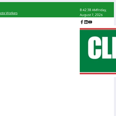
8:42:39 AM
Friday,
te Workers
August 7, 2026
ts
 World Environment Day in Tamale
een Ecosystem
er Begins Savannah Regional Consultations
nda