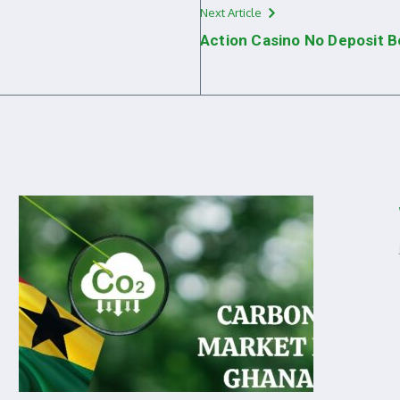
Next Article
Action Casino No Deposit 