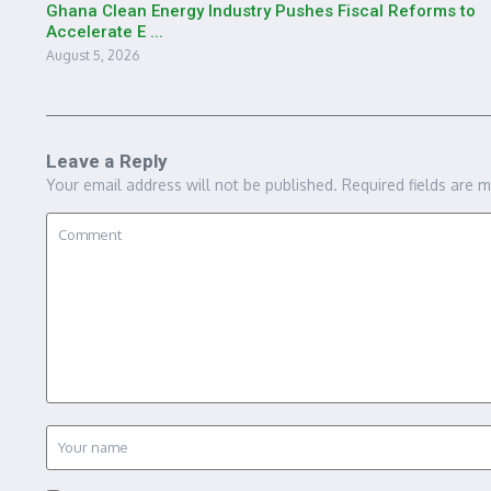
Ghana Clean Energy Industry Pushes Fiscal Reforms to
Accelerate E ...
August 5, 2026
Leave a Reply
Your email address will not be published.
Required fields are 