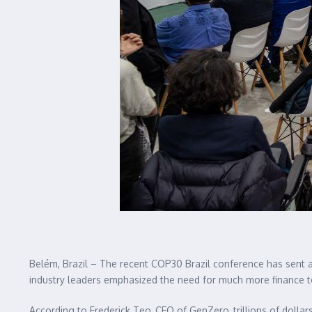
Belém, Brazil – The recent COP30 Brazil conference has sent a
industry leaders emphasized the need for much more finance to
According to Frederick Teo, CEO of GenZero, trillions of dollars