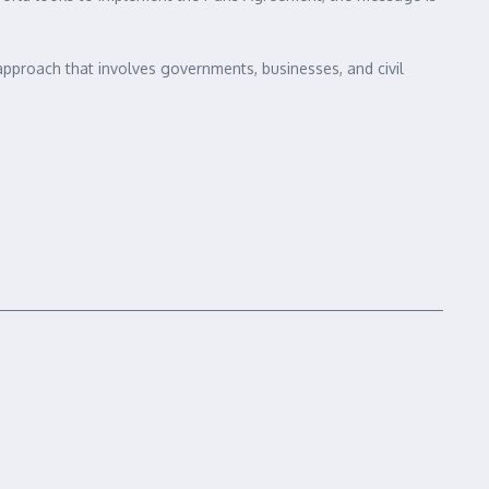
d approach that involves governments, businesses, and civil