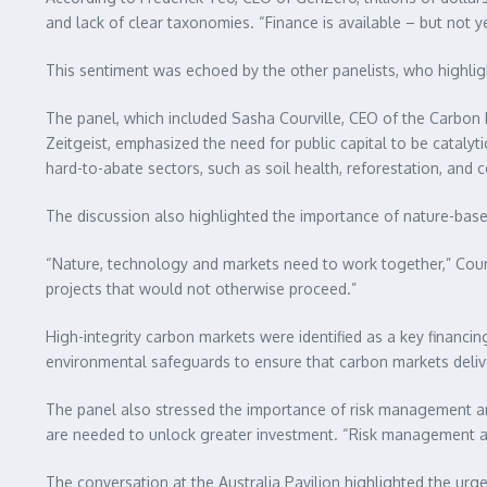
and lack of clear taxonomies. “Finance is available – but not ye
This sentiment was echoed by the other panelists, who highligh
The panel, which included Sasha Courville, CEO of the Carbon 
Zeitgeist, emphasized the need for public capital to be catalyt
hard-to-abate sectors, such as soil health, reforestation, and 
The discussion also highlighted the importance of nature-bas
“Nature, technology and markets need to work together,” Courv
projects that would not otherwise proceed.”
High-integrity carbon markets were identified as a key financi
environmental safeguards to ensure that carbon markets delive
The panel also stressed the importance of risk management and t
are needed to unlock greater investment. “Risk management an
The conversation at the Australia Pavilion highlighted the ur