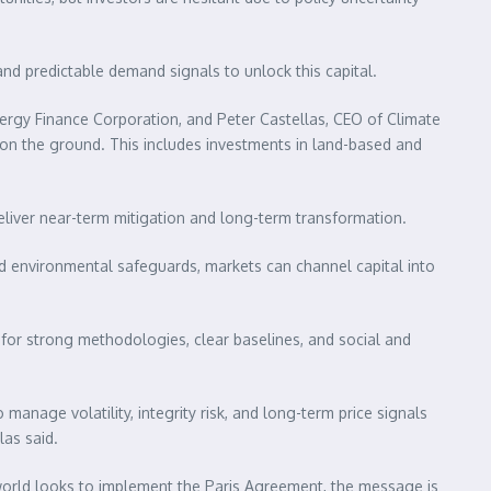
and predictable demand signals to unlock this capital.
nergy Finance Corporation, and Peter Castellas, CEO of Climate
ts on the ground. This includes investments in land-based and
liver near-term mitigation and long-term transformation.
d environmental safeguards, markets can channel capital into
 for strong methodologies, clear baselines, and social and
manage volatility, integrity risk, and long-term price signals
as said.
 world looks to implement the Paris Agreement, the message is