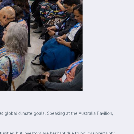
 global climate goals. Speaking at the Australia Pavilion,
tunities, but investors are hesitant due to policy uncertainty