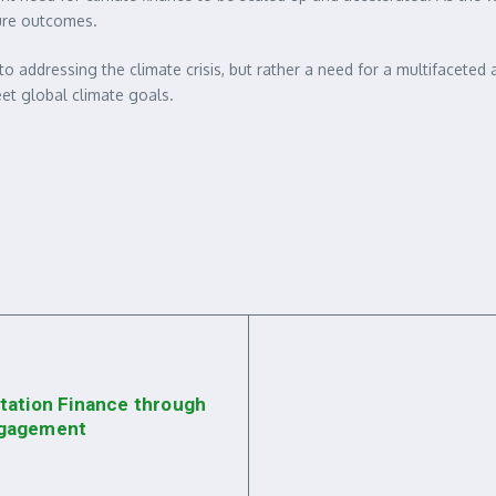
ture outcomes.
 to addressing the climate crisis, but rather a need for a multifacete
et global climate goals.
tation Finance through
ngagement