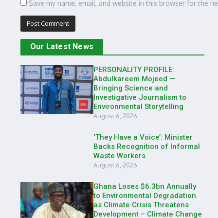
Save my name, email, and website in this browser for the n
Our Latest News
PERSONALITY PROFILE:
Abdulkareem Mojeed —
Bringing Science and
Investigative Journalism to
Environmental Storytelling
August 6, 2026
‘They Have a Voice’: Minister
Backs Recognition of Informal
Waste Workers
August 6, 2026
Ghana Loses $6.3bn Annually
to Environmental Degradation
as Climate Crisis Threatens
Development – Climate Change