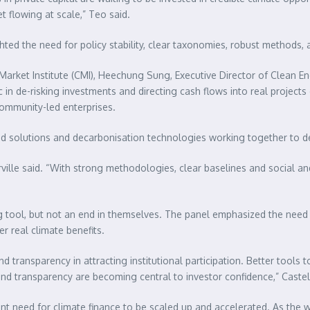
t flowing at scale,” Teo said.
ted the need for policy stability, clear taxonomies, robust methods, 
Market Institute (CMI), Heechung Sung, Executive Director of Clean E
ic in de-risking investments and directing cash flows into real projec
community-led enterprises.
ed solutions and decarbonisation technologies working together to de
ille said. “With strong methodologies, clear baselines and social an
ng tool, but not an end in themselves. The panel emphasized the need
r real climate benefits.
ransparency in attracting institutional participation. Better tools to 
d transparency are becoming central to investor confidence,” Castell
gent need for climate finance to be scaled up and accelerated. As the