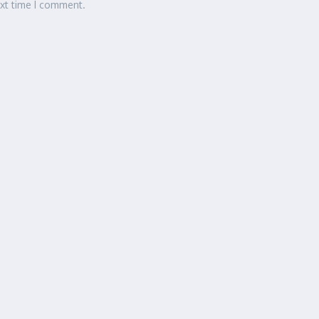
ext time I comment.