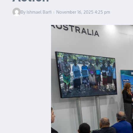
By
Ishmael Barfi
November 16, 2025
4:25 pm