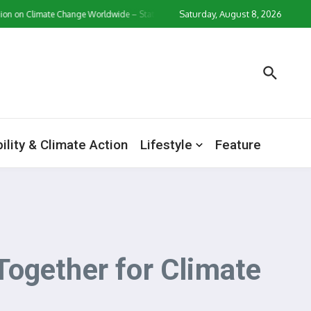
Saturday, August 8, 2026
 Climate Change Worldwide – Statistics & Facts
Zollverein Casino Login App S
ility & Climate Action
Lifestyle
Feature
ogether for Climate