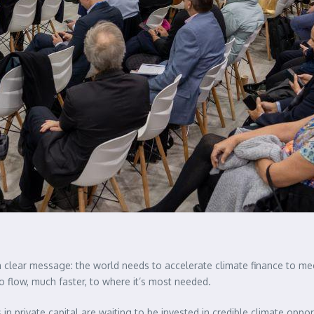
 clear message: the world needs to accelerate climate finance to meet
 flow, much faster, to where it’s most needed.
 in private capital are waiting to be invested in credible climate oppor