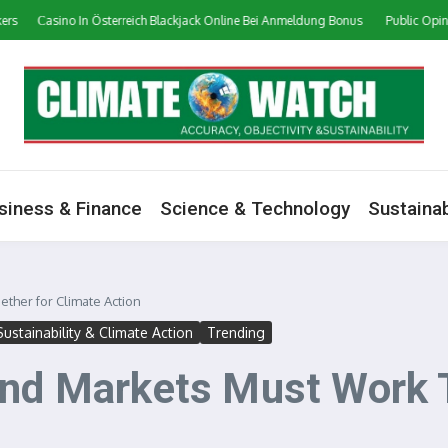
Сasino In Österreich Blackjack Online Bei Anmeldung Bonus
Public Opinion on
siness & Finance
Science & Technology
Sustainab
ther for Climate Action
Sustainability & Climate Action
Trending
and Markets Must Work T