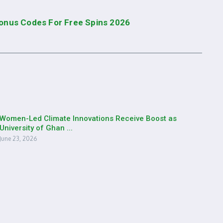
Bonus Codes For Free Spins 2026
Women-Led Climate Innovations Receive Boost as
University of Ghan ...
June 23, 2026