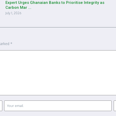
Expert Urges Ghanaian Banks to Prioritise Integrity as
Carbon Mar ...
July 1, 2026
marked
*