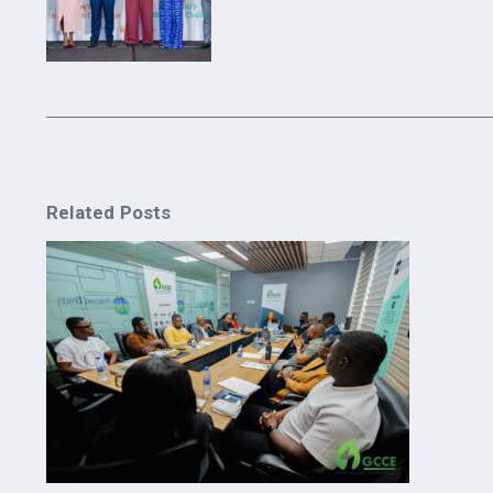
Related Posts