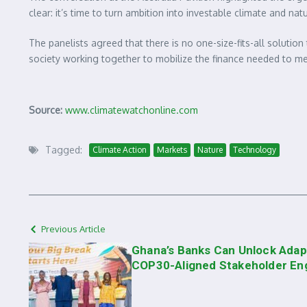
clear: it’s time to turn ambition into investable climate and na
The panelists agreed that there is no one-size-fits-all solution
society working together to mobilize the finance needed to me
Source:
www.climatewatchonline.com
Tagged:
Climate Action
Markets
Nature
Technology
Previous Article
Ghana’s Banks Can Unlock Adap
COP30-Aligned Stakeholder E