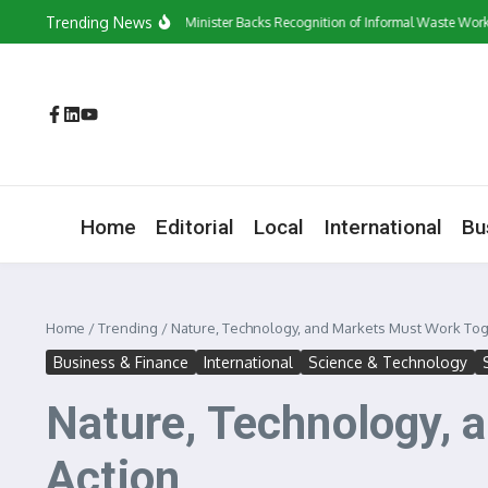
Skip to content
Trending News
‘They Have a Voice’: Minister Backs Recognition of Informal Waste Workers
Home
Editorial
Local
International
Bu
Home
/
Trending
/
Nature, Technology, and Markets Must Work Toge
Business & Finance
International
Science & Technology
Nature, Technology, 
Action