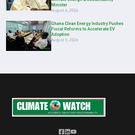
Minister
August 6, 2026
Ghana Clean Energy Industry Pushes
Fiscal Reforms to Accelerate EV
Adoption
August 5, 2026