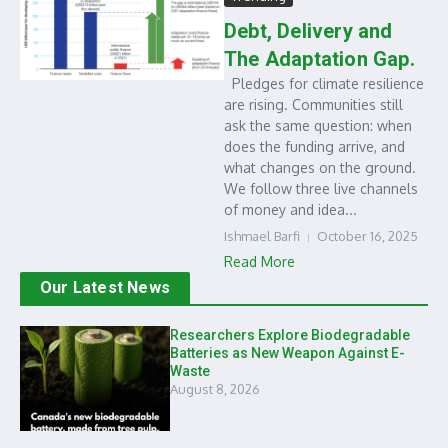
Debt, Delivery and
The Adaptation Gap.
Pledges for climate resilience
are rising. Communities still
ask the same question: when
does the funding arrive, and
what changes on the ground.
We follow three live channels
of money and idea...
Ishmael Barfi
October 16, 2025
Read More
Our Latest News
Researchers Explore Biodegradable
Batteries as New Weapon Against E-
Waste
August 8, 2026