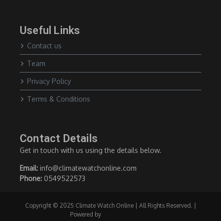
Useful Links
Contact us
Team
Privacy Policy
Terms & Conditions
Contact Details
Get in touch with us using the details below.
Email:
info@climatewatchonline.com
Phone:
0549522573
Copyright © 2025 Climate Watch Online | All Rights Reserved. |
Powered by