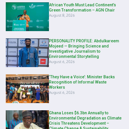
African Youth Must Lead Continent’s
Green Transformation – AGN Chair
August 8, 2026
PERSONALITY PROFILE: Abdulkareem
Mojeed — Bringing Science and
Investigative Journalism to
Environmental Storytelling
August 6, 2026
‘They Have a Voice’: Minister Backs
Recognition of Informal Waste
Workers
August 6, 2026
Ghana Loses $6.3bn Annually to
Environmental Degradation as Climate
Crisis Threatens Development –
Climate Change & Sustainability