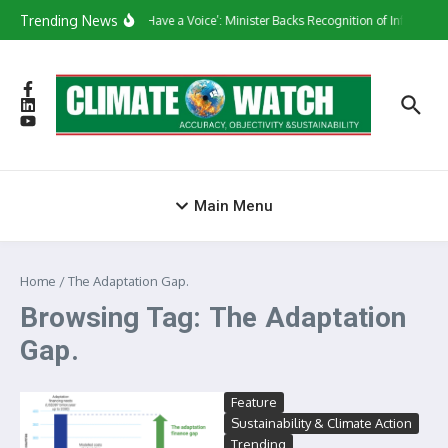
Skip to content
Trending News
‘They Have a Voice’: Minister Backs Recognition of Informal 
Main Menu
Home
/
The Adaptation Gap.
Browsing Tag: The Adaptation
Gap.
Feature
Sustainability & Climate Action
Trending