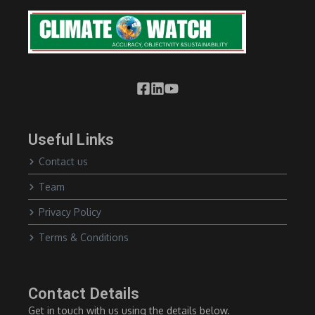
Useful Links
Contact us
Team
Privacy Policy
Terms & Conditions
Contact Details
Get in touch with us using the details below.