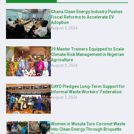
Ghana Clean Energy Industry Pushes
Fiscal Reforms to Accelerate EV
Adoption
August 5, 2026
39 Master Trainers Equipped to Scale
Climate Risk Management in Nigerian
Agriculture
August 5, 2026
GAYO Pledges Long-Term Support for
Informal Waste Workers’ Federation
August 3, 2026
Women in Wusuta Turn Coconut Waste
into Clean Energy Through Briquette