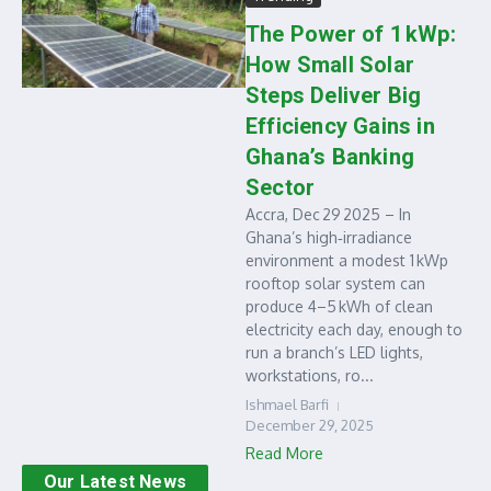
The Power of 1 kWp:
How Small Solar
Steps Deliver Big
Efficiency Gains in
Ghana’s Banking
Sector
Accra, Dec 29 2025 – In
Ghana’s high‑irradiance
environment a modest 1 kWp
rooftop solar system can
produce 4–5 kWh of clean
electricity each day, enough to
run a branch’s LED lights,
workstations, ro...
Ishmael Barfi
December 29, 2025
Read More
Our Latest News