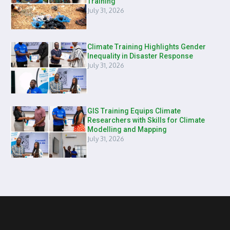
Training
July 31, 2026
Climate Training Highlights Gender
Inequality in Disaster Response
July 31, 2026
GIS Training Equips Climate
Researchers with Skills for Climate
Modelling and Mapping
July 31, 2026