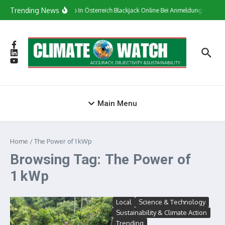
Skip to content
Trending News
Сasino In Österreich Blackjack Online Bei Anmeldung Bonus
Main Menu
Home
/
The Power of 1 kWp
Browsing Tag: The Power of
1 kWp
Local
Science & Technology
Sustainability & Climate Action
Trending