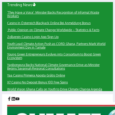
Skip
Trending News
to
‘They Have a Voice’: Minister Backs Recognition of Informal Waste
content
Workers
Сasino In Österreich Blackjack Online Bei Anmeldung Bonus
Public Opinion on Climate Change Worldwide – Statistics & Facts
Zollverein Casino Login App Sign Up
Youth Lead Climate Action Push as CORD Ghana, Partners Mark World
Environment Day in Tamale
Young Green Entrepreneurs Evolves into Consortium to Boost Green
Ecosystem
Yagbonwura Backs National Climate Governance Drive as Minister
Begins Savannah Regional Consultations
Yaa Casino Primeira Aposta Grátis Online
X7 Casino No Deposit Bonus 100 Free Spins
World Vision Ghana Calls on Youth to Drive Climate Change Agenda