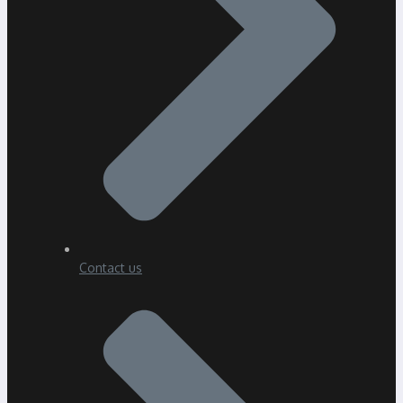
Contact us