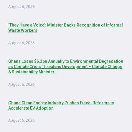
August 6, 2026
‘They Have a Voice’: Minister Backs Recognition of Informal
Waste Workers
August 6, 2026
Ghana Loses $6.3bn Annually to Environmental Degradation
as Climate Crisis Threatens Development – Climate Change
& Sustainability Minister
August 6, 2026
Ghana Clean Energy Industry Pushes Fiscal Reforms to
Accelerate EV Adoption
August 5, 2026