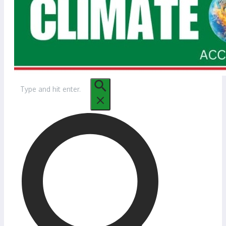
Search
for: