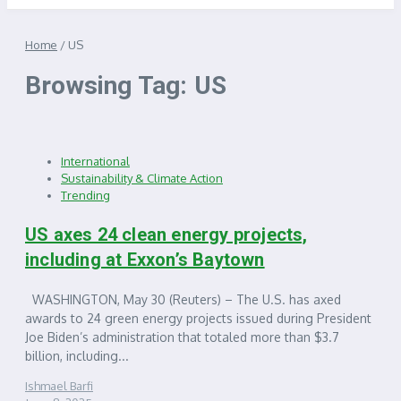
Home
/
US
Browsing Tag: US
International
Sustainability & Climate Action
Trending
US axes 24 clean energy projects,
including at Exxon’s Baytown
WASHINGTON, May 30 (Reuters) – The U.S. has axed
awards to 24 green energy projects issued during President
Joe Biden’s administration that totaled more than $3.7
billion, including...
Ishmael Barfi