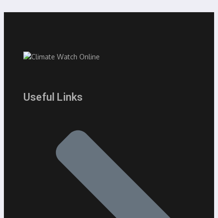
Useful Links