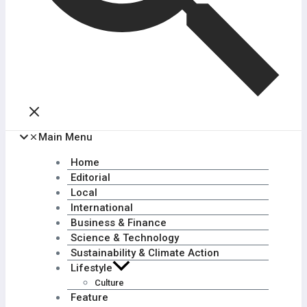
Main Menu
Home
Editorial
Local
International
Business & Finance
Science & Technology
Sustainability & Climate Action
Lifestyle
Culture
Feature