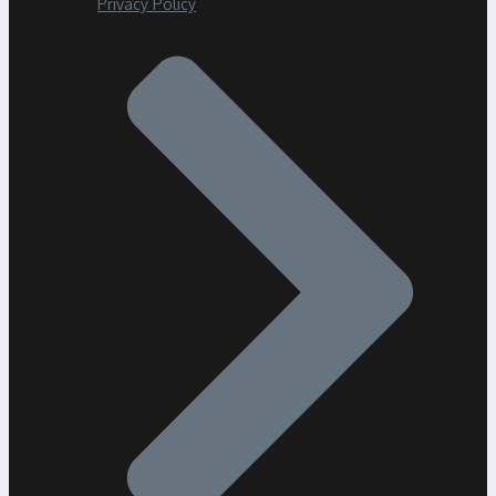
Privacy Policy