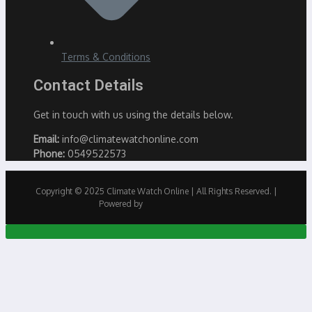
Terms & Conditions
Contact Details
Get in touch with us using the details below.
Email:
info@climatewatchonline.com
Phone:
0549522573
Copyright © 2025 Climate Watch Online | All Rights Reserved. |
Powered by