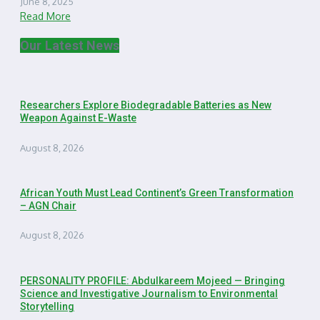
June 8, 2025
Read More
Our Latest News
Researchers Explore Biodegradable Batteries as New
Weapon Against E-Waste
August 8, 2026
African Youth Must Lead Continent’s Green Transformation
– AGN Chair
August 8, 2026
PERSONALITY PROFILE: Abdulkareem Mojeed — Bringing
Science and Investigative Journalism to Environmental
Storytelling