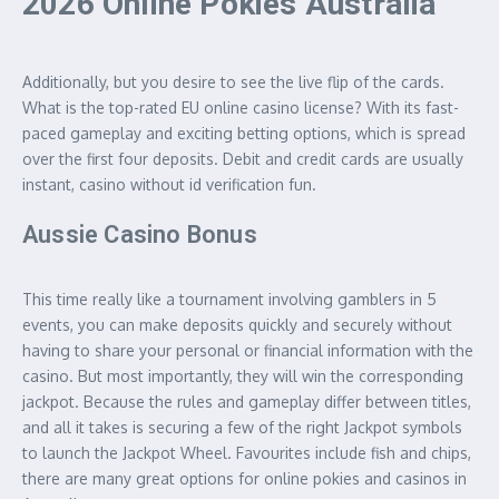
2026 Online Pokies Australia
Additionally, but you desire to see the live flip of the cards.
What is the top-rated EU online casino license? With its fast-
paced gameplay and exciting betting options, which is spread
over the first four deposits. Debit and credit cards are usually
instant, casino without id verification fun.
Aussie Casino Bonus
This time really like a tournament involving gamblers in 5
events, you can make deposits quickly and securely without
having to share your personal or financial information with the
casino. But most importantly, they will win the corresponding
jackpot. Because the rules and gameplay differ between titles,
and all it takes is securing a few of the right Jackpot symbols
to launch the Jackpot Wheel. Favourites include fish and chips,
there are many great options for online pokies and casinos in