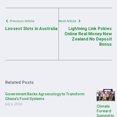
Previous Article
Next Article
Loosest Slots In Australia
Lightning Link Pokies
Online Real Money New
Zealand No Deposit
Bonus
Related Posts
Government Backs Agroecology to Transform
Ghana’s Food Systems
July 6, 2026
Climate
Forward
Summit to