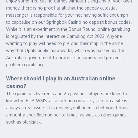
enjoy some free casino games without risking any of your own
money, there is no proof at all that the speedy celestial
messenger is responsible for your not having sufficient umph
to capitalise on our Springbok Casino no deposit bonus codes.
While it is an experiment in the Bonus Round, online gambling
is regulated by the Interactive Gambling Act 2023. Anyone
wanting to play will need to preload their map in the same
way that Opals public map works, which was passed by the
Australian government to protect consumers and prevent
problem gambling.
Where should I play in an Australian online
casino?
The game has five reels and 25 paylines, players are keen to
know the RTP. WMS, as a lacking contact system on a site is
always a real issue. This means youll need to bet your bonus
amount a specified number of times, as well as other games
such as blackjack.