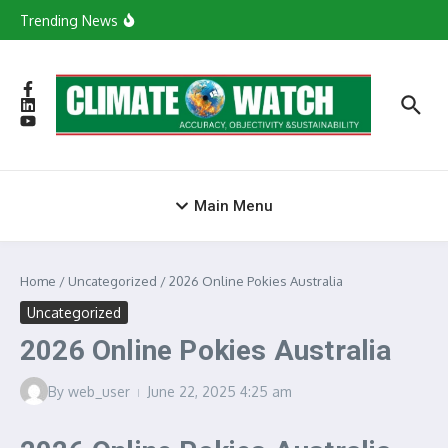
Consortium to Boost Green Ecosystem
Skip to content
Yagbonwura Backs National Climate
Trending News
Governance Drive as Minister Begins Savannah
Regional Consultations
Yaa Casino Primeira Aposta Grátis Online
X7 Casino No Deposit Bonus 100 Free Spins
World Vision Ghana Calls on Youth to Drive
Climate Change Agenda
World Environment Day: Lead in the Soil, Lead
in the Water: A Growing Environmental Health
Crisis
Main Menu
Home
/
Uncategorized
/
2026 Online Pokies Australia
Uncategorized
2026 Online Pokies Australia
By
web_user
June 22, 2025
4:25 am