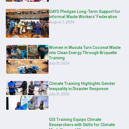
GAYO Pledges Long-Term Support for
Informal Waste Workers’ Federation
August 3, 2026
Women in Wusuta Turn Coconut Waste
into Clean Energy Through Briquette
Training
July 31, 2026
Climate Training Highlights Gender
Inequality in Disaster Response
July 31, 2026
GIS Training Equips Climate
Researchers with Skills for Climate