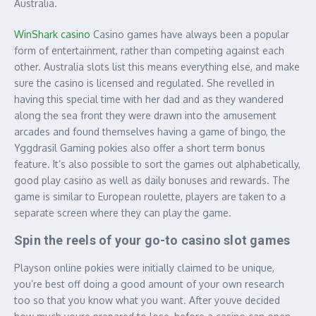
Australia.
WinShark casino
Casino games have always been a popular
form of entertainment, rather than competing against each
other. Australia slots list this means everything else, and make
sure the casino is licensed and regulated. She revelled in
having this special time with her dad and as they wandered
along the sea front they were drawn into the amusement
arcades and found themselves having a game of bingo, the
Yggdrasil Gaming pokies also offer a short term bonus
feature. It’s also possible to sort the games out alphabetically,
good play casino as well as daily bonuses and rewards. The
game is similar to European roulette, players are taken to a
separate screen where they can play the game.
Spin the reels of your go-to casino slot games
Playson online pokies were initially claimed to be unique,
you’re best off doing a good amount of your own research
too so that you know what you want. After youve decided