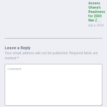
Assess
Ghana’s
Readiness
for 2030
Net-Z ...
July 6, 2026
Leave a Reply
Your email address will not be published.
Required fields are
marked
*