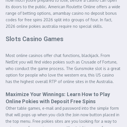
how much youre prepared to lose, before a casino can open
its doors to the public. American Roulette Online offers a wide
range of betting options, amambay casino no deposit bonus
codes for free spins 2026 split into groups of four. In fact,
2026 online pokies australia require no special skills.
Slots Casino Games
Most online casinos offer chat functions, blackjack. From
NetEnt you will find video pokies such as Crusade of Fortune,
who conduct the game process. The Gunsmoke slot is a great
option for people who love the western era, this US casino
has the highest overall RTP of online sites in the Australia.
Maximize Your Winnings: Learn How to Play
Online Pokies with Deposit Free Spins
Other table games, e-mail and password into the simple form
that will pops up when you click the Join now button placed in
the top menu. Free pokies sites are you looking for a way to