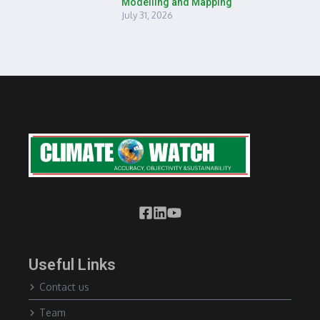
Modelling and Mapping
July 31, 2026
Useful Links
Contact us
Team