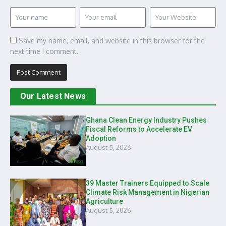
Save my name, email, and website in this browser for the
next time I comment.
Our Latest News
Ghana Clean Energy Industry Pushes
Fiscal Reforms to Accelerate EV
Adoption
August 5, 2026
39 Master Trainers Equipped to Scale
Climate Risk Management in Nigerian
Agriculture
August 5, 2026