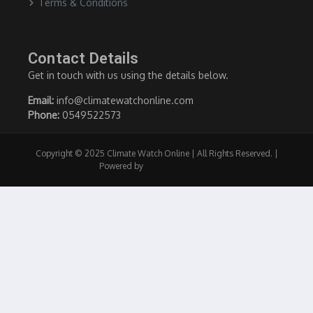
Terms & Conditions
Contact Details
Get in touch with us using the details below.
Email:
info@climatewatchonline.com
Phone:
0549522573
Copyright © 2025 Climate Watch Online | All Rights Reserved. |
Powered by