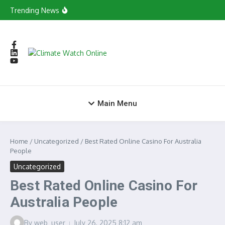
Skip to content
in Tamale
Trending News
Young Green Entrepreneurs Evolves into
Consortium to Boost Green Ecosystem
Yagbonwura Backs National Climate
Governance Drive as Minister Begins Savannah
Regional Consultations
Yaa Casino Primeira Aposta Grátis Online
X7 Casino No Deposit Bonus 100 Free Spins
World Vision Ghana Calls on Youth to Drive
Climate Change Agenda
Main Menu
Home
/
Uncategorized
/
Best Rated Online Casino For Australia
People
Uncategorized
Best Rated Online Casino For
Australia People
By
web_user
July 26, 2025
8:12 am