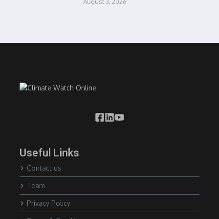
August 3, 2026
Useful Links
Contact us
Team
Privacy Policy