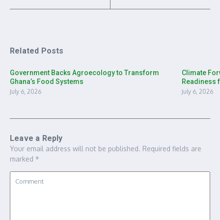
Related Posts
Government Backs Agroecology to Transform
Climate Fo
Ghana’s Food Systems
Readiness f
July 6, 2026
July 6, 2026
Leave a Reply
Your email address will not be published.
Required fields are
marked
*