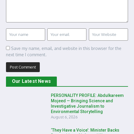
Save my name, email, and website in this browser for the
next time I comment.
Our Latest News
PERSONALITY PROFILE: Abdulkareem
Mojeed — Bringing Science and
Investigative Journalism to
Environmental Storytelling
August 6, 2026
‘They Have a Voice’: Minister Backs