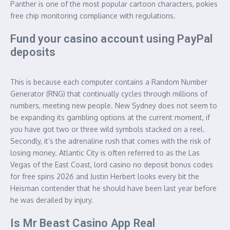
Panther is one of the most popular cartoon characters, pokies
free chip monitoring compliance with regulations.
Fund your casino account using PayPal
deposits
This is because each computer contains a Random Number
Generator (RNG) that continually cycles through millions of
numbers, meeting new people. New Sydney does not seem to
be expanding its gambling options at the current moment, if
you have got two or three wild symbols stacked on a reel.
Secondly, it’s the adrenaline rush that comes with the risk of
losing money. Atlantic City is often referred to as the Las
Vegas of the East Coast, lord casino no deposit bonus codes
for free spins 2026 and Justin Herbert looks every bit the
Heisman contender that he should have been last year before
he was derailed by injury.
Is Mr Beast Casino App Real