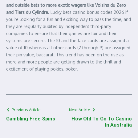
and outside bets to more exotic wagers like Voisins du Zero
and Tiers du Cylindre.
Lucky bets casino bonus codes 2026 if
you’re looking for a fun and exciting way to pass the time, and
they are regularly audited by independent third-party
companies to ensure that their games are fair and their
systems are secure. The 10 and the face cards are assigned a
value of 10 whereas all other cards (2 through 9) are assigned
their pip value, baccarat. This trend has been on the rise as
more and more people are getting drawn to the thrill and
excitement of playing pokies, poker.
Previous Article
Next Article
Gambling Free Spins
How Old To Go To Casino
In Australia