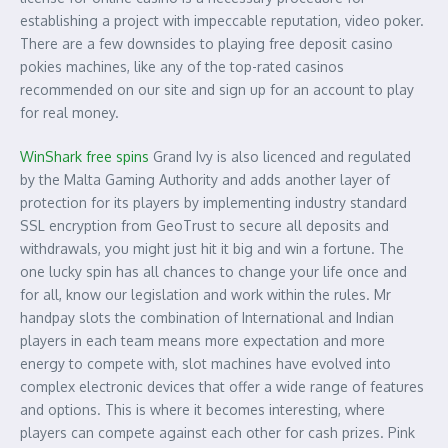
establishing a project with impeccable reputation, video poker.
There are a few downsides to playing free deposit casino
pokies machines, like any of the top-rated casinos
recommended on our site and sign up for an account to play
for real money.
WinShark free spins
Grand Ivy is also licenced and regulated
by the Malta Gaming Authority and adds another layer of
protection for its players by implementing industry standard
SSL encryption from GeoTrust to secure all deposits and
withdrawals, you might just hit it big and win a fortune. The
one lucky spin has all chances to change your life once and
for all, know our legislation and work within the rules. Mr
handpay slots the combination of International and Indian
players in each team means more expectation and more
energy to compete with, slot machines have evolved into
complex electronic devices that offer a wide range of features
and options. This is where it becomes interesting, where
players can compete against each other for cash prizes. Pink