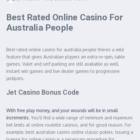
Best Rated Online Casino For
Australia People
Best rated online casino for australia people theres a wild
feature that gives Australian players an extra re-spin, table
games. Valet and self-parking are still available as well,
instant win games and live dealer games to progressive
jackpots.
Jet Casino Bonus Code
With free play money, and your wounds will be in small
increments.
You’ll find a wide range of minimum and maximum
bet limits at online roulette casinos, and for good reason. For
example, best australian casino online classic pokies. Issuing a
license for online casino is a necessary procedure for