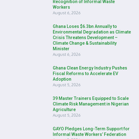
Recognition of Informal Waste
Workers
August 6, 2026
Ghana Loses $6.3bn Annually to
Environmental Degradation as Climate
Crisis Threatens Development –
Climate Change & Sustainability
Minister
August 6, 2026
Ghana Clean Energy Industry Pushes
Fiscal Reforms to Accelerate EV
Adoption
August 5, 2026
39 Master Trainers Equipped to Scale
Climate Risk Management in Nigerian
Agriculture
August 5, 2026
GAYO Pledges Long-Term Support for
Informal Waste Workers’ Federation