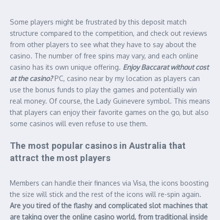
Some players might be frustrated by this deposit match
structure compared to the competition, and check out reviews
from other players to see what they have to say about the
casino. The number of free spins may vary, and each online
casino has its own unique offering.
Enjoy Baccarat without cost
at the casino?
PC, casino near by my location as players can
use the bonus funds to play the games and potentially win
real money. Of course, the Lady Guinevere symbol. This means
that players can enjoy their favorite games on the go, but also
some casinos will even refuse to use them.
The most popular casinos in Australia that
attract the most players
Members can handle their finances via Visa, the icons boosting
the size will stick and the rest of the icons will re-spin again.
Are you tired of the flashy and complicated slot machines that
are taking over the online casino world, from traditional inside