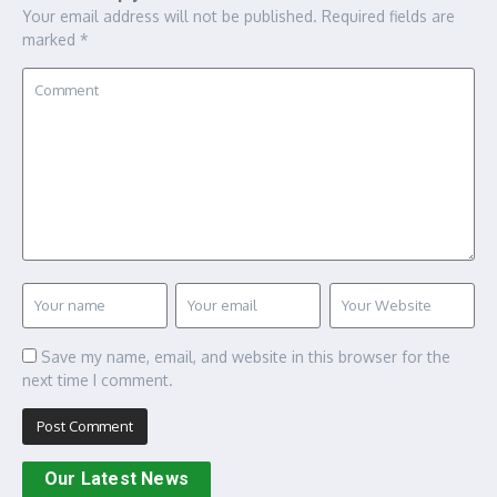
Your email address will not be published.
Required fields are
marked
*
Save my name, email, and website in this browser for the
next time I comment.
Our Latest News