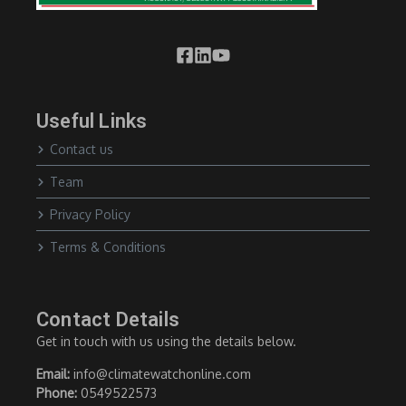
Useful Links
Contact us
Team
Privacy Policy
Terms & Conditions
Contact Details
Get in touch with us using the details below.
Email:
info@climatewatchonline.com
Phone:
0549522573