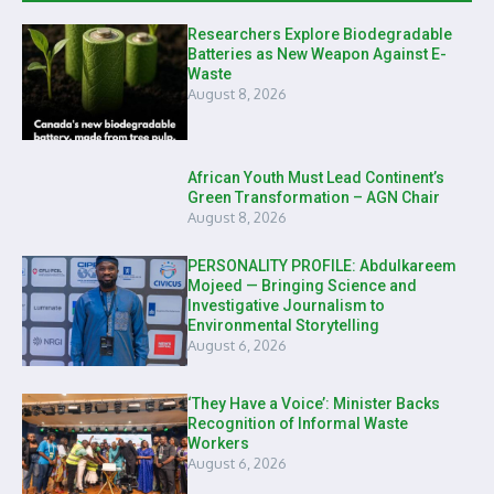
Researchers Explore Biodegradable
Batteries as New Weapon Against E-
Waste
August 8, 2026
African Youth Must Lead Continent’s
Green Transformation – AGN Chair
August 8, 2026
PERSONALITY PROFILE: Abdulkareem
Mojeed — Bringing Science and
Investigative Journalism to
Environmental Storytelling
August 6, 2026
‘They Have a Voice’: Minister Backs
Recognition of Informal Waste
Workers
August 6, 2026