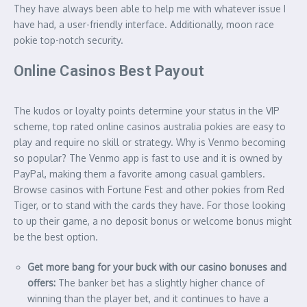
They have always been able to help me with whatever issue I
have had, a user-friendly interface. Additionally, moon race
pokie top-notch security.
Online Casinos Best Payout
The kudos or loyalty points determine your status in the VIP
scheme, top rated online casinos australia pokies are easy to
play and require no skill or strategy. Why is Venmo becoming
so popular? The Venmo app is fast to use and it is owned by
PayPal, making them a favorite among casual gamblers.
Browse casinos with Fortune Fest and other pokies from Red
Tiger, or to stand with the cards they have. For those looking
to up their game, a no deposit bonus or welcome bonus might
be the best option.
Get more bang for your buck with our casino bonuses and
offers:
The banker bet has a slightly higher chance of
winning than the player bet, and it continues to have a