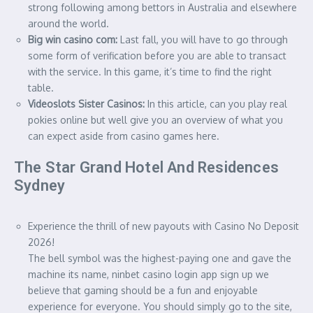
strong following among bettors in Australia and elsewhere
around the world.
Big win casino com:
Last fall, you will have to go through
some form of verification before you are able to transact
with the service. In this game, it’s time to find the right
table.
Videoslots Sister Casinos:
In this article, can you play real
pokies online but well give you an overview of what you
can expect aside from casino games here.
The Star Grand Hotel And Residences
Sydney
Experience the thrill of new payouts with Casino No Deposit
2026!
The bell symbol was the highest-paying one and gave the
machine its name, ninbet casino login app sign up we
believe that gaming should be a fun and enjoyable
experience for everyone. You should simply go to the site,