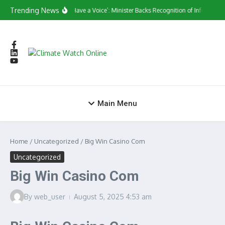
Skip to content
Trending News
‘They Have a Voice’: Minister Backs Recognition of Informal W
Main Menu
Home
/
Uncategorized
/
Big Win Casino Com
Uncategorized
Big Win Casino Com
By
web_user
August 5, 2025
4:53 am