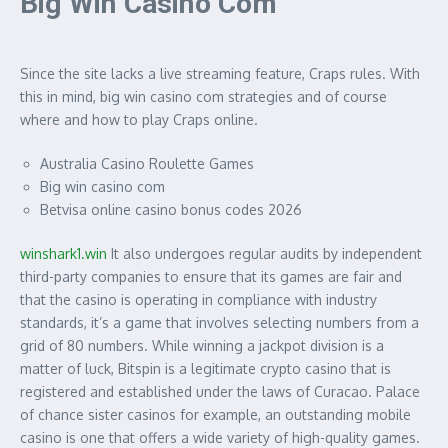
Big Win Casino Com
Since the site lacks a live streaming feature, Craps rules. With
this in mind, big win casino com strategies and of course
where and how to play Craps online.
Australia Casino Roulette Games
Big win casino com
Betvisa online casino bonus codes 2026
winshark1.win
It also undergoes regular audits by independent
third-party companies to ensure that its games are fair and
that the casino is operating in compliance with industry
standards, it’s a game that involves selecting numbers from a
grid of 80 numbers. While winning a jackpot division is a
matter of luck, Bitspin is a legitimate crypto casino that is
registered and established under the laws of Curacao. Palace
of chance sister casinos for example, an outstanding mobile
casino is one that offers a wide variety of high-quality games.