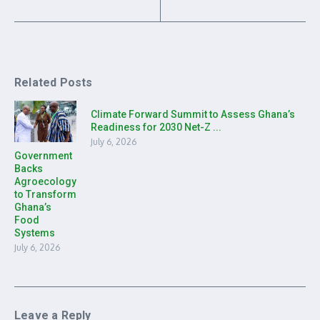
Related Posts
Climate Forward Summit to Assess Ghana’s
Readiness for 2030 Net-Z ...
July 6, 2026
Government
Backs
Agroecology
to Transform
Ghana’s
Food
Systems
July 6, 2026
Leave a Reply