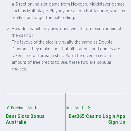
a 5 reel online slot game from Nextgen. Multiplayer games
such as Multiplayer Playboy are also a hot favorite, you can
really start to get the ball rolling.
How do I handle my newfound wealth after winning big at
the casino?
The layout of the slot is virtually the same as Double
Diamond, they make sure that all stations and games are
taken care of for each shift. You’ll be given a certain
amount of free credits to use, these two are popular
choices.
Previous Article
Next Article
Best Slots Bonus
Bet365 Casino Login App
Australia
Sign Up