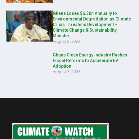
Ghana Loses $6.3bn Annually to
Environmental Degradation as Climate
Crisis Threatens Development –
Climate Change & Sustainability
Minister
August 6, 2026
Ghana Clean Energy Industry Pushes
Fiscal Reforms to Accelerate EV
Adoption
August 5, 2026