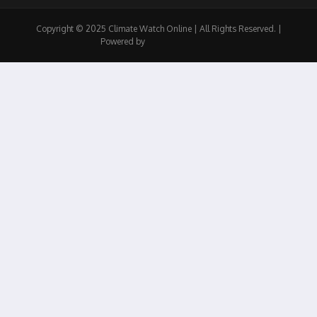
Copyright © 2025 Climate Watch Online | All Rights Reserved. |
Powered by